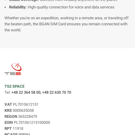
Reliability:
High-quality connection for voice and data services
Whether you're on an expedition, working in a remote area, or traveling off
the beaten path, the BGAN SIM Card ensures you remain connected with
the world.
TS2 SPACE
Tel:
+48 22 364 58 00, +48 22 630 70 70
VAT
PL7010612151
KRS
0000635058
REGON
365328479
EORI
PL701061215100000
RPT
11918
NCAGE
99B8H