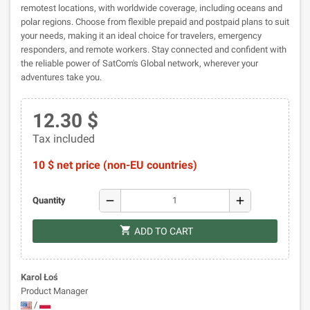
remotest locations, with worldwide coverage, including oceans and
polar regions. Choose from flexible prepaid and postpaid plans to suit
your needs, making it an ideal choice for travelers, emergency
responders, and remote workers. Stay connected and confident with
the reliable power of SatCom's Global network, wherever your
adventures take you.
12.30 $
Tax included
10 $ net price (non-EU countries)
remove
add
Quantity
shopping_cart
ADD TO CART
Karol Łoś
Product Manager
/