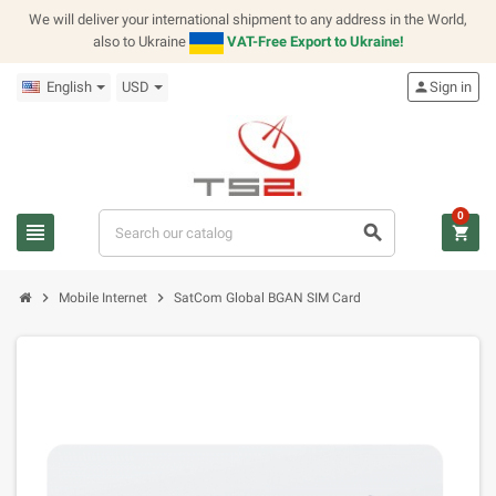
We will deliver your international shipment to any address in the World,
also to Ukraine
VAT-Free Export to Ukraine!
English
USD
person
Sign in
0
view_headline
search
shopping_cart
chevron_right
chevron_right
Mobile Internet
SatCom Global BGAN SIM Card