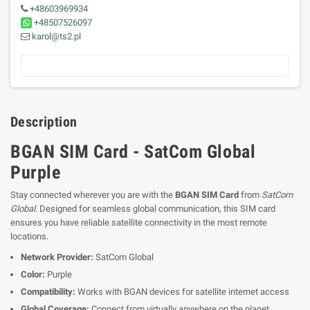
+48603969934
+48507526097
karol@ts2.pl
Description
BGAN SIM Card - SatCom Global
Purple
Stay connected wherever you are with the
BGAN SIM Card
from
SatCom
Global
. Designed for seamless global communication, this SIM card
ensures you have reliable satellite connectivity in the most remote
locations.
Network Provider:
SatCom Global
Color:
Purple
Compatibility:
Works with BGAN devices for satellite internet access
Global Coverage:
Connect from virtually anywhere on the planet