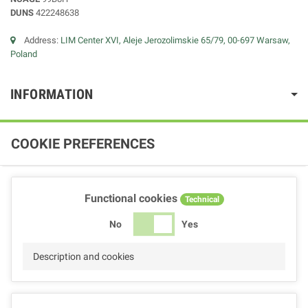
DUNS
422248638
Address:
LIM Center XVI, Aleje Jerozolimskie 65/79, 00-697 Warsaw,
Poland
INFORMATION
COOKIE PREFERENCES
Functional cookies
Technical
No
Yes
Description and cookies