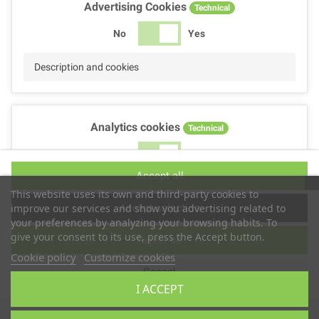
Advertising Cookies
Technical
No
Yes
Description and cookies
Analytics cookies
Technical
No
Yes
Accept all
Description and cookies
This website uses its own and third-party cookies to
Accept selection
improve our services and show you advertising related to
your preferences by analyzing your browsing habits. To
give your consent to its use, press the Accept button.
Reject all
Performance cookies
Technical
Cookie policy
Customize cookies
Cancel
No
Yes
I ACCEPT
Description
Copyright © 2025
TS2 SPACE