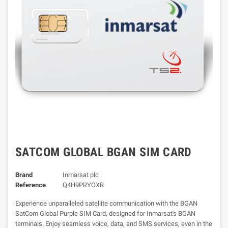
SATCOM GLOBAL BGAN SIM CARD
Brand
Inmarsat plc
Reference
Q4H9PRYOXR
Experience unparalleled satellite communication with the BGAN
SatCom Global Purple SIM Card, designed for Inmarsat's BGAN
terminals. Enjoy seamless voice, data, and SMS services, even in the