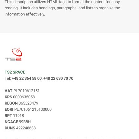
This description utilizes HTML tags to format the content for easy
reading. It includes headings, paragraphs, and lists to organize the
information effectively.
TS2 SPACE
Tel:
+48 22 364 58 00, +48 22 630 70 70
VAT
PL7010612151
KRS
0000635058
REGON
365328479
EORI
PL701061215100000
RPT
11918
NCAGE
99B8H
DUNS
422248638