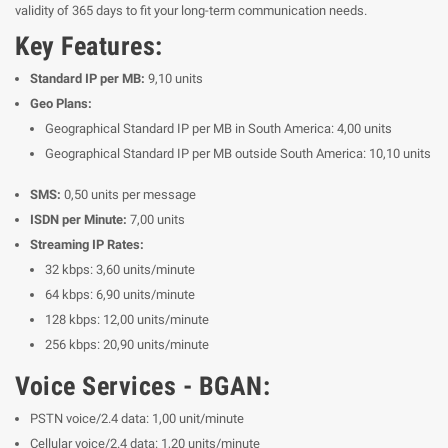
validity of 365 days to fit your long-term communication needs.
Key Features:
Standard IP per MB:
9,10 units
Geo Plans:
Geographical Standard IP per MB in South America: 4,00 units
Geographical Standard IP per MB outside South America: 10,10 units
SMS:
0,50 units per message
ISDN per Minute:
7,00 units
Streaming IP Rates:
32 kbps: 3,60 units/minute
64 kbps: 6,90 units/minute
128 kbps: 12,00 units/minute
256 kbps: 20,90 units/minute
Voice Services - BGAN:
PSTN voice/2.4 data: 1,00 unit/minute
Cellular voice/2.4 data: 1,20 units/minute