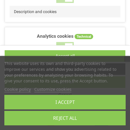
Description and cookies
Analytics cookies
Technical
No
Yes
Accept all
Description and cookies
This website uses its own and third-party cookies to
Accept selection
improve our services and show you advertising related to
your preferences by analyzing your browsing habits. To
give your consent to its use, press the Accept button.
Reject all
Performance cookies
Technical
Cookie policy
Customize cookies
Cancel
No
Yes
I ACCEPT
Description
Copyright © 2025
TS2 SPACE
REJECT ALL