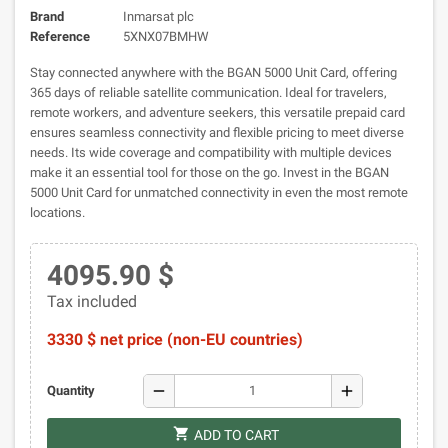
Brand
Inmarsat plc
Reference
5XNX07BMHW
Stay connected anywhere with the BGAN 5000 Unit Card, offering
365 days of reliable satellite communication. Ideal for travelers,
remote workers, and adventure seekers, this versatile prepaid card
ensures seamless connectivity and flexible pricing to meet diverse
needs. Its wide coverage and compatibility with multiple devices
make it an essential tool for those on the go. Invest in the BGAN
5000 Unit Card for unmatched connectivity in even the most remote
locations.
4095.90 $
Tax included
3330 $ net price (non-EU countries)
remove
add
Quantity
shopping_cart
ADD TO CART