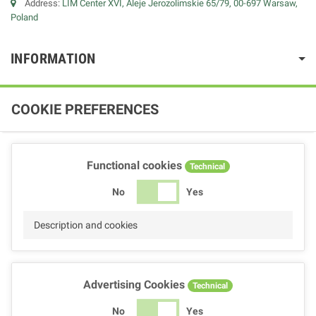
Address:
LIM Center XVI, Aleje Jerozolimskie 65/79, 00-697 Warsaw,
Poland
INFORMATION
COOKIE PREFERENCES
Functional cookies
Technical
No
Yes
Description and cookies
Advertising Cookies
Technical
No
Yes