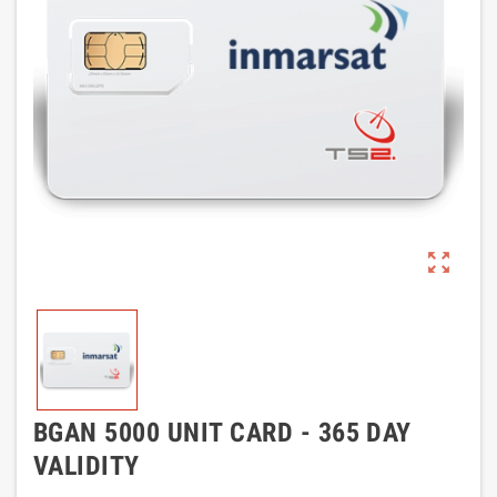
zoom_out_map
BGAN 5000 UNIT CARD - 365 DAY
VALIDITY