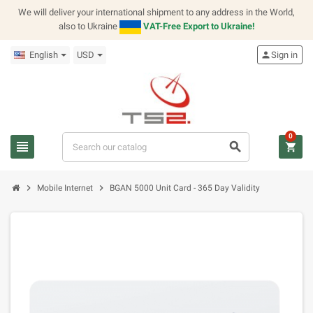
We will deliver your international shipment to any address in the World,
also to Ukraine
VAT-Free Export to Ukraine!
English
USD
person
Sign in
0
view_headline
search
shopping_cart
chevron_right
chevron_right
Mobile Internet
BGAN 5000 Unit Card - 365 Day Validity