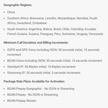
Geographic Regions:
China
Southern Africa: Botswana, Lesotho, Mozambique, Namibia, South
Africa, Swaziland, Zimbabwe
South America: Argentina, Bolivia, Brazil, Chile, Colombia, Ecuador,
French Guiana, Guyana, Paraguay, Peru, Suriname, Uruguay, Venezuela
Minimum Call Durations and Billing Increments:
GSPS and SPS Voice including ISDN: 30 seconds initial, 15 seconds
increment
BGAN Voice including ISDN: 30 seconds initial, 15 seconds increment
Standard IP: 50 Kbytes initial, 10 Kbytes increment
Streaming IP: 30 seconds initial, 5 seconds increment
Package Rate Plans Available for Activation:
BGAN Prepay Geographic - No ISDN or Streaming
BGAN Prepay - No ISDN or Streaming
BGAN Prepay Stream