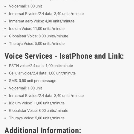
Voicemail: 1,00 unit
Inmarsat B voice/2.4 data: 3,40 units/minute
Inmarsat aero Voice: 4,90 units/minute
Iridium Voice: 11,00 units/minute
Globalstar Voice: 8,00 units/minute
Thuraya Voice: 5,00 units/minute
Voice Services - IsatPhone and Link:
PSTN voice/2.4 data: 1,00 unit/minute
Cellular voice/2.4 data: 1,00 unit/minute
SMS: 0,50 unit per message
Voicemail: 1,00 unit
Inmarsat B voice/2.4 data: 3,40 units/minute
Iridium Voice: 11,00 units/minute
Globalstar Voice: 8,00 units/minute
Thuraya Voice: 5,00 units/minute
Additional Information: