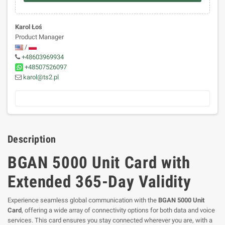
Karol Łoś
Product Manager
/
+48603969934
+48507526097
karol@ts2.pl
Description
BGAN 5000 Unit Card with
Extended 365-Day Validity
Experience seamless global communication with the
BGAN 5000 Unit
Card
, offering a wide array of connectivity options for both data and voice
services. This card ensures you stay connected wherever you are, with a