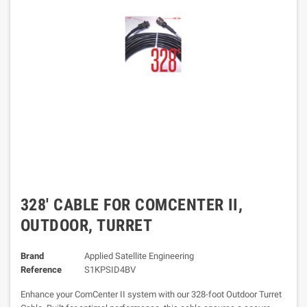
328' CABLE FOR COMCENTER II,
OUTDOOR, TURRET
Brand
Applied Satellite Engineering
Reference
S1KPSID4BV
Enhance your ComCenter II system with our 328-foot Outdoor Turret