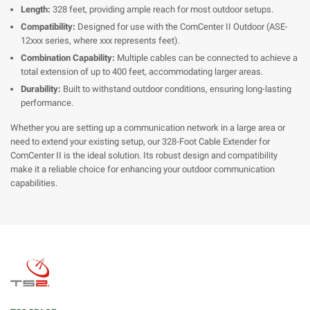
Length:
328 feet, providing ample reach for most outdoor setups.
Compatibility:
Designed for use with the ComCenter II Outdoor (ASE-
12xxx series, where xxx represents feet).
Combination Capability:
Multiple cables can be connected to achieve a
total extension of up to 400 feet, accommodating larger areas.
Durability:
Built to withstand outdoor conditions, ensuring long-lasting
performance.
Whether you are setting up a communication network in a large area or
need to extend your existing setup, our 328-Foot Cable Extender for
ComCenter II is the ideal solution. Its robust design and compatibility
make it a reliable choice for enhancing your outdoor communication
capabilities.