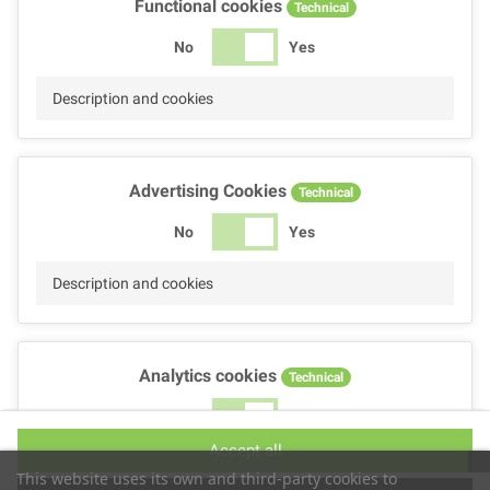
Functional cookies
Technical
No
Yes
Description and cookies
Advertising Cookies
Technical
No
Yes
Description and cookies
Analytics cookies
Technical
No
Yes
Accept all
Description and cookies
This website uses its own and third-party cookies to