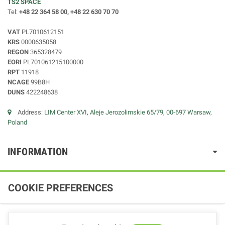
TS2 SPACE
Tel:
+48 22 364 58 00, +48 22 630 70 70
VAT
PL7010612151
KRS
0000635058
REGON
365328479
EORI
PL701061215100000
RPT
11918
NCAGE
99B8H
DUNS
422248638
Address:
LIM Center XVI, Aleje Jerozolimskie 65/79, 00-697 Warsaw,
Poland
INFORMATION
COOKIE PREFERENCES