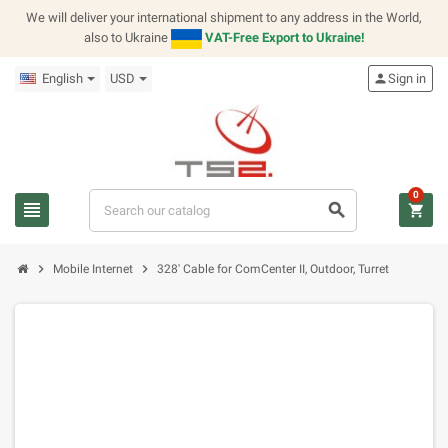
We will deliver your international shipment to any address in the World,
also to Ukraine
VAT-Free Export to Ukraine!
English
USD
person
Sign in
0
view_headline
search
shopping_cart
chevron_right
chevron_right
Mobile Internet
328' Cable for ComCenter II, Outdoor, Turret