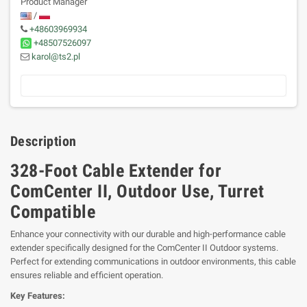
Product Manager
/
+48603969934
+48507526097
karol@ts2.pl
Description
328-Foot Cable Extender for
ComCenter II, Outdoor Use, Turret
Compatible
Enhance your connectivity with our durable and high-performance cable
extender specifically designed for the ComCenter II Outdoor systems.
Perfect for extending communications in outdoor environments, this cable
ensures reliable and efficient operation.
Key Features: