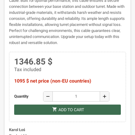
Cable. Built for optimal performance, this cable ensures a secure
connection between your base station and outdoor turret. Made with
industrial-grade materials, it withstands harsh weather and resists
corrosion, offering durability and reliability. Its ample length supports
flexible installations, allowing turret placement without signal loss.
Perfect for challenging environments, this cable guarantees clear,
uninterrupted communication. Upgrade your setup today with this
robust and versatile solution.
1346.85 $
Tax included
1095 $ net price (non-EU countries)
remove
add
Quantity
shopping_cart
ADD TO CART
Karol Łoś