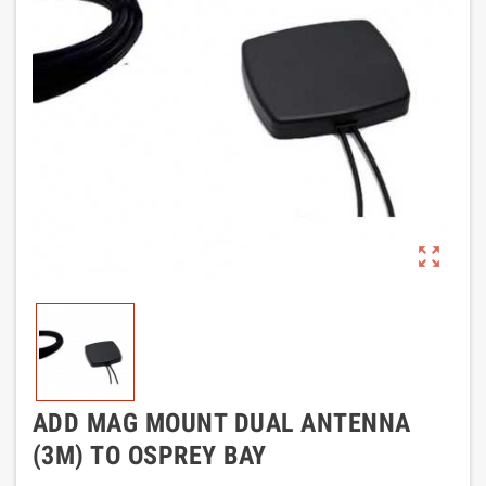
zoom_out_map
ADD MAG MOUNT DUAL ANTENNA
(3M) TO OSPREY BAY