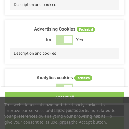
Description and cookies
Advertising Cookies
Technical
No
Yes
Description and cookies
Analytics cookies
Technical
No
Yes
Accept all
Description and cookies
This website uses its own and third-party cookies to
Accept selection
improve our services and show you advertising related to
your preferences by analyzing your browsing habits. To
give your consent to its use, press the Accept button.
Reject all
Performance cookies
Technical