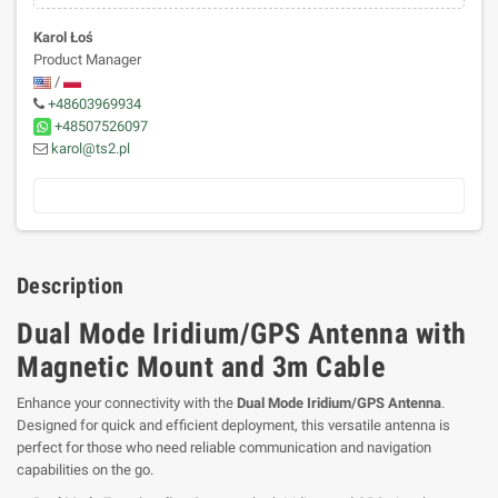
Karol Łoś
Product Manager
/
+48603969934
+48507526097
karol@ts2.pl
Description
Dual Mode Iridium/GPS Antenna with
Magnetic Mount and 3m Cable
Enhance your connectivity with the
Dual Mode Iridium/GPS Antenna
.
Designed for quick and efficient deployment, this versatile antenna is
perfect for those who need reliable communication and navigation
capabilities on the go.