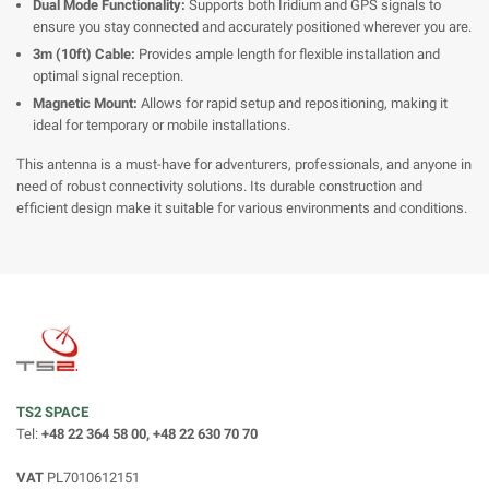
Dual Mode Functionality:
Supports both Iridium and GPS signals to
ensure you stay connected and accurately positioned wherever you are.
3m (10ft) Cable:
Provides ample length for flexible installation and
optimal signal reception.
Magnetic Mount:
Allows for rapid setup and repositioning, making it
ideal for temporary or mobile installations.
This antenna is a must-have for adventurers, professionals, and anyone in
need of robust connectivity solutions. Its durable construction and
efficient design make it suitable for various environments and conditions.
TS2 SPACE
Tel:
+48 22 364 58 00, +48 22 630 70 70
VAT
PL7010612151