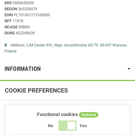
KRS
0000635058
REGON
365328479
EORI
PL701061215100000
RPT
11918
NCAGE
99B8H
DUNS
422248638
Address:
LIM Center XVI, Aleje Jerozolimskie 65/79, 00-697 Warsaw,
Poland
INFORMATION
COOKIE PREFERENCES
Functional cookies
Technical
No
Yes