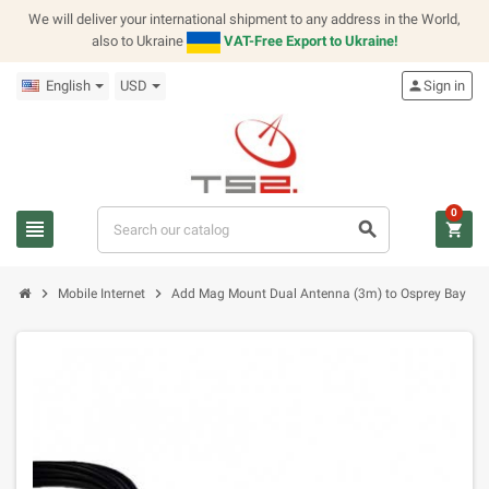
We will deliver your international shipment to any address in the World,
also to Ukraine
VAT-Free Export to Ukraine!
English
USD
person
Sign in
0
view_headline
search
shopping_cart
chevron_right
chevron_right
Mobile Internet
Add Mag Mount Dual Antenna (3m) to Osprey Bay