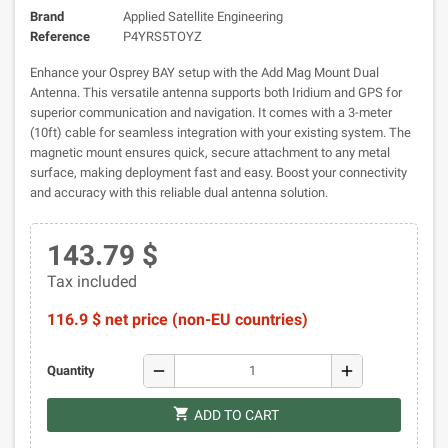
Brand
Applied Satellite Engineering
Reference
P4YRS5TOYZ
Enhance your Osprey BAY setup with the Add Mag Mount Dual
Antenna. This versatile antenna supports both Iridium and GPS for
superior communication and navigation. It comes with a 3-meter
(10ft) cable for seamless integration with your existing system. The
magnetic mount ensures quick, secure attachment to any metal
surface, making deployment fast and easy. Boost your connectivity
and accuracy with this reliable dual antenna solution.
143.79 $
Tax included
116.9 $ net price (non-EU countries)
remove
add
Quantity
shopping_cart
ADD TO CART