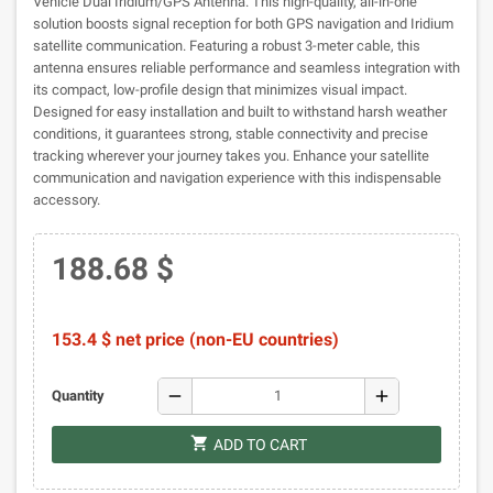
Vehicle Dual Iridium/GPS Antenna. This high-quality, all-in-one
solution boosts signal reception for both GPS navigation and Iridium
satellite communication. Featuring a robust 3-meter cable, this
antenna ensures reliable performance and seamless integration with
its compact, low-profile design that minimizes visual impact.
Designed for easy installation and built to withstand harsh weather
conditions, it guarantees strong, stable connectivity and precise
tracking wherever your journey takes you. Enhance your satellite
communication and navigation experience with this indispensable
accessory.
188.68 $
153.4 $ net price (non-EU countries)
remove
add
Quantity
shopping_cart
ADD TO CART