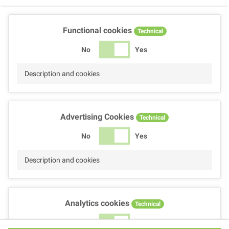
Functional cookies
Technical
No
Yes
Description and cookies
Advertising Cookies
Technical
No
Yes
Description and cookies
Analytics cookies
Technical
No
Yes