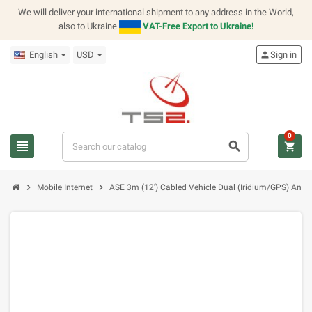
We will deliver your international shipment to any address in the World,
also to Ukraine
VAT-Free Export to Ukraine!
English
USD
person
Sign in
0
view_headline
search
shopping_cart
chevron_right
chevron_right
Mobile Internet
ASE 3m (12') Cabled Vehicle Dual (Iridium/GPS) Ante