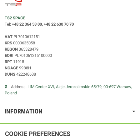
TS2 SPACE
Tel:
+48 22 364 58 00, +48 22 630 70 70
VAT
PL7010612151
KRS
0000635058
REGON
365328479
EORI
PL701061215100000
RPT
11918
NCAGE
99B8H
DUNS
422248638
Address:
LIM Center XVI, Aleje Jerozolimskie 65/79, 00-697 Warsaw,
Poland
INFORMATION
COOKIE PREFERENCES