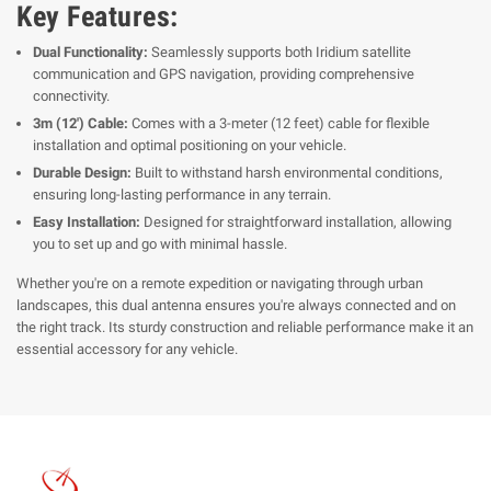
Key Features:
Dual Functionality:
Seamlessly supports both Iridium satellite
communication and GPS navigation, providing comprehensive
connectivity.
3m (12') Cable:
Comes with a 3-meter (12 feet) cable for flexible
installation and optimal positioning on your vehicle.
Durable Design:
Built to withstand harsh environmental conditions,
ensuring long-lasting performance in any terrain.
Easy Installation:
Designed for straightforward installation, allowing
you to set up and go with minimal hassle.
Whether you're on a remote expedition or navigating through urban
landscapes, this dual antenna ensures you're always connected and on
the right track. Its sturdy construction and reliable performance make it an
essential accessory for any vehicle.