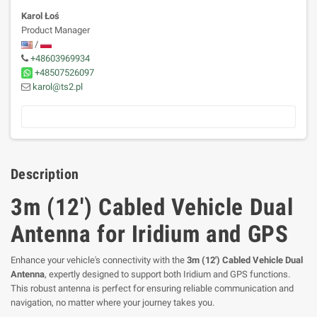
Karol Łoś
Product Manager
/
+48603969934
+48507526097
karol@ts2.pl
Description
3m (12') Cabled Vehicle Dual
Antenna for Iridium and GPS
Enhance your vehicle's connectivity with the
3m (12') Cabled Vehicle Dual
Antenna
, expertly designed to support both Iridium and GPS functions.
This robust antenna is perfect for ensuring reliable communication and
navigation, no matter where your journey takes you.