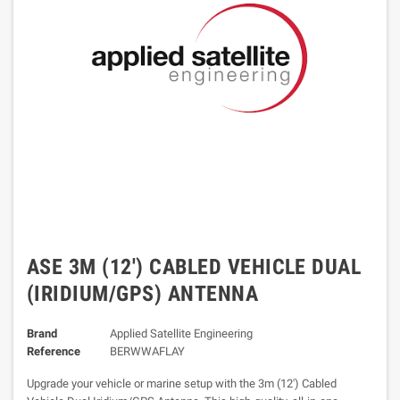
ASE 3M (12') CABLED VEHICLE DUAL
(IRIDIUM/GPS) ANTENNA
Brand
Applied Satellite Engineering
Reference
BERWWAFLAY
Upgrade your vehicle or marine setup with the 3m (12') Cabled