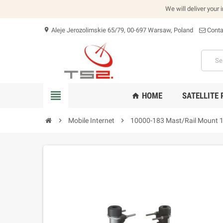
We will deliver your 
Aleje Jerozolimskie 65/79, 00-697 Warsaw, Poland
Conta
location_on
view_headline
HOME
SATELLITE
home
chevron_right
Mobile Internet
chevron_right
10000-183 Mast/Rail Mount 1