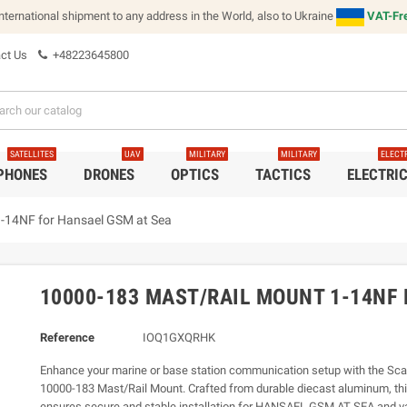
international shipment to any address in the World, also to Ukraine
VAT-Fre
ct Us
+48223645800
SATELLITES
UAV
MILITARY
MILITARY
ELECT
 PHONES
DRONES
OPTICS
TACTICS
ELECTRI
-14NF for Hansael GSM at Sea
10000-183 MAST/RAIL MOUNT 1-14NF
Reference
IOQ1GXQRHK
Enhance your marine or base station communication setup with the Sc
10000-183 Mast/Rail Mount. Crafted from durable diecast aluminum, th
ensures secure and stable installation for HANSAEL GSM AT SEA and va