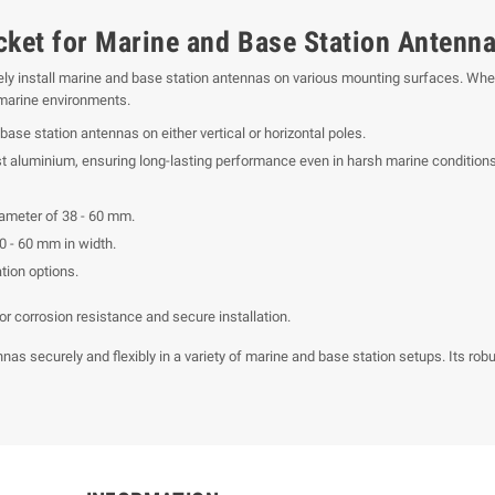
cket for Marine and Base Station Antenn
ly install marine and base station antennas on various mounting surfaces. Whethe
or marine environments.
base station antennas on either vertical or horizontal poles.
aluminium, ensuring long-lasting performance even in harsh marine conditions
iameter of 38 - 60 mm.
0 - 60 mm in width.
ation options.
r corrosion resistance and secure installation.
nas securely and flexibly in a variety of marine and base station setups. Its rob