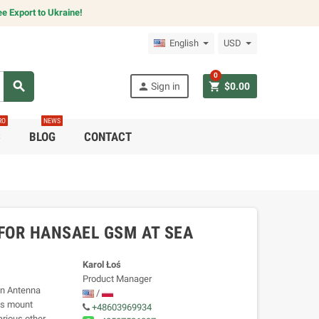
e Export to Ukraine!
English
USD
0
search
person
shopping_cart
Sign in
$0.00
RO
NEWS
C
BLOG
CONTACT
 FOR HANSAEL GSM AT SEA
Karol Łoś
Product Manager
an Antenna
/
is mount
+48603969934
rious other