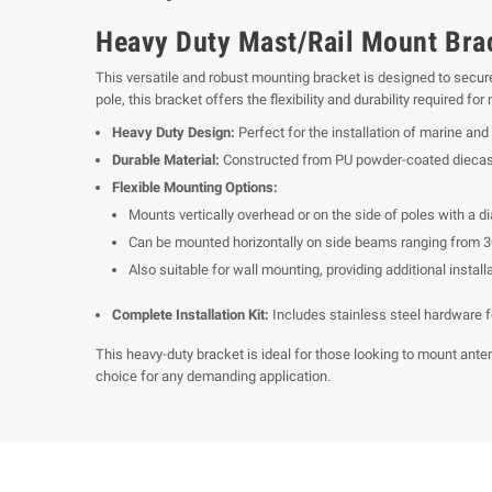
Heavy Duty Mast/Rail Mount Bra
This versatile and robust mounting bracket is designed to secure
pole, this bracket offers the flexibility and durability required f
Heavy Duty Design:
Perfect for the installation of marine and 
Durable Material:
Constructed from PU powder-coated diecast 
Flexible Mounting Options:
Mounts vertically overhead or on the side of poles with a d
Can be mounted horizontally on side beams ranging from 3
Also suitable for wall mounting, providing additional install
Complete Installation Kit:
Includes stainless steel hardware fo
This heavy-duty bracket is ideal for those looking to mount anten
choice for any demanding application.