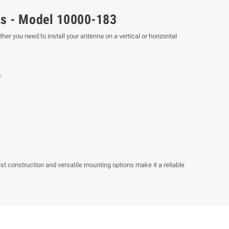
as - Model 10000-183
r you need to install your antenna on a vertical or horizontal
.
ust construction and versatile mounting options make it a reliable