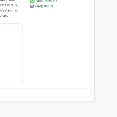
+48507526097
sts or rails,
karol@ts2.pl
vest in this
ystem.