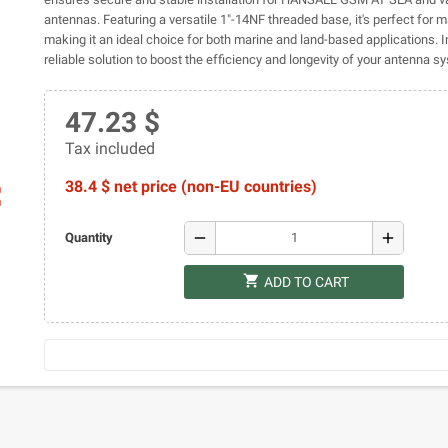
antennas. Featuring a versatile 1"-14NF threaded base, it's perfect for ma
making it an ideal choice for both marine and land-based applications. In
reliable solution to boost the efficiency and longevity of your antenna s
47.23 $
Tax included
38.4 $ net price (non-EU countries)
ap
remove
add
Quantity
shopping_cart
ADD TO CART