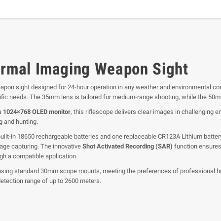
rmal Imaging Weapon Sight
apon sight designed for 24-hour operation in any weather and environmental co
pecific needs. The 35mm lens is tailored for medium-range shooting, while the 50
a
1024×768 OLED monitor
, this riflescope delivers clear images in challenging 
ng and hunting.
t-in 18650 rechargeable batteries and one replaceable CR123A Lithium battery, 
age capturing. The innovative
Shot Activated Recording (SAR)
function ensures 
gh a compatible application.
sing standard 30mm scope mounts, meeting the preferences of professional hun
etection range of up to 2600 meters.