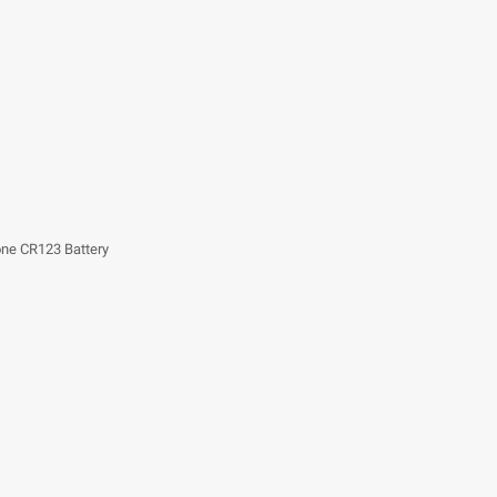
one CR123 Battery