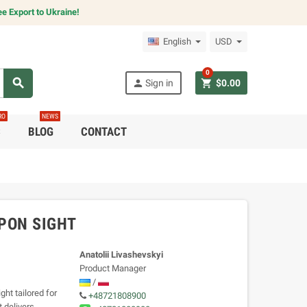
e Export to Ukraine!
English
USD
0
search
person
shopping_cart
Sign in
$0.00
RO
NEWS
C
BLOG
CONTACT
PON SIGHT
Anatolii Livashevskyi
Product Manager
/
ht tailored for
+48721808900
t delivers