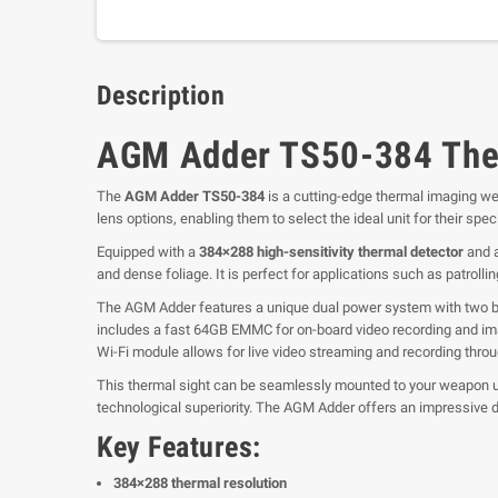
Description
AGM Adder TS50-384 The
The
AGM Adder TS50-384
is a cutting-edge thermal imaging we
lens options, enabling them to select the ideal unit for their s
Equipped with a
384×288 high-sensitivity thermal detector
and 
and dense foliage. It is perfect for applications such as patrolli
The AGM Adder features a unique dual power system with two buil
includes a fast 64GB EMMC for on-board video recording and im
Wi-Fi module allows for live video streaming and recording throu
This thermal sight can be seamlessly mounted to your weapon u
technological superiority. The AGM Adder offers an impressive d
Key Features:
384×288 thermal resolution