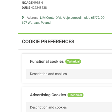
NCAGE
99B8H
DUNS
422248638
Address:
LIM Center XVI, Aleje Jerozolimskie 65/79, 00-
697 Warsaw, Poland
COOKIE PREFERENCES
Functional cookies
Technical
Description and cookies
Advertising Cookies
Technical
Description and cookies