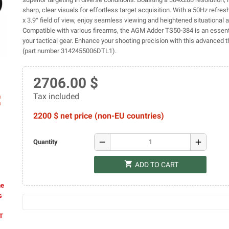
sharp, clear visuals for effortless target acquisition. With a 50Hz refresh
x 3.9° field of view, enjoy seamless viewing and heightened situational
Compatible with various firearms, the AGM Adder TS50-384 is an essent
your tactical gear. Enhance your shooting precision with this advanced t
(part number 3142455006DTL1).
2706.00 $
Tax included
ap
2200 $ net price (non-EU countries)
remove
add
Quantity
shopping_cart
ADD TO CART
he
s
AT