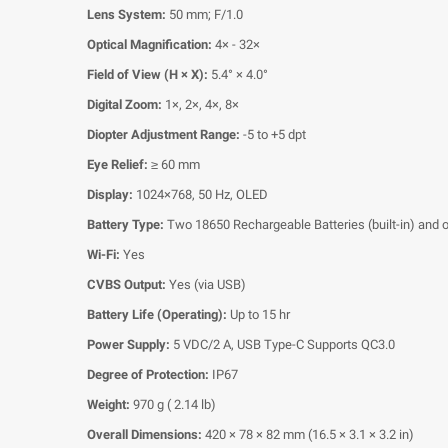
Lens System:
50 mm; F/1.0
Optical Magnification:
4× - 32×
Field of View (H × X):
5.4° × 4.0°
Digital Zoom:
1×, 2×, 4×, 8×
Diopter Adjustment Range:
-5 to +5 dpt
Eye Relief:
≥ 60 mm
Display:
1024×768, 50 Hz, OLED
Battery Type:
Two 18650 Rechargeable Batteries (built-in) and 
Wi-Fi:
Yes
CVBS Output:
Yes (via USB)
Battery Life (Operating):
Up to 15 hr
Power Supply:
5 VDC/2 A, USB Type-C Supports QC3.0
Degree of Protection:
IP67
Weight:
970 g ( 2.14 lb)
Overall Dimensions:
420 × 78 × 82 mm (16.5 × 3.1 × 3.2 in)