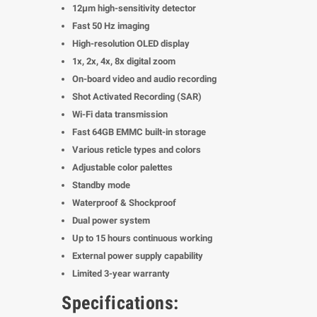
12μm high-sensitivity detector
Fast 50 Hz imaging
High-resolution OLED display
1x, 2x, 4x, 8x digital zoom
On-board video and audio recording
Shot Activated Recording (SAR)
Wi-Fi data transmission
Fast 64GB EMMC built-in storage
Various reticle types and colors
Adjustable color palettes
Standby mode
Waterproof & Shockproof
Dual power system
Up to 15 hours continuous working
External power supply capability
Limited 3-year warranty
Specifications: