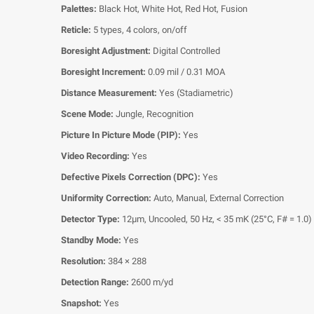
Palettes:
Black Hot, White Hot, Red Hot, Fusion
Reticle:
5 types, 4 colors, on/off
Boresight Adjustment:
Digital Controlled
Boresight Increment:
0.09 mil / 0.31 MOA
Distance Measurement:
Yes (Stadiametric)
Scene Mode:
Jungle, Recognition
Picture In Picture Mode (PIP):
Yes
Video Recording:
Yes
Defective Pixels Correction (DPC):
Yes
Uniformity Correction:
Auto, Manual, External Correction
Detector Type:
12μm, Uncooled, 50 Hz, < 35 mK (25°C, F# = 1.0)
Standby Mode:
Yes
Resolution:
384 × 288
Detection Range:
2600 m/yd
Snapshot:
Yes