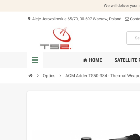
We will deliver your 
Aleje Jerozolimskie 65/79, 00-697 Warsaw, Poland
Conta
location_on
view_headline
HOME
SATELLITE
home
chevron_right
Optics
chevron_right
AGM Adder TS50-384 - Thermal Weapo