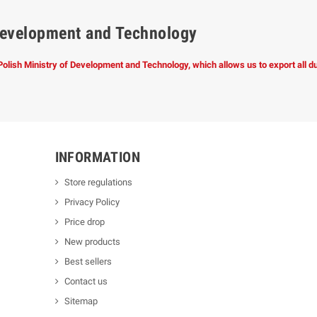
f Development and Technology
 Polish Ministry of Development and Technology, which allows us to export all 
INFORMATION
Store regulations
Privacy Policy
Price drop
New products
Best sellers
Contact us
Sitemap