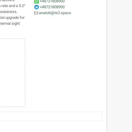
+48721808900
 rate and a 5.2°
+48721808900
 awareness.
anatolii@ts2.space
ial upgrade for
hermal sight