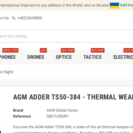
international shipment to any address in the World, also to Ukraine
VAT-Fre
ct Us
+48223645800
SATELLITES
UAV
MILITARY
MILITARY
ELECT
 PHONES
DRONES
OPTICS
TACTICS
ELECTRI
n Sight
AGM ADDER TS50-384 - THERMAL WEA
Brand
AGM Global Vision
Reference
00D7LREMFI
Discover the AGM Adder TS50-384, a state-of-the-art thermal weapon sig
superior targeting in diverse conditions. Boasting a 384x288 resolution, i