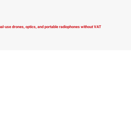
dual-use drones, optics, and portable radiophones without VAT