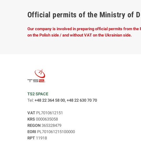
Official permits of the Ministry o
Our company is involved in preparing official permits from the
on the Polish side / and without VAT on the Ukrainian side.
TS2 SPACE
Tel:
+48 22 364 58 00, +48 22 630 70 70
VAT
PL7010612151
KRS
0000635058
REGON
365328479
EORI
PL701061215100000
RPT
11918