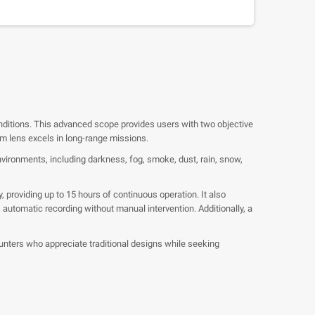
nditions. This advanced scope provides users with two objective
mm lens excels in long-range missions.
environments, including darkness, fog, smoke, dust, rain, snow,
providing up to 15 hours of continuous operation. It also
automatic recording without manual intervention. Additionally, a
ters who appreciate traditional designs while seeking