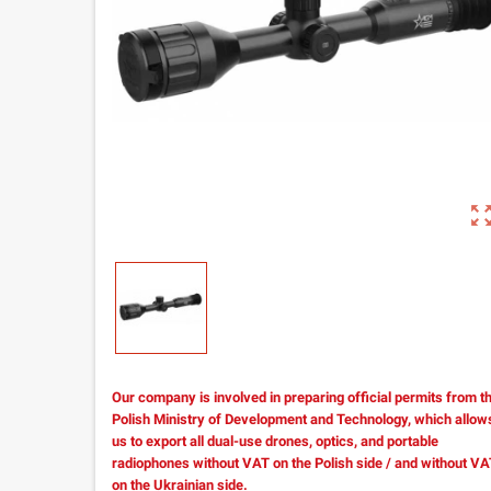
zoom_out_m
Our company is involved in preparing official permits from t
Polish Ministry of Development and Technology, which allow
us to export all dual-use drones, optics, and portable
radiophones without VAT on the Polish side / and without V
on the Ukrainian side.