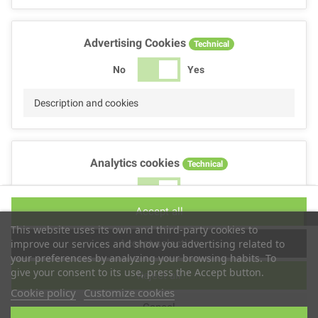
Advertising Cookies
Technical
No
Yes
Description and cookies
Analytics cookies
Technical
No
Yes
Accept all
Description and cookies
This website uses its own and third-party cookies to
Accept selection
improve our services and show you advertising related to
your preferences by analyzing your browsing habits. To
give your consent to its use, press the Accept button.
Reject all
Performance cookies
Technical
Cookie policy
Customize cookies
Cancel
No
Yes