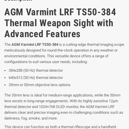
AGM Varmint LRF TS50-384
Thermal Weapon Sight with
Advanced Features
The
AGM Varmint LRF TS50-384
is a cutting-edge thermal imaging scope
meticulously designed for round-the-clock operation in any weather or
environmental conditions. This versatile device offers a range of
configurations to suit various user needs, including:
384x288 (50 Hz) thermal detector
640x512 (50 Hz) thermal detector
35mm or 50mm objective lens options
The 35mm lens is ideal for medium-range applications, while the 50mm
lens excels in long-range engagements. With its highly sensitive 12μm
thermal detector and 1024×768 OLED monitor, the AGM Varmint LRF
delivers clear and precise imaging even in challenging conditions such as
darkness, fog, smoke, and more.
This device can function as both a thermal riflescope and a handheld