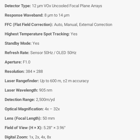
Detector Type:
12 μm VOx Uncooled Focal Plane Arrays
Response Waveband:
8 μm to 14 μm
FFC (Flat Field Correction):
Auto, Manual, External Correction
Highest Temperature Spot Tracking:
Yes
Standby Mode:
Yes
Refresh Rate:
Sensor 50Hz / OLED 50Hz
Aperture:
F1.0
Resolution:
384 × 288
Laser Rangefinder:
Up to 600 m, ±2 m accuracy
Laser Wavelength:
905 nm
Detection Range:
2,500m/yd
Optical Magnification:
4x – 32x
Lens (Focal Length):
50 mm
Field of View (H × X):
5.28° × 3.96°
Digital Zoom:
1x, 2x, 4x, 8x