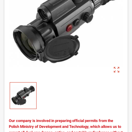
zoom_out_map
Our company is involved in preparing official permits from the
Polish Ministry of Development and Technology, which allows us to