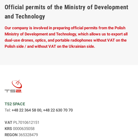
Official permits of the Ministry of Development
and Technology
Our company is involved in preparing official permits from the Polish
Ministry of Development and Technology, which allows us to export all
dual-use drones, optics, and portable radiophones without VAT on the
Polish side / and without VAT on the Ukrainian side.
TS2 SPACE
Tel:
+48 22 364 58 00, +48 22 630 70 70
VAT
PL7010612151
KRS
0000635058
REGON
365328479