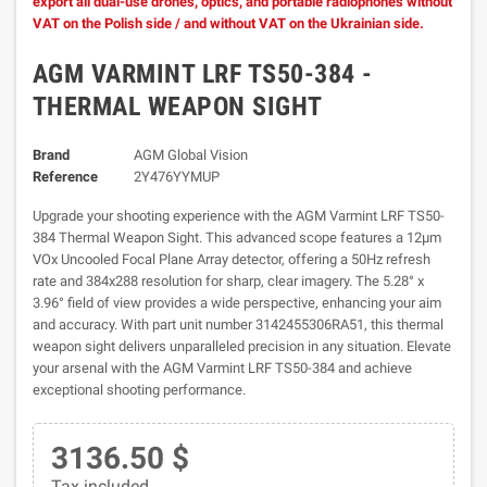
export all dual-use drones, optics, and portable radiophones without
VAT on the Polish side / and without VAT on the Ukrainian side.
AGM VARMINT LRF TS50-384 -
THERMAL WEAPON SIGHT
Brand
AGM Global Vision
Reference
2Y476YYMUP
Upgrade your shooting experience with the AGM Varmint LRF TS50-
384 Thermal Weapon Sight. This advanced scope features a 12µm
VOx Uncooled Focal Plane Array detector, offering a 50Hz refresh
rate and 384x288 resolution for sharp, clear imagery. The 5.28° x
3.96° field of view provides a wide perspective, enhancing your aim
and accuracy. With part unit number 3142455306RA51, this thermal
weapon sight delivers unparalleled precision in any situation. Elevate
your arsenal with the AGM Varmint LRF TS50-384 and achieve
exceptional shooting performance.
3136.50 $
Tax included