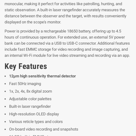
monocular, making it perfect for activities like patrolling, hunting, and
static observation. A built-in laser rangefinder accurately measures the
distance between the observer and the target, with results conveniently
displayed on the scope's monitor.
Power is provided by a rechargeable 18650 battery, offering up to 4.5
hours of continuous operation. For extended use, an external 5V power
bank can be connected via a USB to USB-C connector. Additional features
include fast EMMC storage for video recording and image capturing, and
an internal Wi-Fi module for live video streaming and recording via an app.
Key Features
12μm high sensitivity thermal detector
Fast 50Hz imaging
1x, 2x, 4x, 8x digital zoom
Adjustable color palettes
Built-in laser rangefinder
High-resolution OLED display
Various reticle types and colors
On-board video recording and snapshots