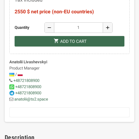
2550 $ net price (non-EU countries)
remove
add
Quantity
shopping_cart
ADD TO CART
Anatolii Livashevskyi
Product Manager
/
+48721808900
+48721808900
+48721808900
anatolii@ts2.space
Description