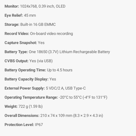
Monitor:
1024x768, 0.39 inch, OLED
Eye Relief:
45 mm
Storage:
Built-in 16 GB EMMC
Record Video:
On-board video recording
Capture Snapshot:
Yes
Battery Type:
One 18650 (3.7V) Lithium Rechargeable Battery
CVBS Output:
Yes (via USB)
Battery Operating Time:
Up to 4.5 hours
Battery Capacity Display:
Yes
External Power Supply:
5 VDC/2 A, USB Type-C
Operating Temperature Range:
-20°C to 55°C (-4°F to 131°F)
Weight:
722 g (1.59 lb)
Overall Dimensions:
210 x 74 x 109 mm (8.3 × 2.9 × 4.3 in)
Protection Level:
IP67