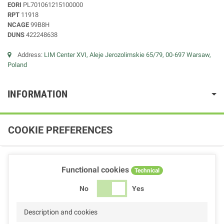
EORI
PL701061215100000
RPT
11918
NCAGE
99B8H
DUNS
422248638
Address:
LIM Center XVI, Aleje Jerozolimskie 65/79, 00-697 Warsaw,
Poland
INFORMATION
COOKIE PREFERENCES
Functional cookies
Technical
No
Yes
Description and cookies