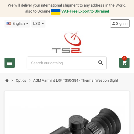
We will deliver your international shipment to any address in the World,
also to Ukraine
VAT-Free Export to Ukraine!
English
USD
person
Sign in
0
view_headline
search
shopping_cart
chevron_right
chevron_right
Optics
AGM Varmint LRF TS50-384 - Thermal Weapon Sight