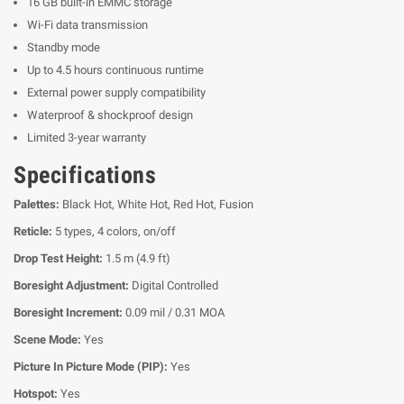
16 GB built-in EMMC storage
Wi-Fi data transmission
Standby mode
Up to 4.5 hours continuous runtime
External power supply compatibility
Waterproof & shockproof design
Limited 3-year warranty
Specifications
Palettes:
Black Hot, White Hot, Red Hot, Fusion
Reticle:
5 types, 4 colors, on/off
Drop Test Height:
1.5 m (4.9 ft)
Boresight Adjustment:
Digital Controlled
Boresight Increment:
0.09 mil / 0.31 MOA
Scene Mode:
Yes
Picture In Picture Mode (PIP):
Yes
Hotspot:
Yes