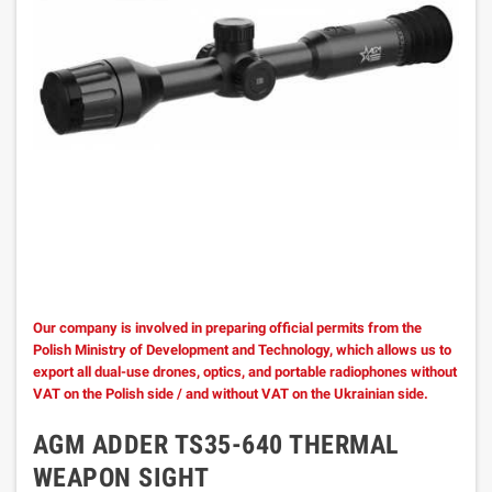
Our company is involved in preparing official permits from the
Polish Ministry of Development and Technology, which allows us to
export all dual-use drones, optics, and portable radiophones without
VAT on the Polish side / and without VAT on the Ukrainian side.
AGM ADDER TS35-640 THERMAL
WEAPON SIGHT