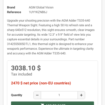
Brand
AGM Global Vision
Reference
1UYYKZNB6J
Upgrade your shooting precision with the AGM Adder TS35-640
Thermal Weapon Sight. Featuring a high 50 Hz refresh rate and a
sharp 640x512 resolution, this sight ensures smooth, clear images
for accurate targeting. Its wide 12.3° x 9.9° field of view lets you
capture essential details in your surroundings. Part number
3142555005DTL1, this thermal sight is designed to enhance your
weapon's performance. Experience the ultimate in targeting clarity
and accuracy with the AGM Adder TS35-640.
3038.10 $
Tax included
2470 $ net price (non-EU countries)
remove
add
Quantity