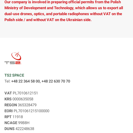
Our company is involved in preparing official permits from the Polish
Ministry of Development and Technology, which allows us to export all
dual-use drones, optics, and portable radiophones without VAT on the
Polish side / and without VAT on the Ukrainian side.
TS2 SPACE
Tel:
+48 22 364 58 00, +48 22 630 70 70
VAT
PL7010612151
KRS
0000635058
REGON
365328479
EORI
PL701061215100000
RPT
11918
NCAGE
99B8H
DUNS
422248638