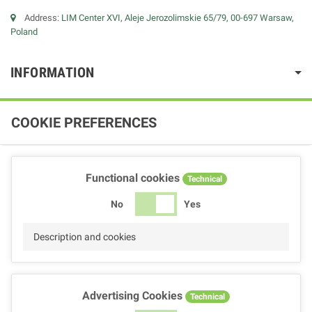
Address:
LIM Center XVI, Aleje Jerozolimskie 65/79, 00-697 Warsaw,
Poland
INFORMATION
COOKIE PREFERENCES
Functional cookies
Technical
No
Yes
Description and cookies
Advertising Cookies
Technical