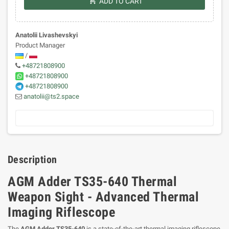
shopping_cart
ADD TO CART
Anatolii Livashevskyi
Product Manager
/
+48721808900
+48721808900
+48721808900
anatolii@ts2.space
Description
AGM Adder TS35-640 Thermal
Weapon Sight - Advanced Thermal
Imaging Riflescope
The
AGM Adder TS35-640
is a state-of-the-art thermal imaging riflescope