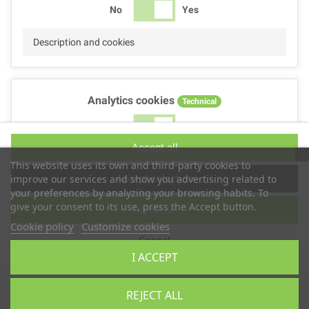
No
Yes
Description and cookies
Analytics cookies
Technical
No
Yes
Accept all
Description and cookies
This website uses its own and third-party cookies to
Accept selection
improve our services and show you advertising related to
your preferences by analyzing your browsing habits. To
give your consent to its use, press the Accept button.
Reject all
Performance cookies
Technical
Cookie policy
Customize cookies
Cancel
No
Yes
I ACCEPT
Description
Copyright © 2025
TS2 SPACE
REJECT ALL