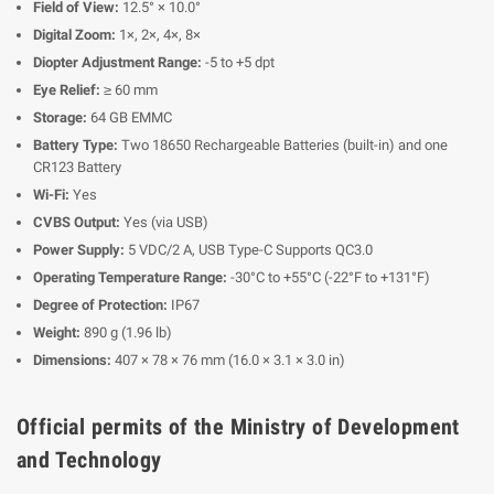
Field of View:
12.5° × 10.0°
Digital Zoom:
1×, 2×, 4×, 8×
Diopter Adjustment Range:
-5 to +5 dpt
Eye Relief:
≥ 60 mm
Storage:
64 GB EMMC
Battery Type:
Two 18650 Rechargeable Batteries (built-in) and one
CR123 Battery
Wi-Fi:
Yes
CVBS Output:
Yes (via USB)
Power Supply:
5 VDC/2 A, USB Type-C Supports QC3.0
Operating Temperature Range:
-30°C to +55°C (-22°F to +131°F)
Degree of Protection:
IP67
Weight:
890 g (1.96 lb)
Dimensions:
407 × 78 × 76 mm (16.0 × 3.1 × 3.0 in)
Official permits of the Ministry of Development
and Technology