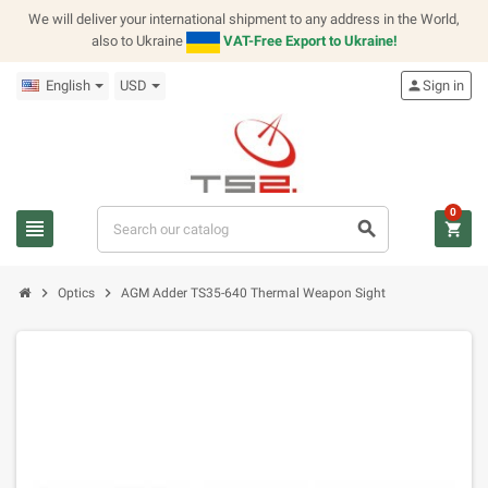
We will deliver your international shipment to any address in the World,
also to Ukraine
VAT-Free Export to Ukraine!
English
USD
person
Sign in
0
view_headline
search
shopping_cart
chevron_right
chevron_right
Optics
AGM Adder TS35-640 Thermal Weapon Sight