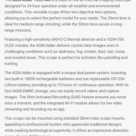
designed for 24-hour operation under all weather and environmental
conditions. This versatile scope offers two objective lens options,
allowing you to select the perfect model for your needs. The 35mm lens is
ideal for medium-range shooting, while the 50mm lens excels in long-
range missions.
Featuring a high-sensitivity 640×512 thermal detector and a 1024×768
OLED monitor, the AGM Adder delivers crystal-clear images even in
challenging conditions such as darkness, fog, smoke, dust, rain, snow,
and wooded areas. This scope is perfect for activities like patrolling and
hunting.
The AGM Adder is equipped with a unique dual power system, boasting
two built-in 18650 rechargeable batteries and one replaceable CR123A
Lithium battery, providing up to 15 hours of continuous operation. With its
fast 64GB EMMC storage, you can easily record videos and capture
images. The Shot Activated Recording (SAR) feature ensures you never
miss a moment, and the integrated Wi-Fi module allows for live video
streaming and recording via an app.
This scope can be mounted using standard 30mm tube scope mounts,
appealing to professional hunters who appreciate traditional designs
while seeking technological superiority. It offers an impressive detection