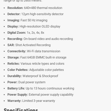
range of up to 2600 meters.
Resolution:
640×480 thermal resolution
Detector:
12μm high-sensitivity detector
Imaging:
Fast 50 Hz imaging
Display:
High-resolution OLED display
Digital Zoom:
1x, 2x, 4x, 8x
Recording:
On-board video and audio recording
SAR:
Shot Activated Recording
Connectivity:
Wi-Fi data transmission
Storage:
Fast 64GB EMMC built-in storage
Reticles:
Various reticle types and colors
Color Palettes:
Adjustable color palettes
Durability:
Waterproof & Shockproof
Power:
Dual power system
Battery Life:
Up to 13 hours continuous working
Power Supply:
External power supply capability
Warranty:
Limited 3-year warranty
Specifications