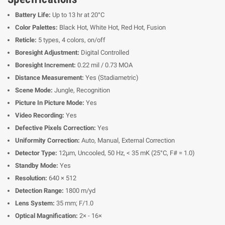
Battery Life:
Up to 13 hr at 20°C
Color Palettes:
Black Hot, White Hot, Red Hot, Fusion
Reticle:
5 types, 4 colors, on/off
Boresight Adjustment:
Digital Controlled
Boresight Increment:
0.22 mil / 0.73 MOA
Distance Measurement:
Yes (Stadiametric)
Scene Mode:
Jungle, Recognition
Picture In Picture Mode:
Yes
Video Recording:
Yes
Defective Pixels Correction:
Yes
Uniformity Correction:
Auto, Manual, External Correction
Detector Type:
12μm, Uncooled, 50 Hz, < 35 mK (25°C, F# = 1.0)
Standby Mode:
Yes
Resolution:
640 × 512
Detection Range:
1800 m/yd
Lens System:
35 mm; F/1.0
Optical Magnification:
2× - 16×