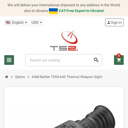
We will deliver your international shipment to any address in the World,
also to Ukraine
VAT-Free Export to Ukraine!
English
USD
person
Sign in
0
view_headline
search
shopping_cart
chevron_right
chevron_right
Optics
AGM Rattler TS50-640 Thermal Weapon Sight