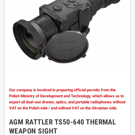
Our company is involved in preparing official permits from the
Polish Ministry of Development and Technology, which allows us to
export all dual-use drones, optics, and portable radiophones without
VAT on the Polish side / and without VAT on the Ukrainian side.
AGM RATTLER TS50-640 THERMAL
WEAPON SIGHT