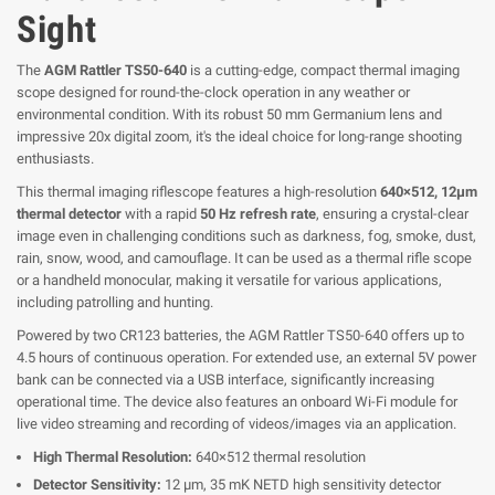
Sight
The
AGM Rattler TS50-640
is a cutting-edge, compact thermal imaging
scope designed for round-the-clock operation in any weather or
environmental condition. With its robust 50 mm Germanium lens and
impressive 20x digital zoom, it's the ideal choice for long-range shooting
enthusiasts.
This thermal imaging riflescope features a high-resolution
640×512, 12μm
thermal detector
with a rapid
50 Hz refresh rate
, ensuring a crystal-clear
image even in challenging conditions such as darkness, fog, smoke, dust,
rain, snow, wood, and camouflage. It can be used as a thermal rifle scope
or a handheld monocular, making it versatile for various applications,
including patrolling and hunting.
Powered by two CR123 batteries, the AGM Rattler TS50-640 offers up to
4.5 hours of continuous operation. For extended use, an external 5V power
bank can be connected via a USB interface, significantly increasing
operational time. The device also features an onboard Wi-Fi module for
live video streaming and recording of videos/images via an application.
High Thermal Resolution:
640×512 thermal resolution
Detector Sensitivity:
12 μm, 35 mK NETD high sensitivity detector