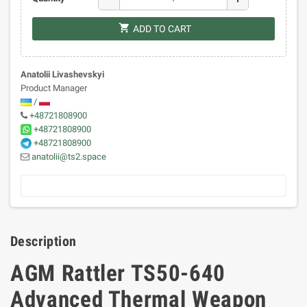
shopping_cart
ADD TO CART
Anatolii Livashevskyi
Product Manager
/
+48721808900
+48721808900
+48721808900
anatolii@ts2.space
Description
AGM Rattler TS50-640
Advanced Thermal Weapon