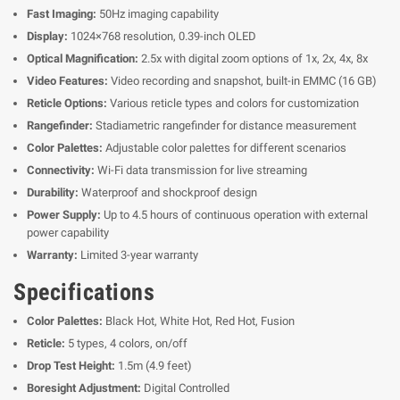
Fast Imaging:
50Hz imaging capability
Display:
1024×768 resolution, 0.39-inch OLED
Optical Magnification:
2.5x with digital zoom options of 1x, 2x, 4x, 8x
Video Features:
Video recording and snapshot, built-in EMMC (16 GB)
Reticle Options:
Various reticle types and colors for customization
Rangefinder:
Stadiametric rangefinder for distance measurement
Color Palettes:
Adjustable color palettes for different scenarios
Connectivity:
Wi-Fi data transmission for live streaming
Durability:
Waterproof and shockproof design
Power Supply:
Up to 4.5 hours of continuous operation with external
power capability
Warranty:
Limited 3-year warranty
Specifications
Color Palettes:
Black Hot, White Hot, Red Hot, Fusion
Reticle:
5 types, 4 colors, on/off
Drop Test Height:
1.5m (4.9 feet)
Boresight Adjustment:
Digital Controlled