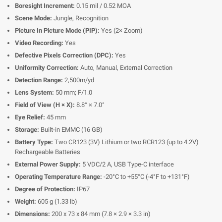
Boresight Increment:
0.15 mil / 0.52 MOA
Scene Mode:
Jungle, Recognition
Picture In Picture Mode (PIP):
Yes (2× Zoom)
Video Recording:
Yes
Defective Pixels Correction (DPC):
Yes
Uniformity Correction:
Auto, Manual, External Correction
Detection Range:
2,500m/yd
Lens System:
50 mm; F/1.0
Field of View (H × X):
8.8° × 7.0°
Eye Relief:
45 mm
Storage:
Built-in EMMC (16 GB)
Battery Type:
Two CR123 (3V) Lithium or two RCR123 (up to 4.2V)
Rechargeable Batteries
External Power Supply:
5 VDC/2 A, USB Type-C interface
Operating Temperature Range:
-20°C to +55°C (-4°F to +131°F)
Degree of Protection:
IP67
Weight:
605 g (1.33 lb)
Dimensions:
200 x 73 x 84 mm (7.8 × 2.9 × 3.3 in)