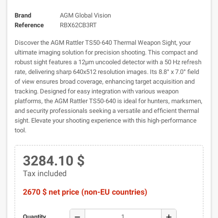
Brand
AGM Global Vision
Reference
RBX62CB3RT
Discover the AGM Rattler TS50-640 Thermal Weapon Sight, your
ultimate imaging solution for precision shooting. This compact and
robust sight features a 12µm uncooled detector with a 50 Hz refresh
rate, delivering sharp 640x512 resolution images. Its 8.8° x 7.0° field
of view ensures broad coverage, enhancing target acquisition and
tracking. Designed for easy integration with various weapon
platforms, the AGM Rattler TS50-640 is ideal for hunters, marksmen,
and security professionals seeking a versatile and efficient thermal
sight. Elevate your shooting experience with this high-performance
tool.
3284.10 $
Tax included
2670 $ net price (non-EU countries)
remove
add
Quantity