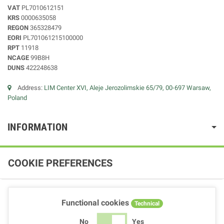
VAT
PL7010612151
KRS
0000635058
REGON
365328479
EORI
PL701061215100000
RPT
11918
NCAGE
99B8H
DUNS
422248638
Address:
LIM Center XVI, Aleje Jerozolimskie 65/79, 00-697 Warsaw,
Poland
INFORMATION
COOKIE PREFERENCES
Functional cookies
Technical
No
Yes