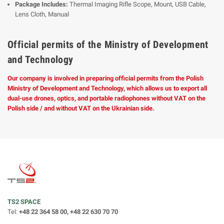
Package Includes:
Thermal Imaging Rifle Scope, Mount, USB Cable,
Lens Cloth, Manual
Official permits of the Ministry of Development
and Technology
Our company is involved in preparing official permits from the Polish
Ministry of Development and Technology, which allows us to export all
dual-use drones, optics, and portable radiophones without VAT on the
Polish side / and without VAT on the Ukrainian side.
TS2 SPACE
Tel:
+48 22 364 58 00, +48 22 630 70 70