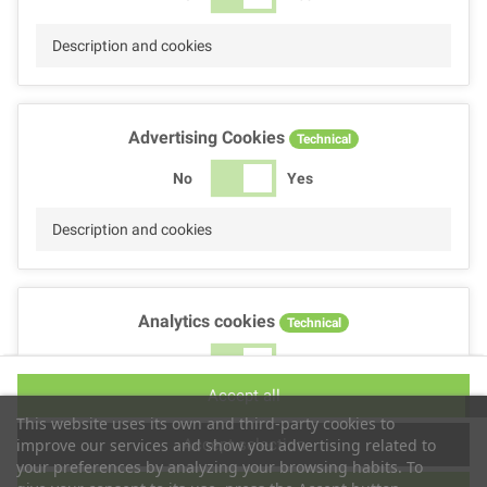
Description and cookies
Advertising Cookies
Technical
No
Yes
Description and cookies
Analytics cookies
Technical
No
Yes
Accept all
Description and cookies
This website uses its own and third-party cookies to
Accept selection
improve our services and show you advertising related to
your preferences by analyzing your browsing habits. To