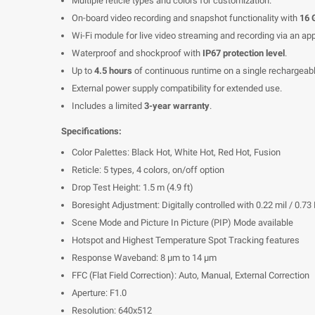
Multiple reticle types and colors for customization.
On-board video recording and snapshot functionality with
16
Wi-Fi module for live video streaming and recording via an app
Waterproof and shockproof with
IP67 protection level
.
Up to
4.5 hours
of continuous runtime on a single rechargeabl
External power supply compatibility for extended use.
Includes a limited
3-year warranty
.
Specifications:
Color Palettes: Black Hot, White Hot, Red Hot, Fusion
Reticle: 5 types, 4 colors, on/off option
Drop Test Height: 1.5 m (4.9 ft)
Boresight Adjustment: Digitally controlled with 0.22 mil / 0.
Scene Mode and Picture In Picture (PIP) Mode available
Hotspot and Highest Temperature Spot Tracking features
Response Waveband: 8 μm to 14 μm
FFC (Flat Field Correction): Auto, Manual, External Correction
Aperture: F1.0
Resolution: 640x512