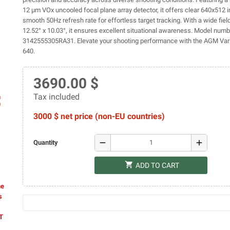
12 µm VOx uncooled focal plane array detector, it offers clear 640x512
smooth 50Hz refresh rate for effortless target tracking. With a wide fiel
12.52° x 10.03°, it ensures excellent situational awareness. Model numb
3142555305RA31. Elevate your shooting performance with the AGM Va
640.
3690.00 $
Tax included
ap
3000 $ net price (non-EU countries)
remove
add
Quantity
shopping_cart
ADD TO CART
he
s
AT