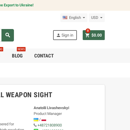
e Export to Ukraine!
English
USD
0
search
person
shopping_cart
Sign in
$0.00
RO
NEWS
C
BLOG
CONTACT
AL WEAPON SIGHT
Anatolii Livashevskyi
Product Manager
/
ered for
+48721808900
high-resolution