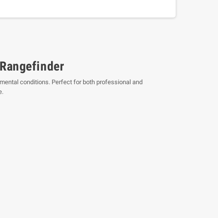
 Rangefinder
mental conditions. Perfect for both professional and
e.