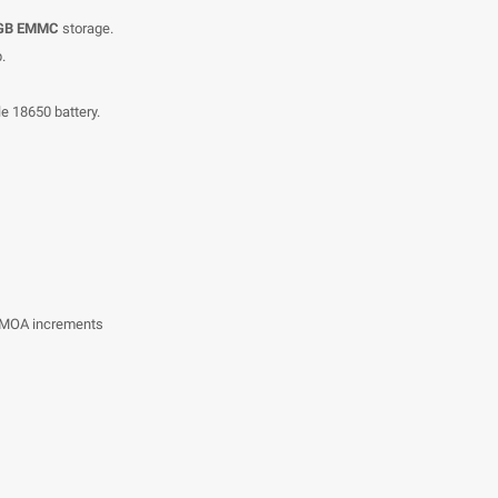
 GB EMMC
storage.
.
e 18650 battery.
73 MOA increments