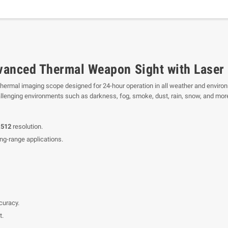
anced Thermal Weapon Sight with Laser
hermal imaging scope designed for 24-hour operation in all weather and environ
hallenging environments such as darkness, fog, smoke, dust, rain, snow, and mor
x512
resolution.
ng-range applications.
curacy.
t.