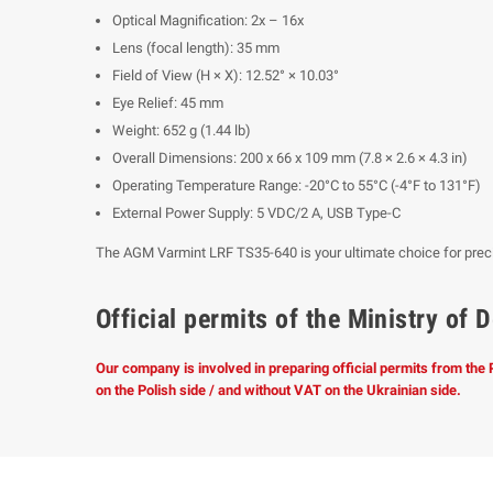
Optical Magnification: 2x – 16x
Lens (focal length): 35 mm
Field of View (H × X): 12.52° × 10.03°
Eye Relief: 45 mm
Weight: 652 g (1.44 lb)
Overall Dimensions: 200 x 66 x 109 mm (7.8 × 2.6 × 4.3 in)
Operating Temperature Range: -20°C to 55°C (-4°F to 131°F)
External Power Supply: 5 VDC/2 A, USB Type-C
The AGM Varmint LRF TS35-640 is your ultimate choice for precisio
Official permits of the Ministry o
Our company is involved in preparing official permits from the
on the Polish side / and without VAT on the Ukrainian side.