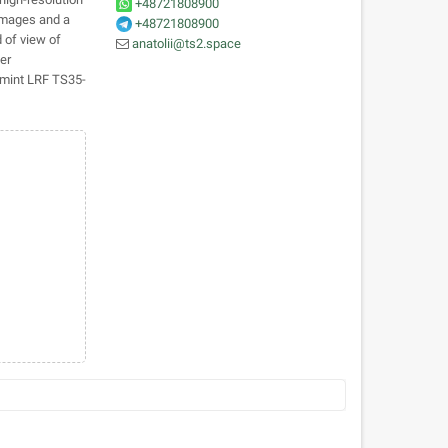
+48721808900
 images and a
+48721808900
d of view of
anatolii@ts2.space
er
rmint LRF TS35-