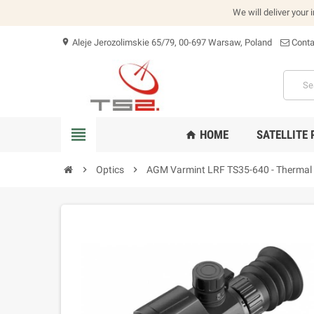
We will deliver your 
Aleje Jerozolimskie 65/79, 00-697 Warsaw, Poland
Conta
location_on
view_headline
HOME
SATELLITE
home
chevron_right
Optics
chevron_right
AGM Varmint LRF TS35-640 - Thermal