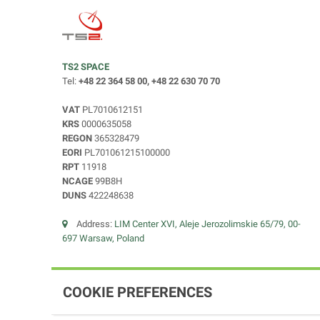
TS2 SPACE
Tel:
+48 22 364 58 00, +48 22 630 70 70
VAT
PL7010612151
KRS
0000635058
REGON
365328479
EORI
PL701061215100000
RPT
11918
NCAGE
99B8H
DUNS
422248638
Address:
LIM Center XVI, Aleje Jerozolimskie 65/79, 00-
697 Warsaw, Poland
COOKIE PREFERENCES