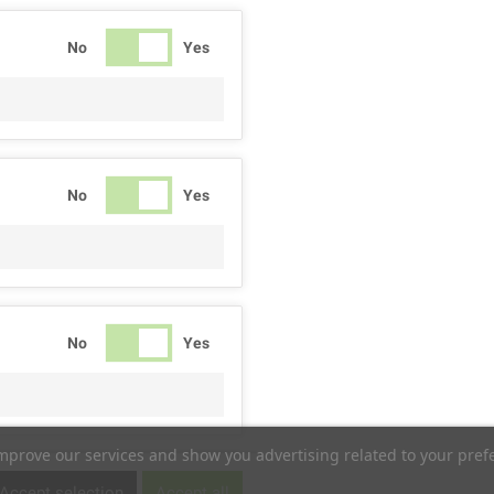
No
Yes
No
Yes
No
Yes
improve our services and show you advertising related to your pref
No
Yes
Accept selection
Accept all