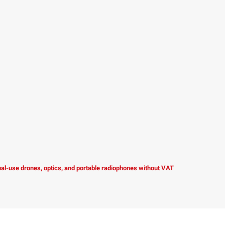
dual-use drones, optics, and portable radiophones without VAT