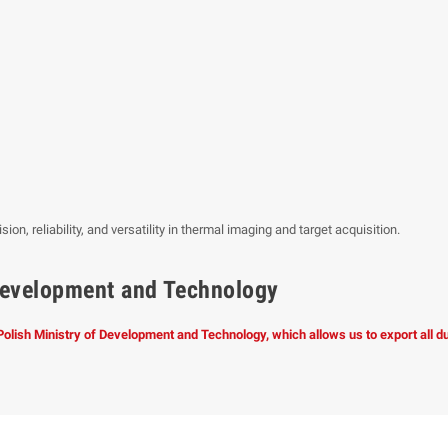
n, reliability, and versatility in thermal imaging and target acquisition.
f Development and Technology
 Polish Ministry of Development and Technology, which allows us to export all 