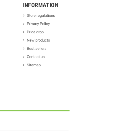
INFORMATION
Store regulations
Privacy Policy
Price drop
New products
Best sellers
Contact us
Sitemap