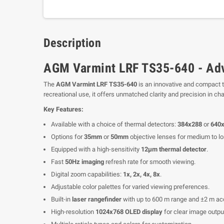
Description
AGM Varmint LRF TS35-640 - Adv
The
AGM Varmint LRF TS35-640
is an innovative and compact t
recreational use, it offers unmatched clarity and precision in c
Key Features:
Available with a choice of thermal detectors:
384x288
or
640
Options for
35mm
or
50mm
objective lenses for medium to lo
Equipped with a high-sensitivity
12μm thermal detector
.
Fast
50Hz imaging
refresh rate for smooth viewing.
Digital zoom capabilities:
1x, 2x, 4x, 8x
.
Adjustable color palettes for varied viewing preferences.
Built-in
laser rangefinder
with up to 600 m range and ±2 m ac
High-resolution
1024x768 OLED display
for clear image outpu