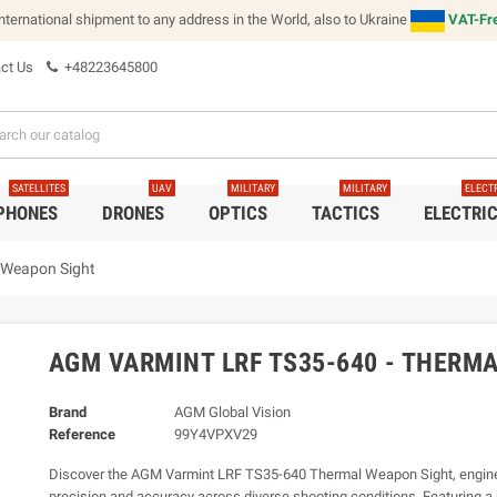
international shipment to any address in the World, also to Ukraine
VAT-Fre
ct Us
+48223645800
SATELLITES
UAV
MILITARY
MILITARY
ELECT
 PHONES
DRONES
OPTICS
TACTICS
ELECTRI
 Weapon Sight
AGM VARMINT LRF TS35-640 - THERM
Brand
AGM Global Vision
Reference
99Y4VPXV29
Discover the AGM Varmint LRF TS35-640 Thermal Weapon Sight, engine
precision and accuracy across diverse shooting conditions. Featuring a 