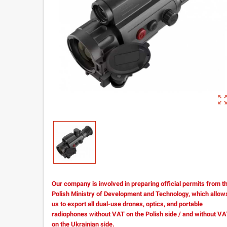
zoom_out_m
Our company is involved in preparing official permits from t
Polish Ministry of Development and Technology, which allow
us to export all dual-use drones, optics, and portable
radiophones without VAT on the Polish side / and without V
on the Ukrainian side.