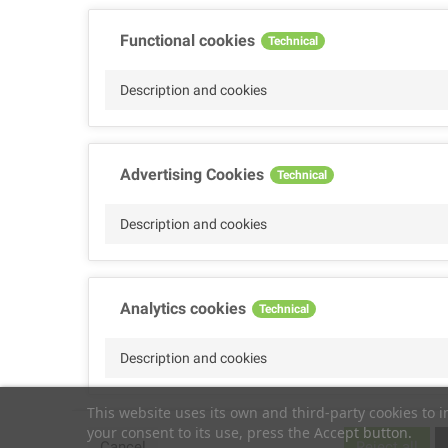
Functional cookies
Technical
Description and cookies
Advertising Cookies
Technical
Description and cookies
Analytics cookies
Technical
Description and cookies
This website uses its own and third-party cookies to 
your consent to its use, press the Accept button.
Performance cookies
Technical
Cancel
Reject all