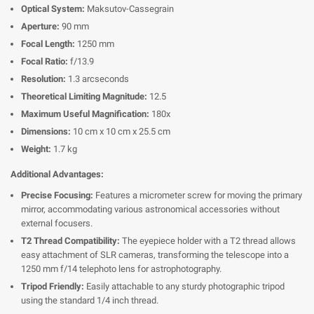
Optical System:
Maksutov-Cassegrain
Aperture:
90 mm
Focal Length:
1250 mm
Focal Ratio:
f/13.9
Resolution:
1.3 arcseconds
Theoretical Limiting Magnitude:
12.5
Maximum Useful Magnification:
180x
Dimensions:
10 cm x 10 cm x 25.5 cm
Weight:
1.7 kg
Additional Advantages:
Precise Focusing:
Features a micrometer screw for moving the primary
mirror, accommodating various astronomical accessories without
external focusers.
T2 Thread Compatibility:
The eyepiece holder with a T2 thread allows
easy attachment of SLR cameras, transforming the telescope into a
1250 mm f/14 telephoto lens for astrophotography.
Tripod Friendly:
Easily attachable to any sturdy photographic tripod
using the standard 1/4 inch thread.