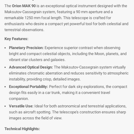
The
Orion MAK 90
is an exceptional optical instrument designed with the
Maksutov-Cassegrain system, featuring a 90 mm aperture and a
remarkable 1250 mm focal length. This telescope is crafted for
enthusiasts who desire a compact yet powerful tool for both celestial and
terrestrial observations.
Key Features:
Planetary Precision:
Experience superior contrast when observing
bright and compact celestial objects, including the Moon, planets, and
vibrant star clusters and galaxies.
Advanced Optical Design:
The Maksutov-Cassegrain system virtually
eliminates chromatic aberration and reduces sensitivity to atmospheric
instability, providing crisp, detailed images.
Exceptional Portability:
Perfect for dark sky explorations, the compact
design fits easily in a car trunk, making it a convenient travel
companion.
Versatile Use:
Ideal for both astronomical and terrestrial applications,
such as aircraft spotting. The telescope's construction ensures sharp
images across the field of view.
Technical Highlights: