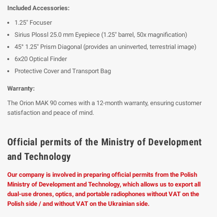
Included Accessories:
1.25" Focuser
Sirius Plossl 25.0 mm Eyepiece (1.25" barrel, 50x magnification)
45° 1.25" Prism Diagonal (provides an uninverted, terrestrial image)
6x20 Optical Finder
Protective Cover and Transport Bag
Warranty:
The Orion MAK 90 comes with a 12-month warranty, ensuring customer
satisfaction and peace of mind.
Official permits of the Ministry of Development
and Technology
Our company is involved in preparing official permits from the Polish
Ministry of Development and Technology, which allows us to export all
dual-use drones, optics, and portable radiophones without VAT on the
Polish side / and without VAT on the Ukrainian side.