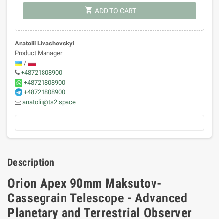
shopping_cart
ADD TO CART
Anatolii Livashevskyi
Product Manager
/
+48721808900
+48721808900
+48721808900
anatolii@ts2.space
Description
Orion Apex 90mm Maksutov-
Cassegrain Telescope - Advanced
Planetary and Terrestrial Observer