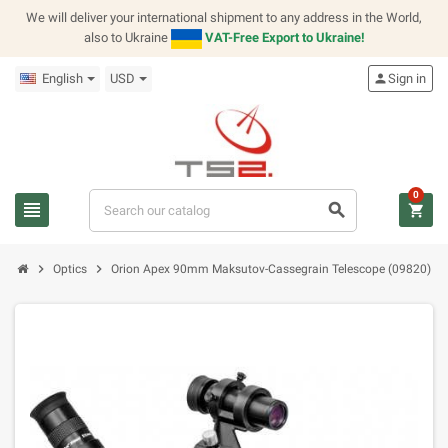
We will deliver your international shipment to any address in the World,
also to Ukraine
VAT-Free Export to Ukraine!
English
USD
person
Sign in
0
view_headline
search
shopping_cart
chevron_right
chevron_right
Optics
Orion Apex 90mm Maksutov-Cassegrain Telescope (09820)