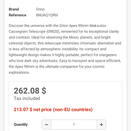
Brand
Orion
Reference
8NUAQ1QR6I
Discover the universe with the Orion Apex 90mm Maksutov-
Cassegrain Telescope (09820), renowned for its exceptional clarity
and contrast. Ideal for observing the Moon, planets, and bright
celestial objects, this telescope minimizes chromatic aberration and
is less affected by atmospheric instability. Its compact and
lightweight design makes it highly portable, perfect for stargazers
who love dark sky adventures. Easy to transport and space-efficient,
the Apex 90mm is the ultimate companion for your cosmic
explorations.
262.08 $
Tax included
213.07 $ net price (non-EU countries)
remove
add
Quantity