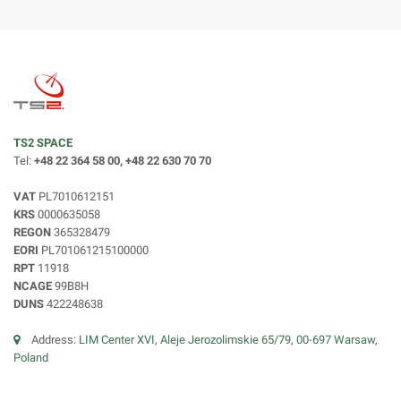
TS2 SPACE
Tel:
+48 22 364 58 00, +48 22 630 70 70
VAT
PL7010612151
KRS
0000635058
REGON
365328479
EORI
PL701061215100000
RPT
11918
NCAGE
99B8H
DUNS
422248638
Address:
LIM Center XVI, Aleje Jerozolimskie 65/79, 00-697 Warsaw,
Poland