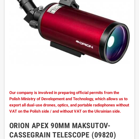
Our company is involved in preparing official permits from the
Polish Ministry of Development and Technology, which allows us to
export all dual-use drones, optics, and portable radiophones without
VAT on the Polish side / and without VAT on the Ukrainian side.
ORION APEX 90MM MAKSUTOV-
CASSEGRAIN TELESCOPE (09820)