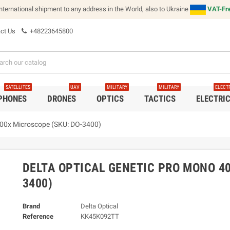
international shipment to any address in the World, also to Ukraine
VAT-Fre
ct Us
+48223645800
SATELLITES
UAV
MILITARY
MILITARY
ELECT
 PHONES
DRONES
OPTICS
TACTICS
ELECTRI
000x Microscope (SKU: DO-3400)
DELTA OPTICAL GENETIC PRO MONO 40
3400)
Brand
Delta Optical
Reference
KK45K092TT