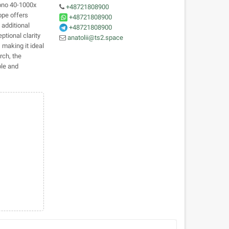
Mono 40-1000x
+48721808900
ope offers
+48721808900
 additional
+48721808900
ptional clarity
anatolii@ts2.space
 making it ideal
rch, the
le and