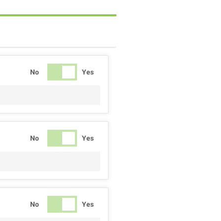
No
Yes
No
Yes
No
Yes