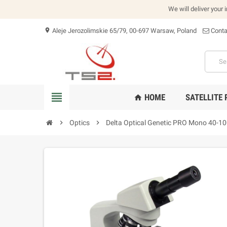
We will deliver your 
Aleje Jerozolimskie 65/79, 00-697 Warsaw, Poland
Conta
location_on
view_headline
HOME
SATELLITE
home
chevron_right
Optics
chevron_right
Delta Optical Genetic PRO Mono 40-1