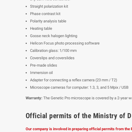
Straight polarization kit
Phase contrast kit
Polarity analysis table
Heating table
Goose neck halogen lighting
Helicon Focus photo processing software
Calibration glass: 1/100 mm
Coverslips and coverslides
Pre-made slides
Immersion oil
Adapter for connecting a reflex camera (23 mm / T2)
Microscope cameras for computer: 1.3, 3, and 5 Mpix / USB
Warranty:
The Genetic Pro microscope is covered by a 2-year wa
Official permits of the Ministry o
Our company is involved in preparing official permits from the