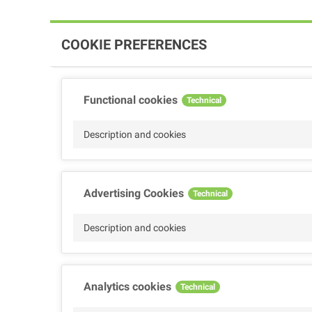
COOKIE PREFERENCES
Functional cookies
Technical
Description and cookies
Advertising Cookies
Technical
Description and cookies
Analytics cookies
Technical