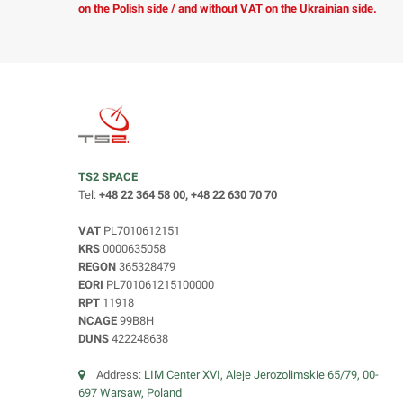
on the Polish side / and without VAT on the Ukrainian side.
TS2 SPACE
Tel:
+48 22 364 58 00, +48 22 630 70 70
VAT
PL7010612151
KRS
0000635058
REGON
365328479
EORI
PL701061215100000
RPT
11918
NCAGE
99B8H
DUNS
422248638
Address:
LIM Center XVI, Aleje Jerozolimskie 65/79, 00-
697 Warsaw, Poland