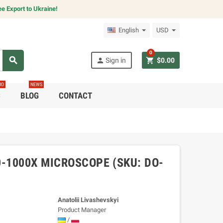
e Export to Ukraine!
English
USD
0
search
person
shopping_cart
Sign in
$0.00
RO
NEWS
C
BLOG
CONTACT
-1000X MICROSCOPE (SKU: DO-
Anatolii Livashevskyi
Product Manager
/