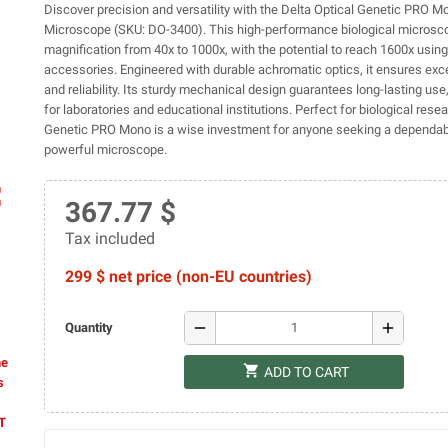
Discover precision and versatility with the Delta Optical Genetic PRO 
Microscope (SKU: DO-3400). This high-performance biological microsc
magnification from 40x to 1000x, with the potential to reach 1600x using
accessories. Engineered with durable achromatic optics, it ensures exce
and reliability. Its sturdy mechanical design guarantees long-lasting use,
for laboratories and educational institutions. Perfect for biological resea
Genetic PRO Mono is a wise investment for anyone seeking a dependab
powerful microscope.
ap
367.77 $
Tax included
299 $ net price (non-EU countries)
remove
add
Quantity
he
shopping_cart
ADD TO CART
s
AT