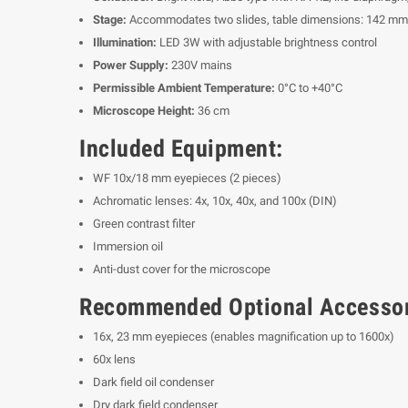
Stage:
Accommodates two slides, table dimensions: 142 m
Illumination:
LED 3W with adjustable brightness control
Power Supply:
230V mains
Permissible Ambient Temperature:
0°C to +40°C
Microscope Height:
36 cm
Included Equipment:
WF 10x/18 mm eyepieces (2 pieces)
Achromatic lenses: 4x, 10x, 40x, and 100x (DIN)
Green contrast filter
Immersion oil
Anti-dust cover for the microscope
Recommended Optional Accessor
16x, 23 mm eyepieces (enables magnification up to 1600x)
60x lens
Dark field oil condenser
Dry dark field condenser