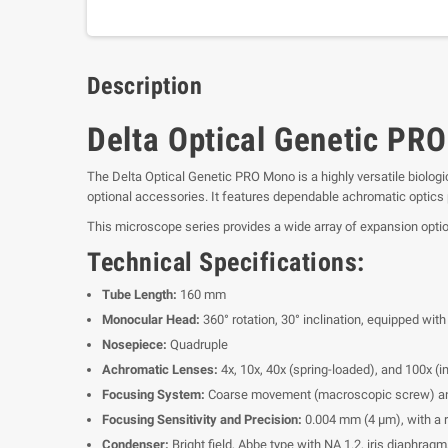
Description
Delta Optical Genetic PR
The Delta Optical Genetic PRO Mono is a highly versatile biologi
optional accessories. It features dependable achromatic optics 
This microscope series provides a wide array of expansion optio
Technical Specifications:
Tube Length:
160 mm
Monocular Head:
360° rotation, 30° inclination, equipped w
Nosepiece:
Quadruple
Achromatic Lenses:
4x, 10x, 40x (spring-loaded), and 100x (
Focusing System:
Coarse movement (macroscopic screw) an
Focusing Sensitivity and Precision:
0.004 mm (4 μm), with a 
Condenser:
Bright field, Abbe type with NA 1.2, iris diaphragm,