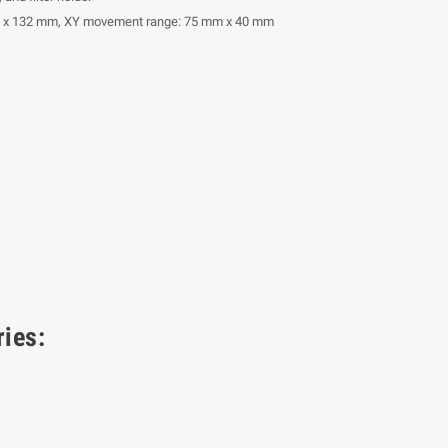
m x 132 mm, XY movement range: 75 mm x 40 mm
ies: