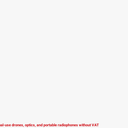
dual-use drones, optics, and portable radiophones without VAT