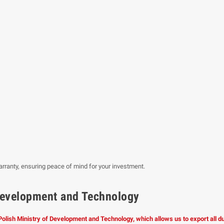
rranty, ensuring peace of mind for your investment.
f Development and Technology
 Polish Ministry of Development and Technology, which allows us to export all 