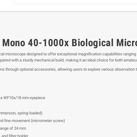
O Mono 40-1000x Biological Mic
cal microscope designed to offer exceptional magnification capabilities ranging 
paired with a sturdy mechanical build, making it an ideal choice for both amateu
ns through optional accessories, allowing users to explore various observation 
ith a WF10x/18 mm eyepiece
immersion, spring-loaded)
d fine movement (micrometer screw)
range of 24 mm
 and filter holder