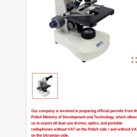
zoom_out_m
Our company is involved in preparing official permits from t
Polish Ministry of Development and Technology, which allow
us to export all dual-use drones, optics, and portable
radiophones without VAT on the Polish side / and without V
on the Ukrainian side.