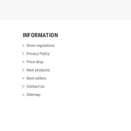
INFORMATION
Store regulations
Privacy Policy
Price drop
New products
Best sellers
Contact us
Sitemap