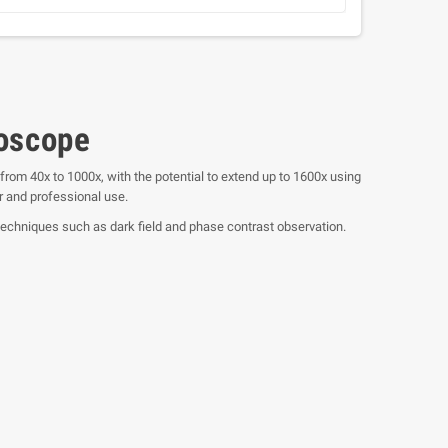
roscope
from 40x to 1000x, with the potential to extend up to 1600x using
r and professional use.
techniques such as dark field and phase contrast observation.