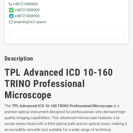
+48721808900
+48721808900
+48721808900
anatolii@ts2.space
Description
TPL Advanced ICD 10-160
TRINO Professional
Microscope
The
TPL Advanced ICD 10-160 TRINO Professional Microscope
is a
premier optical instrument designed for professionals who demand high-
quality imaging capabilities. This advanced microscope features a bi-
ocular stereo head with a third optical path and an optical zoom, making it
an incredibly versatile tool suitable for a wide range of technical,