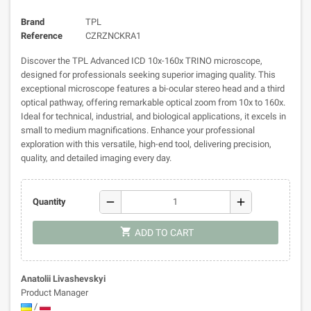
Brand
TPL
Reference
CZRZNCKRA1
Discover the TPL Advanced ICD 10x-160x TRINO microscope,
designed for professionals seeking superior imaging quality. This
exceptional microscope features a bi-ocular stereo head and a third
optical pathway, offering remarkable optical zoom from 10x to 160x.
Ideal for technical, industrial, and biological applications, it excels in
small to medium magnifications. Enhance your professional
exploration with this versatile, high-end tool, delivering precision,
quality, and detailed imaging every day.
remove
add
Quantity
shopping_cart
ADD TO CART
Anatolii Livashevskyi
Product Manager
/