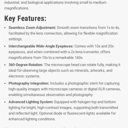
industrial, and biological applications involving small to medium
magnifications.
Key Features:
Seamless Zoom Adjustment:
Smooth zoom transitions from 1x to 4x,
facilitated by the lens connection, allowing for flexible magnification
settings.
Interchangeable Wide-Angle Eyepieces:
Comes with 10x and 20x
eyepieces, and when combined with a 2x lens/converter, offers
magnifications from 10x to a remarkable 160x.
360-Degree Rotation:
The microscope head can rotate fully, making it
ideal for observing large objects such as minerals, artworks, and
electronic systems.
Photography Integration:
Includes a photographic stem for capturing
high-quality images with microscope cameras or digital SLR cameras,
enabling simultaneous observation and photography.
Advanced Lighting System:
Equipped with halogen top and bottom
lighting for bright, high-contrast images, supporting both transmitted
and reflected light. Optional diode or fluorescent lights available for
enhanced lighting conditions.