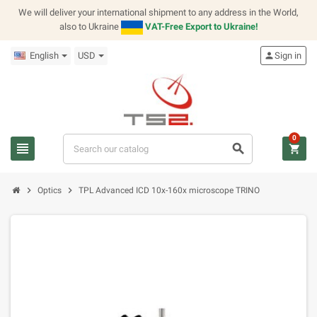
We will deliver your international shipment to any address in the World,
also to Ukraine
VAT-Free Export to Ukraine!
English
USD
person
Sign in
0
view_headline
search
shopping_cart
chevron_right
chevron_right
Optics
TPL Advanced ICD 10x-160x microscope TRINO