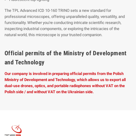
The TPL Advanced ICD 10-160 TRINO sets a new standard for
professional microscopes, offering unparalleled quality, versatility, and
functionality. Whether you're conducting intricate scientific research,
inspecting industrial components, or exploring the intricacies of the
natural world, this microscope is your trusted companion.
Official permits of the Ministry of Development
and Technology
Our company is involved in preparing official permits from the Polish
Ministry of Development and Technology, which allows us to export all
dual-use drones, optics, and portable radiophones without VAT on the
Polish side / and without VAT on the Ukrainian side.