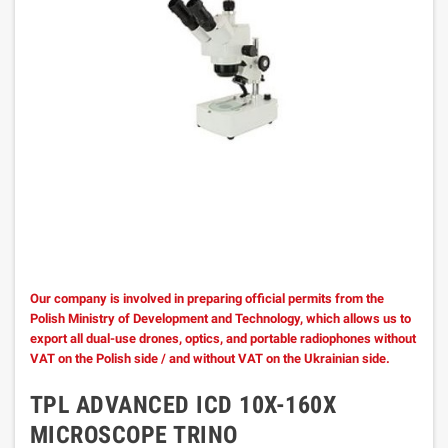
Our company is involved in preparing official permits from the
Polish Ministry of Development and Technology, which allows us to
export all dual-use drones, optics, and portable radiophones without
VAT on the Polish side / and without VAT on the Ukrainian side.
TPL ADVANCED ICD 10X-160X
MICROSCOPE TRINO