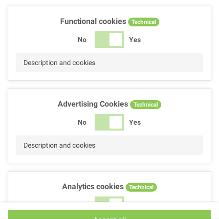
Functional cookies
Technical
No
Yes
Description and cookies
Advertising Cookies
Technical
No
Yes
Description and cookies
Analytics cookies
Technical
No
Yes