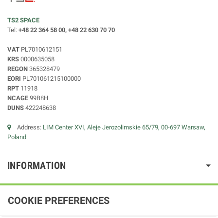
TS2 SPACE
Tel:
+48 22 364 58 00, +48 22 630 70 70
VAT
PL7010612151
KRS
0000635058
REGON
365328479
EORI
PL701061215100000
RPT
11918
NCAGE
99B8H
DUNS
422248638
Address:
LIM Center XVI, Aleje Jerozolimskie 65/79, 00-697 Warsaw,
Poland
INFORMATION
COOKIE PREFERENCES