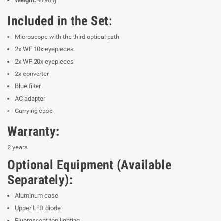
Weight:
4790 g
Included in the Set:
Microscope with the third optical path
2x WF 10x eyepieces
2x WF 20x eyepieces
2x converter
Blue filter
AC adapter
Carrying case
Warranty:
2 years
Optional Equipment (Available
Separately):
Aluminum case
Upper LED diode
Fluorescent top lighting