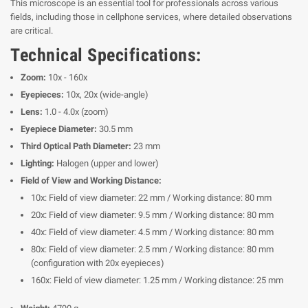
This microscope is an essential tool for professionals across various
fields, including those in cellphone services, where detailed observations
are critical.
Technical Specifications:
Zoom:
10x - 160x
Eyepieces:
10x, 20x (wide-angle)
Lens:
1.0 - 4.0x (zoom)
Eyepiece Diameter:
30.5 mm
Third Optical Path Diameter:
23 mm
Lighting:
Halogen (upper and lower)
Field of View and Working Distance:
10x: Field of view diameter: 22 mm / Working distance: 80 mm
20x: Field of view diameter: 9.5 mm / Working distance: 80 mm
40x: Field of view diameter: 4.5 mm / Working distance: 80 mm
80x: Field of view diameter: 2.5 mm / Working distance: 80 mm
(configuration with 20x eyepieces)
160x: Field of view diameter: 1.25 mm / Working distance: 25 mm