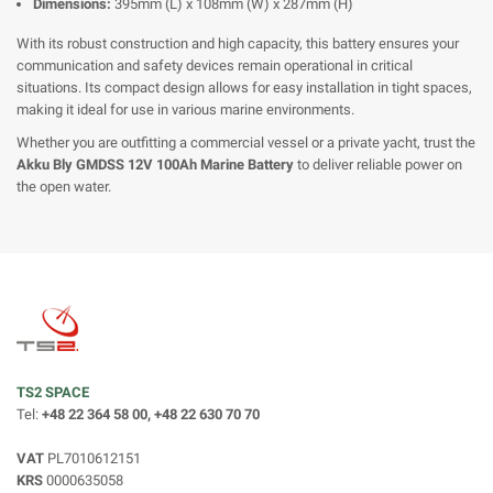
Dimensions:
395mm (L) x 108mm (W) x 287mm (H)
With its robust construction and high capacity, this battery ensures your
communication and safety devices remain operational in critical
situations. Its compact design allows for easy installation in tight spaces,
making it ideal for use in various marine environments.
Whether you are outfitting a commercial vessel or a private yacht, trust the
Akku Bly GMDSS 12V 100Ah Marine Battery
to deliver reliable power on
the open water.
TS2 SPACE
Tel:
+48 22 364 58 00, +48 22 630 70 70
VAT
PL7010612151
KRS
0000635058