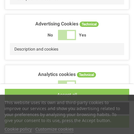
Advertising Cookies
Technical
No
Yes
Description and cookies
Analytics cookies
Technical
No
Yes
Accept all
Description and cookies
This website uses its own and third-party cookies to
Accept selection
improve our services and show you advertising related to
your preferences by analyzing your browsing habits. To
give your consent to its use, press the Accept button.
Reject all
Performance cookies
Technical
Cookie policy
Customize cookies