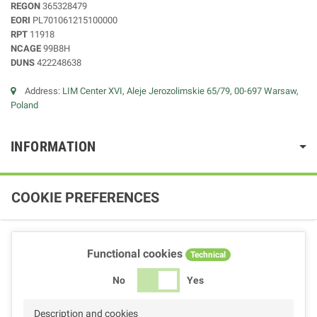
REGON
365328479
EORI
PL701061215100000
RPT
11918
NCAGE
99B8H
DUNS
422248638
Address:
LIM Center XVI, Aleje Jerozolimskie 65/79, 00-697 Warsaw,
Poland
INFORMATION
COOKIE PREFERENCES
Functional cookies
Technical
No
Yes
Description and cookies