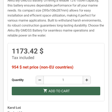
Akku Bly GMDSS Battery. Offering a reliable 12V/100Ah capacity,
this battery ensures dependable performance for all your marine
needs. Its compact size (395x108x287mm) allows for easy
installation and efficient space utilization, making it perfect for
various marine applications. Built to withstand harsh environments,
its robust construction guarantees long-lasting durability. Choose the
Akku Bly GMDSS Battery for seamless marine operations and
reliable power on the water.
1173.42 $
Tax included
954 $ net price (non-EU countries)
remove
add
Quantity
shopping_cart
ADD TO CART
Karol Łoś