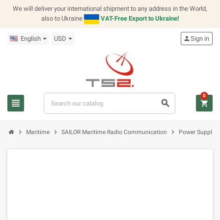
We will deliver your international shipment to any address in the World,
also to Ukraine
VAT-Free Export to Ukraine!
English
USD
person
Sign in
0
view_headline
search
shopping_cart
chevron_right
chevron_right
chevron_right
Maritime
SAILOR Maritime Radio Communication
Power Supplies,