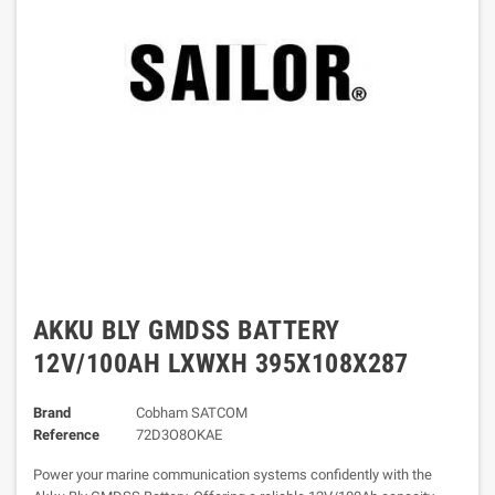
AKKU BLY GMDSS BATTERY
12V/100AH LXWXH 395X108X287
Brand
Cobham SATCOM
Reference
72D3O8OKAE
Power your marine communication systems confidently with the