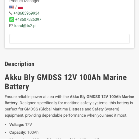
Product Manager
/
+48603969934
+48507526097
karol@ts2.pl
Description
Akku Bly GMDSS 12V 100Ah Marine
Battery
Ensure reliable power at sea with the
Akku Bly GMDSS 12V 100Ah Marine
Battery
. Designed specifically for maritime safety systems, this battery is
perfect for GMDSS (Global Maritime Distress and Safety System)
equipment, providing dependable performance when you need it most.
Voltage:
12V
Capacity:
100Ah