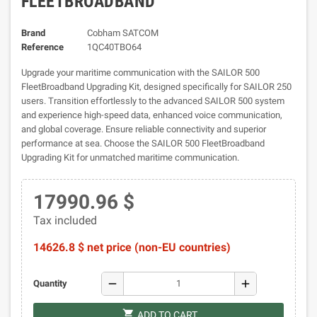
FLEETBROADBAND
Brand
Cobham SATCOM
Reference
1QC40TBO64
Upgrade your maritime communication with the SAILOR 500
FleetBroadband Upgrading Kit, designed specifically for SAILOR 250
users. Transition effortlessly to the advanced SAILOR 500 system
and experience high-speed data, enhanced voice communication,
and global coverage. Ensure reliable connectivity and superior
performance at sea. Choose the SAILOR 500 FleetBroadband
Upgrading Kit for unmatched maritime communication.
17990.96 $
Tax included
14626.8 $ net price (non-EU countries)
remove
add
Quantity
shopping_cart
ADD TO CART