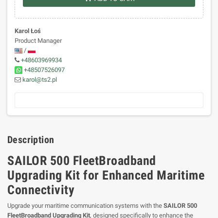
Karol Łoś
Product Manager
/
+48603969934
+48507526097
karol@ts2.pl
Description
SAILOR 500 FleetBroadband
Upgrading Kit for Enhanced Maritime
Connectivity
Upgrade your maritime communication systems with the
SAILOR 500
FleetBroadband Upgrading Kit
, designed specifically to enhance the