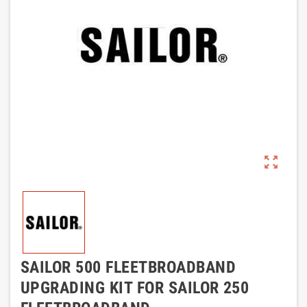
zoom_out_map
SAILOR 500 FLEETBROADBAND
UPGRADING KIT FOR SAILOR 250