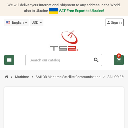
We will deliver your international shipment to any address in the World,
also to Ukraine
VAT-Free Export to Ukraine!
English
USD
person
Sign in
0
view_headline
search
shopping_cart
chevron_right
chevron_right
chevron_right
Maritime
SAILOR Maritime Satellite Communication
SAILOR 250 