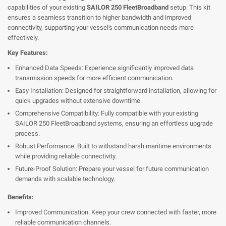
capabilities of your existing
SAILOR 250 FleetBroadband
setup. This kit
ensures a seamless transition to higher bandwidth and improved
connectivity, supporting your vessel's communication needs more
effectively.
Key Features:
Enhanced Data Speeds: Experience significantly improved data
transmission speeds for more efficient communication.
Easy Installation: Designed for straightforward installation, allowing for
quick upgrades without extensive downtime.
Comprehensive Compatibility: Fully compatible with your existing
SAILOR 250 FleetBroadband systems, ensuring an effortless upgrade
process.
Robust Performance: Built to withstand harsh maritime environments
while providing reliable connectivity.
Future-Proof Solution: Prepare your vessel for future communication
demands with scalable technology.
Benefits:
Improved Communication: Keep your crew connected with faster, more
reliable communication channels.