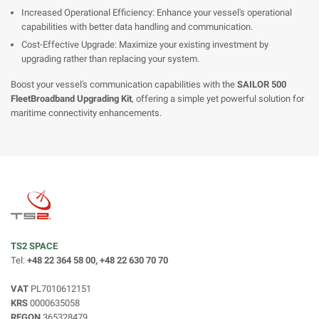
Increased Operational Efficiency: Enhance your vessel's operational
capabilities with better data handling and communication.
Cost-Effective Upgrade: Maximize your existing investment by
upgrading rather than replacing your system.
Boost your vessel's communication capabilities with the
SAILOR 500
FleetBroadband Upgrading Kit
, offering a simple yet powerful solution for
maritime connectivity enhancements.
TS2 SPACE
Tel:
+48 22 364 58 00, +48 22 630 70 70
VAT
PL7010612151
KRS
0000635058
REGON
365328479