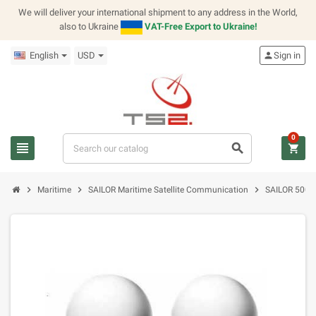
We will deliver your international shipment to any address in the World,
also to Ukraine
VAT-Free Export to Ukraine!
English
USD
person
Sign in
0
view_headline
search
shopping_cart
chevron_right
chevron_right
chevron_right
Maritime
SAILOR Maritime Satellite Communication
SAILOR 500 