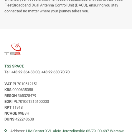
FleetBroadband Dual Antenna Control Unit (DACU), ensuring you stay
connected no matter where your journey takes you.
TS2 SPACE
Tel:
+48 22 364 58 00, +48 22 630 70 70
VAT
PL7010612151
KRS
0000635058
REGON
365328479
EORI
PL701061215100000
RPT
11918
NCAGE
99B8H
DUNS
422248638
Address:
LIM Center XVI, Aleje Jerozolimskie 65/79, 00-697 Warsaw,