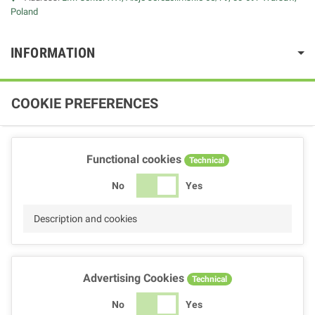
Poland
INFORMATION
COOKIE PREFERENCES
Functional cookies
Technical
No
Yes
Description and cookies
Advertising Cookies
Technical
No
Yes