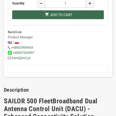
remove
add
Quantity
shopping_cart
ADD TO CART
Karol Łoś
Product Manager
/
+48603969934
+48507526097
karol@ts2.pl
Description
SAILOR 500 FleetBroadband Dual
Antenna Control Unit (DACU) -