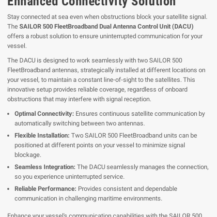
Enhanced Connectivity Solution
Stay connected at sea even when obstructions block your satellite signal.
The
SAILOR 500 FleetBroadband Dual Antenna Control Unit (DACU)
offers a robust solution to ensure uninterrupted communication for your
vessel.
The DACU is designed to work seamlessly with two SAILOR 500
FleetBroadband antennas, strategically installed at different locations on
your vessel, to maintain a constant line-of-sight to the satellites. This
innovative setup provides reliable coverage, regardless of onboard
obstructions that may interfere with signal reception.
Optimal Connectivity:
Ensures continuous satellite communication by
automatically switching between two antennas.
Flexible Installation:
Two SAILOR 500 FleetBroadband units can be
positioned at different points on your vessel to minimize signal
blockage.
Seamless Integration:
The DACU seamlessly manages the connection,
so you experience uninterrupted service.
Reliable Performance:
Provides consistent and dependable
communication in challenging maritime environments.
Enhance your vessel's communication capabilities with the SAILOR 500