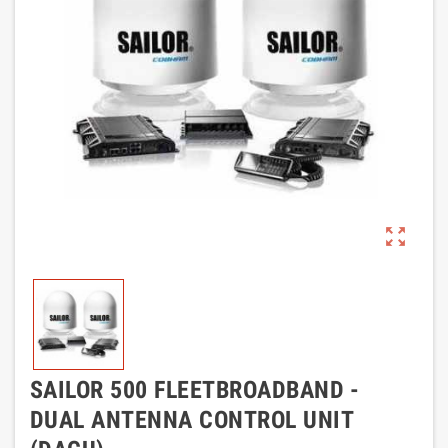
zoom_out_map
SAILOR 500 FLEETBROADBAND -
DUAL ANTENNA CONTROL UNIT