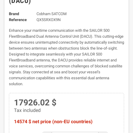
(DACU)
Brand
Cobham SATCOM
Reference
QX5SRXOX9N
Enhance your maritime communication with the SAILOR 500
FleetBroadband Dual Antenna Control Unit (DACU). This cutting-edge
device ensures uninterrupted connectivity by automatically switching
between two antennas when obstructions block the line-of-sight.
Designed to integrate seamlessly with your SAILOR 500
FleetBroadband antenna, the DACU provides reliable internet and
voice services, overcoming common challenges of blocked satellite
signals. Stay connected at sea and boost your vessel’s
communication capabilities with this essential dual antenna
solution.
17926.02 $
Tax included
14574 $ net price (non-EU countries)