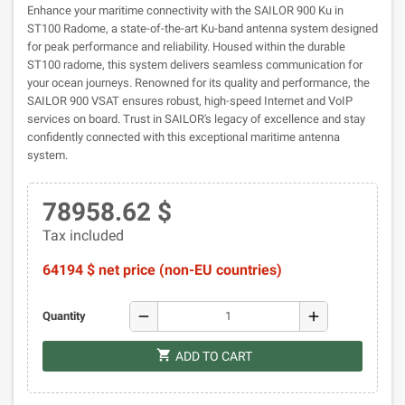
Enhance your maritime connectivity with the SAILOR 900 Ku in
ST100 Radome, a state-of-the-art Ku-band antenna system designed
for peak performance and reliability. Housed within the durable
ST100 radome, this system delivers seamless communication for
your ocean journeys. Renowned for its quality and performance, the
SAILOR 900 VSAT ensures robust, high-speed Internet and VoIP
services on board. Trust in SAILOR's legacy of excellence and stay
confidently connected with this exceptional maritime antenna
system.
78958.62 $
Tax included
64194 $ net price (non-EU countries)
remove
add
Quantity
shopping_cart
ADD TO CART