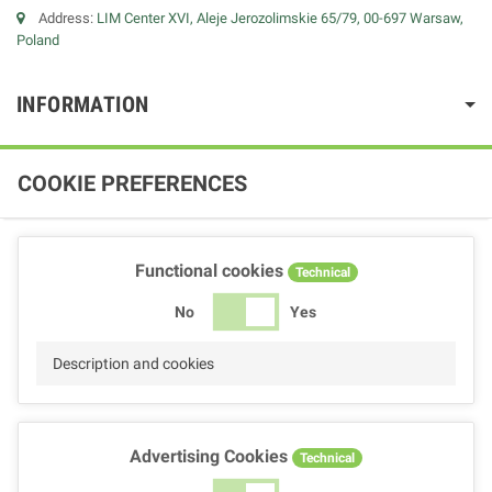
Address:
LIM Center XVI, Aleje Jerozolimskie 65/79, 00-697 Warsaw,
Poland
INFORMATION
COOKIE PREFERENCES
Functional cookies
Technical
No
Yes
Description and cookies
Advertising Cookies
Technical