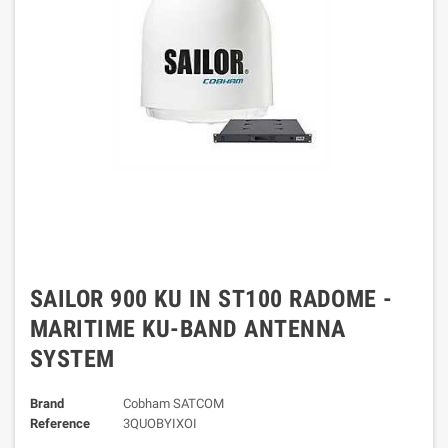
SAILOR 900 KU IN ST100 RADOME -
MARITIME KU-BAND ANTENNA
SYSTEM
Brand
Cobham SATCOM
Reference
3QUOBYIXOI