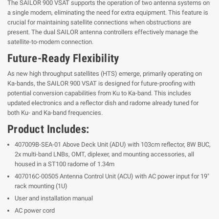
The SAILOR 900 VSAT supports the operation of two antenna systems on
a single modem, eliminating the need for extra equipment. This feature is
crucial for maintaining satellite connections when obstructions are
present. The dual SAILOR antenna controllers effectively manage the
satellite-to-modem connection.
Future-Ready Flexibility
As new high throughput satellites (HTS) emerge, primarily operating on
Ka-bands, the SAILOR 900 VSAT is designed for future-proofing with
potential conversion capabilities from Ku to Ka-band. This includes
updated electronics and a reflector dish and radome already tuned for
both Ku- and Ka-band frequencies.
Product Includes:
407009B-SEA-01 Above Deck Unit (ADU) with 103cm reflector, 8W BUC,
2x multi-band LNBs, OMT, diplexer, and mounting accessories, all
housed in a ST100 radome of 1.34m
407016C-00505 Antenna Control Unit (ACU) with AC power input for 19"
rack mounting (1U)
User and installation manual
AC power cord