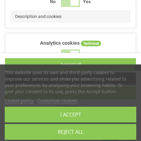
No
Yes
Description and cookies
Analytics cookies
Technical
No
Yes
Accept all
Description and cookies
This website uses its own and third-party cookies to
Accept selection
improve our services and show you advertising related to
your preferences by analyzing your browsing habits. To
give your consent to its use, press the Accept button.
Reject all
Performance cookies
Technical
Cookie policy
Customize cookies
Cancel
No
Yes
I ACCEPT
Description
Copyright © 2025
TS2 SPACE
REJECT ALL