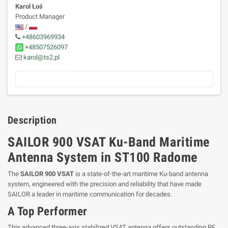
Karol Łoś
Product Manager
/
+48603969934
+48507526097
karol@ts2.pl
Description
SAILOR 900 VSAT Ku-Band Maritime
Antenna System in ST100 Radome
The
SAILOR 900 VSAT
is a state-of-the-art maritime Ku-band antenna
system, engineered with the precision and reliability that have made
SAILOR a leader in maritime communication for decades.
A Top Performer
This advanced three-axis stabilized VSAT antenna offers outstanding RF