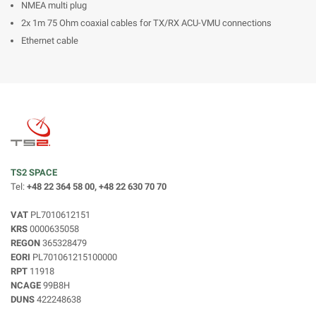
NMEA multi plug
2x 1m 75 Ohm coaxial cables for TX/RX ACU-VMU connections
Ethernet cable
TS2 SPACE
Tel:
+48 22 364 58 00, +48 22 630 70 70
VAT
PL7010612151
KRS
0000635058
REGON
365328479
EORI
PL701061215100000
RPT
11918
NCAGE
99B8H
DUNS
422248638