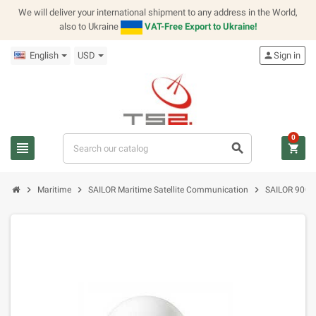
We will deliver your international shipment to any address in the World,
also to Ukraine
VAT-Free Export to Ukraine!
English
USD
person
Sign in
0
view_headline
search
shopping_cart
chevron_right
chevron_right
chevron_right
Maritime
SAILOR Maritime Satellite Communication
SAILOR 900 