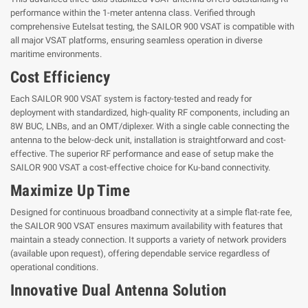
performance within the 1-meter antenna class. Verified through
comprehensive Eutelsat testing, the SAILOR 900 VSAT is compatible with
all major VSAT platforms, ensuring seamless operation in diverse
maritime environments.
Cost Efficiency
Each SAILOR 900 VSAT system is factory-tested and ready for
deployment with standardized, high-quality RF components, including an
8W BUC, LNBs, and an OMT/diplexer. With a single cable connecting the
antenna to the below-deck unit, installation is straightforward and cost-
effective. The superior RF performance and ease of setup make the
SAILOR 900 VSAT a cost-effective choice for Ku-band connectivity.
Maximize Up Time
Designed for continuous broadband connectivity at a simple flat-rate fee,
the SAILOR 900 VSAT ensures maximum availability with features that
maintain a steady connection. It supports a variety of network providers
(available upon request), offering dependable service regardless of
operational conditions.
Innovative Dual Antenna Solution