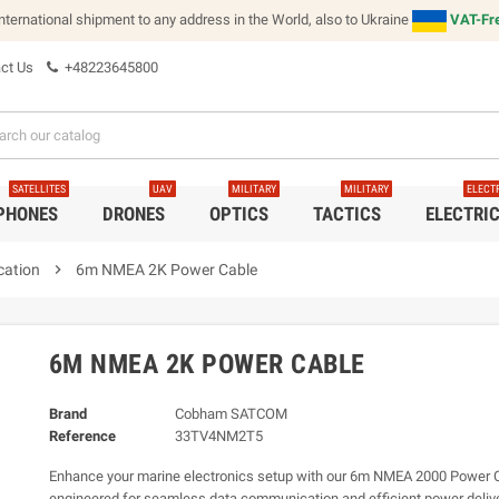
international shipment to any address in the World, also to Ukraine
VAT-Fre
ct Us
+48223645800
SATELLITES
UAV
MILITARY
MILITARY
ELECT
 PHONES
DRONES
OPTICS
TACTICS
ELECTRI
cation
chevron_right
6m NMEA 2K Power Cable
6M NMEA 2K POWER CABLE
Brand
Cobham SATCOM
Reference
33TV4NM2T5
Enhance your marine electronics setup with our 6m NMEA 2000 Power C
engineered for seamless data communication and efficient power deliver