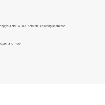
owering your NMEA 2000 network, ensuring seamless
otters, and more.