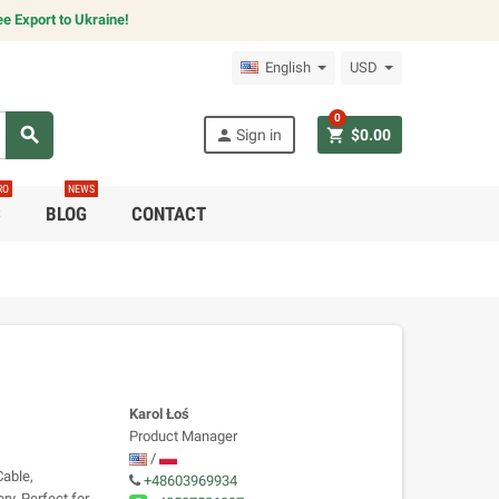
e Export to Ukraine!
English
USD
0
search
person
shopping_cart
Sign in
$0.00
RO
NEWS
C
BLOG
CONTACT
Karol Łoś
Product Manager
/
able,
+48603969934
y. Perfect for