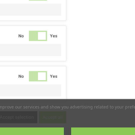
No
Yes
No
Yes
improve our services and show you advertising related to your pref
No
Yes
Accept selection
Accept all