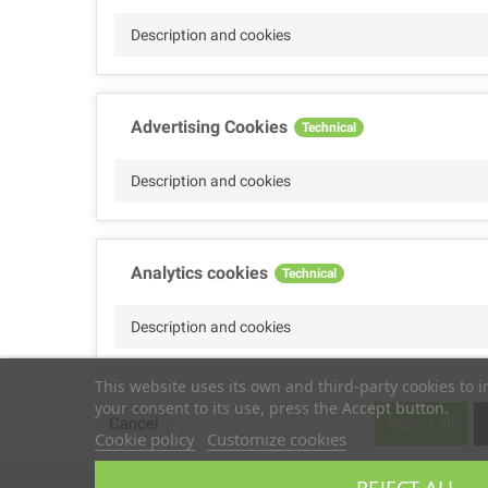
Description and cookies
Advertising Cookies
Technical
Description and cookies
Analytics cookies
Technical
Description and cookies
This website uses its own and third-party cookies to 
your consent to its use, press the Accept button.
Performance cookies
Technical
Cancel
Reject all
Cookie policy
Customize cookies
Description