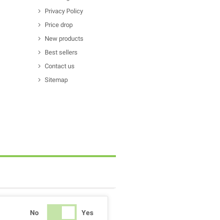
Privacy Policy
Price drop
New products
Best sellers
Contact us
Sitemap
No
Yes