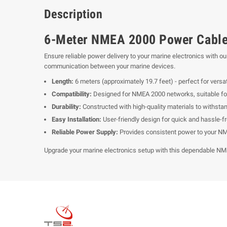
Description
6-Meter NMEA 2000 Power Cable 
Ensure reliable power delivery to your marine electronics with
communication between your marine devices.
Length:
6 meters (approximately 19.7 feet) - perfect for versat
Compatibility:
Designed for NMEA 2000 networks, suitable for c
Durability:
Constructed with high-quality materials to withsta
Easy Installation:
User-friendly design for quick and hassle-fr
Reliable Power Supply:
Provides consistent power to your NM
Upgrade your marine electronics setup with this dependable NM