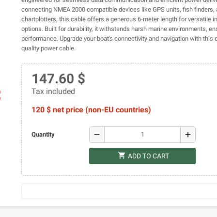
connecting NMEA 2000 compatible devices like GPS units, fish finders,
chartplotters, this cable offers a generous 6-meter length for versatile in
options. Built for durability, it withstands harsh marine environments, en
performance. Upgrade your boat's connectivity and navigation with this e
quality power cable.
147.60 $
Tax included
ap
120 $ net price (non-EU countries)
remove
add
Quantity
shopping_cart
ADD TO CART