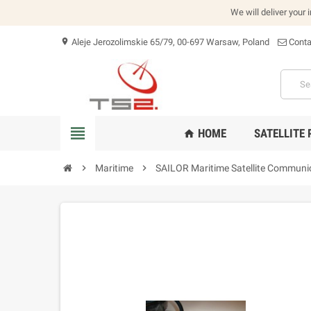
We will deliver your 
Aleje Jerozolimskie 65/79, 00-697 Warsaw, Poland
Conta
location_on
view_headline
HOME
SATELLITE
home
chevron_right
Maritime
chevron_right
SAILOR Maritime Satellite Communi