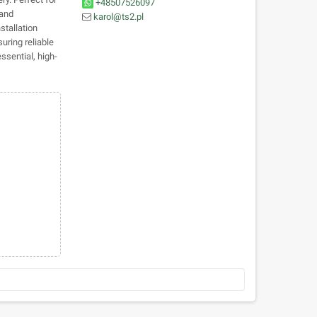
+48507526097
 and
karol@ts2.pl
stallation
suring reliable
ssential, high-