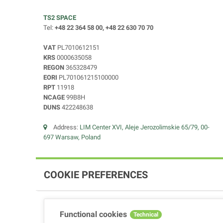
TS2 SPACE
Tel:
+48 22 364 58 00, +48 22 630 70 70
VAT
PL7010612151
KRS
0000635058
REGON
365328479
EORI
PL701061215100000
RPT
11918
NCAGE
99B8H
DUNS
422248638
Address:
LIM Center XVI, Aleje Jerozolimskie 65/79, 00-
697 Warsaw, Poland
COOKIE PREFERENCES
Functional cookies
Technical