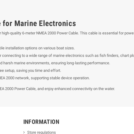
for Marine Electronics
 our high-quality 6-meter NMEA 2000 Power Cable. This cable is essential for p
ile installation options on various boat sizes.
onnecting to a wide range of marine electronics such as fish finders, chart pl
nd harsh marine environments, ensuring long-lasting performance.
ee setup, saving you time and effort.
EA 2000 network, supporting stable device operation.
EA 2000 Power Cable, and enjoy enhanced connectivity on the water.
INFORMATION
Store regulations