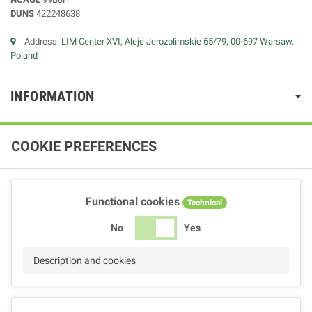
DUNS
422248638
Address:
LIM Center XVI, Aleje Jerozolimskie 65/79, 00-697 Warsaw,
Poland
INFORMATION
COOKIE PREFERENCES
Functional cookies
Technical
No
Yes
Description and cookies