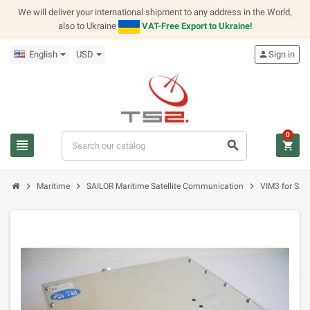
We will deliver your international shipment to any address in the World,
also to Ukraine
VAT-Free Export to Ukraine!
English
USD
person
Sign in
0
view_headline
search
shopping_cart
chevron_right
chevron_right
chevron_right
Maritime
SAILOR Maritime Satellite Communication
VIM3 for SAI