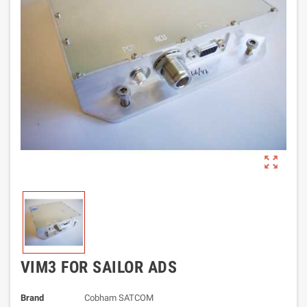
zoom_out_map
VIM3 FOR SAILOR ADS
Brand
Cobham SATCOM