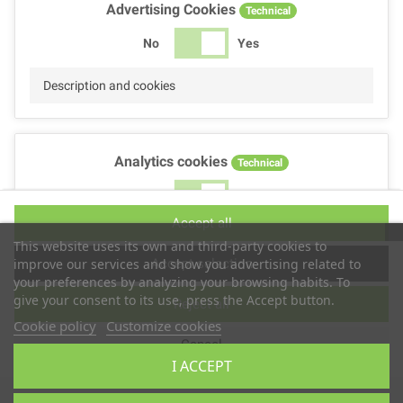
Advertising Cookies
Technical
No
Yes
Description and cookies
Analytics cookies
Technical
No
Yes
Accept all
Description and cookies
This website uses its own and third-party cookies to
Accept selection
improve our services and show you advertising related to
your preferences by analyzing your browsing habits. To
give your consent to its use, press the Accept button.
Reject all
Performance cookies
Technical
Cookie policy
Customize cookies
Cancel
No
Yes
I ACCEPT
Description
Copyright © 2025
TS2 SPACE