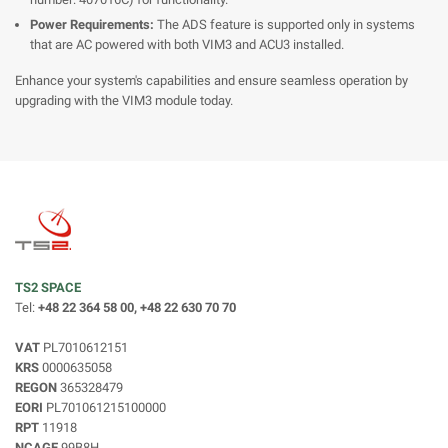
Power Requirements:
The ADS feature is supported only in systems
that are AC powered with both VIM3 and ACU3 installed.
Enhance your system's capabilities and ensure seamless operation by
upgrading with the VIM3 module today.
TS2 SPACE
Tel:
+48 22 364 58 00, +48 22 630 70 70
VAT
PL7010612151
KRS
0000635058
REGON
365328479
EORI
PL701061215100000
RPT
11918
NCAGE
99B8H