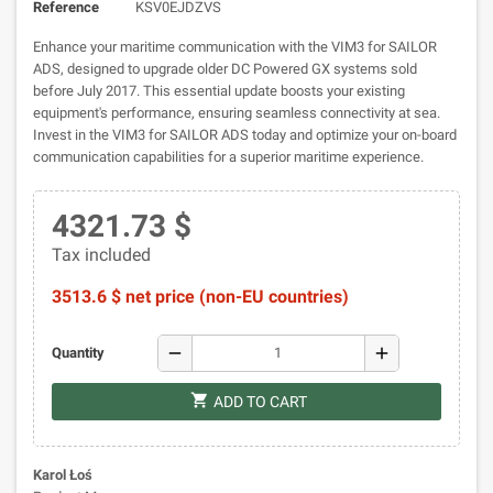
Reference
KSV0EJDZVS
Enhance your maritime communication with the VIM3 for SAILOR
ADS, designed to upgrade older DC Powered GX systems sold
before July 2017. This essential update boosts your existing
equipment's performance, ensuring seamless connectivity at sea.
Invest in the VIM3 for SAILOR ADS today and optimize your on-board
communication capabilities for a superior maritime experience.
4321.73 $
Tax included
3513.6 $ net price (non-EU countries)
remove
add
Quantity
shopping_cart
ADD TO CART
Karol Łoś