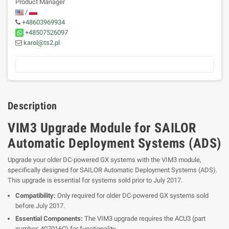
Product Manager
/
+48603969934
+48507526097
karol@ts2.pl
Description
VIM3 Upgrade Module for SAILOR
Automatic Deployment Systems (ADS)
Upgrade your older DC-powered GX systems with the VIM3 module,
specifically designed for SAILOR Automatic Deployment Systems (ADS).
This upgrade is essential for systems sold prior to July 2017.
Compatibility:
Only required for older DC-powered GX systems sold
before July 2017.
Essential Components:
The VIM3 upgrade requires the ACU3 (part
number: 407016C) for functionality.