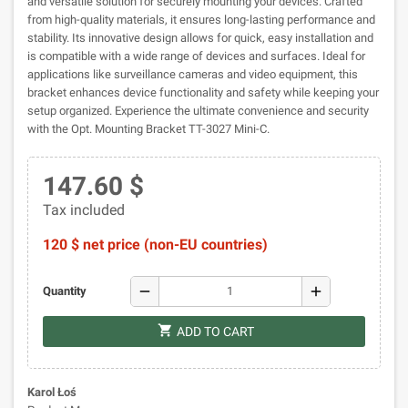
and versatile solution for securely mounting your devices. Crafted
from high-quality materials, it ensures long-lasting performance and
stability. Its innovative design allows for quick, easy installation and
is compatible with a wide range of devices and surfaces. Ideal for
applications like surveillance cameras and video equipment, this
bracket enhances device functionality and safety while keeping your
setup organized. Experience the ultimate convenience and security
with the Opt. Mounting Bracket TT-3027 Mini-C.
147.60 $
Tax included
120 $ net price (non-EU countries)
remove
add
Quantity
shopping_cart
ADD TO CART
Karol Łoś