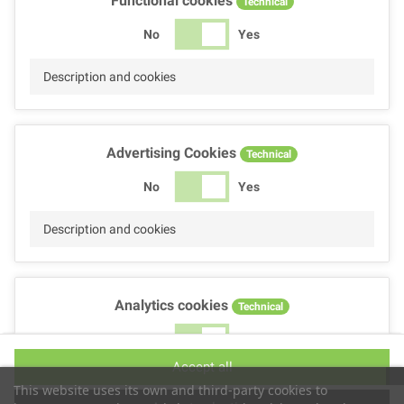
Functional cookies
Technical
No
Yes
Description and cookies
Advertising Cookies
Technical
No
Yes
Description and cookies
Analytics cookies
Technical
No
Yes
Accept all
Description and cookies
This website uses its own and third-party cookies to