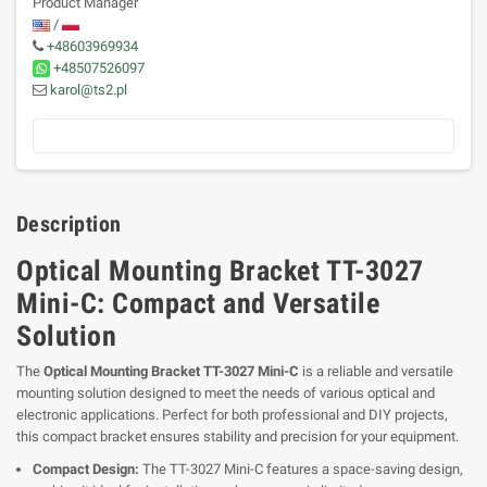
Product Manager
/
+48603969934
+48507526097
karol@ts2.pl
Description
Optical Mounting Bracket TT-3027
Mini-C: Compact and Versatile
Solution
The
Optical Mounting Bracket TT-3027 Mini-C
is a reliable and versatile
mounting solution designed to meet the needs of various optical and
electronic applications. Perfect for both professional and DIY projects,
this compact bracket ensures stability and precision for your equipment.
Compact Design:
The TT-3027 Mini-C features a space-saving design,