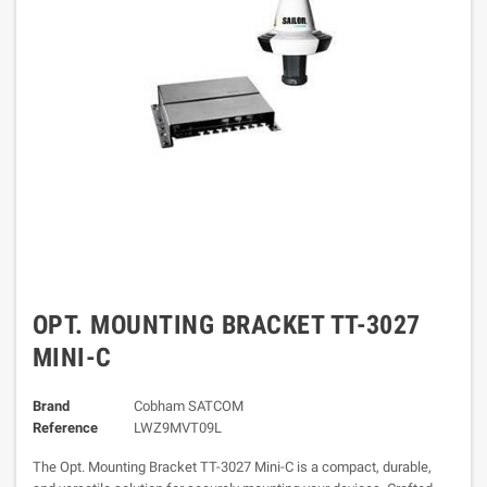
OPT. MOUNTING BRACKET TT-3027
MINI-C
Brand
Cobham SATCOM
Reference
LWZ9MVT09L
The Opt. Mounting Bracket TT-3027 Mini-C is a compact, durable,