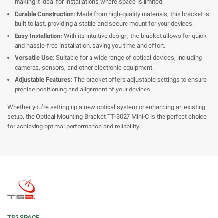
making it ideal for installations where space is limited.
Durable Construction:
Made from high-quality materials, this bracket is
built to last, providing a stable and secure mount for your devices.
Easy Installation:
With its intuitive design, the bracket allows for quick
and hassle-free installation, saving you time and effort.
Versatile Use:
Suitable for a wide range of optical devices, including
cameras, sensors, and other electronic equipment.
Adjustable Features:
The bracket offers adjustable settings to ensure
precise positioning and alignment of your devices.
Whether you’re setting up a new optical system or enhancing an existing
setup, the Optical Mounting Bracket TT-3027 Mini-C is the perfect choice
for achieving optimal performance and reliability.
TS2 SPACE