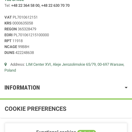
Tel:
+48 22 364 58 00, +48 22 630 70 70
VAT
PL7010612151
KRS
0000635058
REGON
365328479
EORI
PL701061215100000
RPT
11918
NCAGE
99B8H
DUNS
422248638
Address:
LIM Center XVI, Aleje Jerozolimskie 65/79, 00-697 Warsaw,
Poland
INFORMATION
COOKIE PREFERENCES