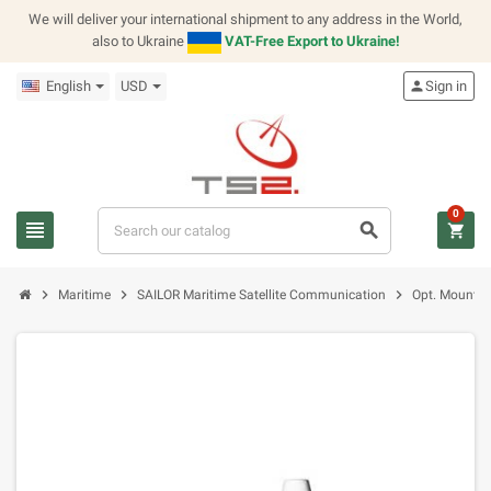
We will deliver your international shipment to any address in the World,
also to Ukraine
VAT-Free Export to Ukraine!
English
USD
person
Sign in
0
view_headline
search
shopping_cart
chevron_right
chevron_right
chevron_right
Maritime
SAILOR Maritime Satellite Communication
Opt. Mountin