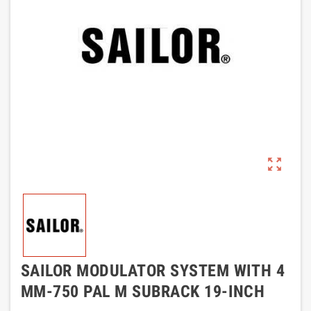
zoom_out_map
SAILOR MODULATOR SYSTEM WITH 4
MM-750 PAL M SUBRACK 19-INCH