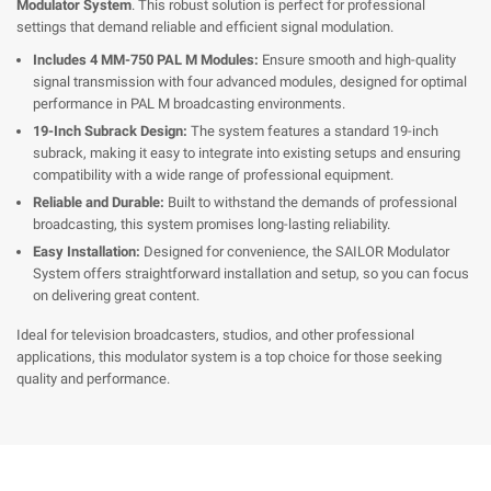
Modulator System
. This robust solution is perfect for professional
settings that demand reliable and efficient signal modulation.
Includes 4 MM-750 PAL M Modules:
Ensure smooth and high-quality
signal transmission with four advanced modules, designed for optimal
performance in PAL M broadcasting environments.
19-Inch Subrack Design:
The system features a standard 19-inch
subrack, making it easy to integrate into existing setups and ensuring
compatibility with a wide range of professional equipment.
Reliable and Durable:
Built to withstand the demands of professional
broadcasting, this system promises long-lasting reliability.
Easy Installation:
Designed for convenience, the SAILOR Modulator
System offers straightforward installation and setup, so you can focus
on delivering great content.
Ideal for television broadcasters, studios, and other professional
applications, this modulator system is a top choice for those seeking
quality and performance.