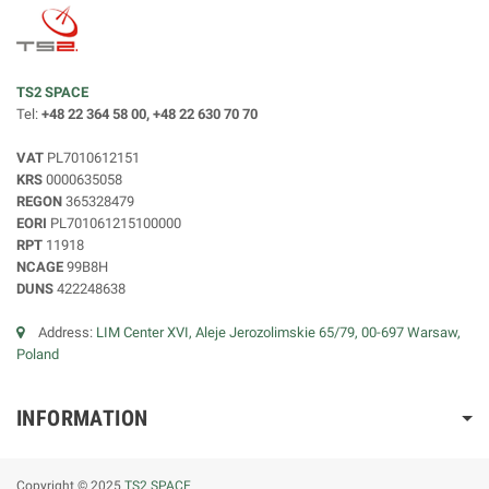
TS2 SPACE
Tel:
+48 22 364 58 00, +48 22 630 70 70
VAT
PL7010612151
KRS
0000635058
REGON
365328479
EORI
PL701061215100000
RPT
11918
NCAGE
99B8H
DUNS
422248638
Address:
LIM Center XVI, Aleje Jerozolimskie 65/79, 00-697 Warsaw,
Poland
INFORMATION
Copyright © 2025
TS2 SPACE