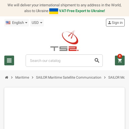
We will deliver your international shipment to any address in the World,
also to Ukraine
VAT-Free Export to Ukraine!
English
USD
person
Sign in
0
view_headline
search
shopping_cart
chevron_right
chevron_right
chevron_right
Maritime
SAILOR Maritime Satellite Communication
SAILOR Modu