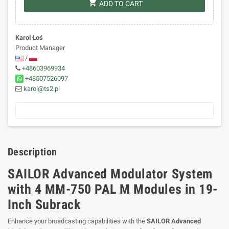
shopping_cart
ADD TO CART
Karol Łoś
Product Manager
/
+48603969934
+48507526097
karol@ts2.pl
Description
SAILOR Advanced Modulator System
with 4 MM-750 PAL M Modules in 19-
Inch Subrack
Enhance your broadcasting capabilities with the
SAILOR Advanced