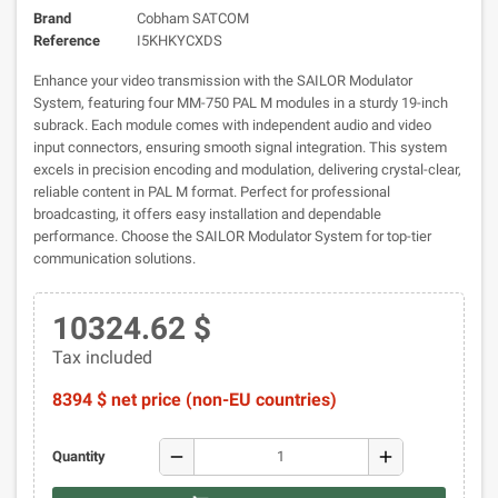
Brand
Cobham SATCOM
Reference
I5KHKYCXDS
Enhance your video transmission with the SAILOR Modulator
System, featuring four MM-750 PAL M modules in a sturdy 19-inch
subrack. Each module comes with independent audio and video
input connectors, ensuring smooth signal integration. This system
excels in precision encoding and modulation, delivering crystal-clear,
reliable content in PAL M format. Perfect for professional
broadcasting, it offers easy installation and dependable
performance. Choose the SAILOR Modulator System for top-tier
communication solutions.
10324.62 $
Tax included
8394 $ net price (non-EU countries)
remove
add
Quantity