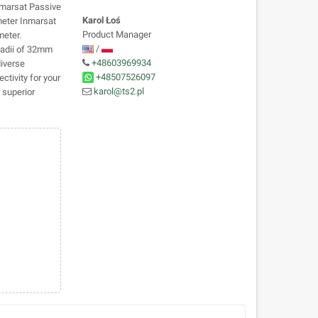
nmarsat Passive
Karol Łoś
meter Inmarsat
Product Manager
eter.
/
 radii of 32mm
+48603969934
diverse
+48507526097
ctivity for your
karol@ts2.pl
 superior