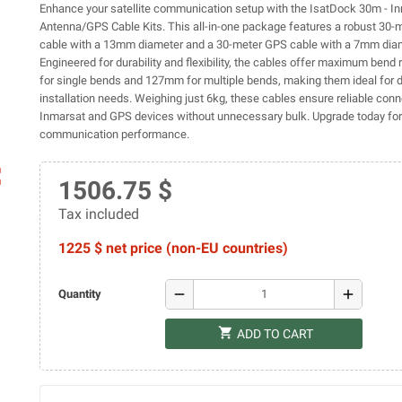
Enhance your satellite communication setup with the IsatDock 30m - I
Antenna/GPS Cable Kits. This all-in-one package features a robust 30-
cable with a 13mm diameter and a 30-meter GPS cable with a 7mm diam
Engineered for durability and flexibility, the cables offer maximum bend
for single bends and 127mm for multiple bends, making them ideal for 
installation needs. Weighing just 6kg, these cables ensure reliable conne
Inmarsat and GPS devices without unnecessary bulk. Upgrade today for
communication performance.
ap
1506.75 $
Tax included
1225 $ net price (non-EU countries)
remove
add
Quantity
shopping_cart
ADD TO CART