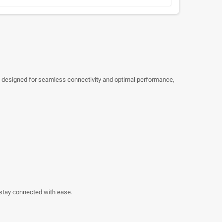
 is designed for seamless connectivity and optimal performance,
o stay connected with ease.