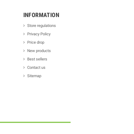
INFORMATION
Store regulations
Privacy Policy
Price drop
New products
Best sellers
Contact us
Sitemap