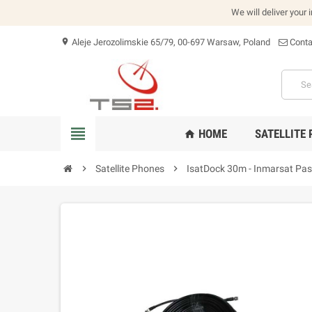
We will deliver your 
Aleje Jerozolimskie 65/79, 00-697 Warsaw, Poland
Conta
location_on
view_headline
HOME
SATELLITE
home
chevron_right
Satellite Phones
chevron_right
IsatDock 30m - Inmarsat Pas