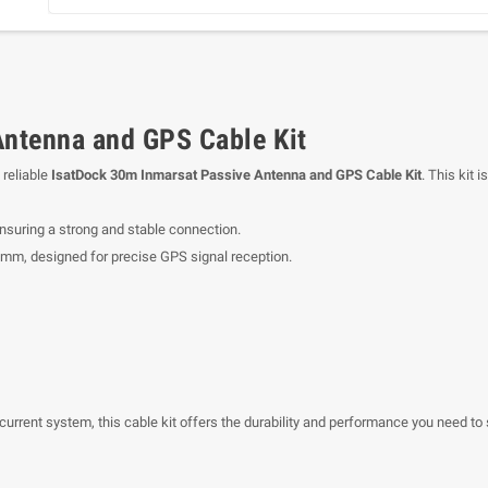
Antenna and GPS Cable Kit
 reliable
IsatDock 30m Inmarsat Passive Antenna and GPS Cable Kit
. This kit
nsuring a strong and stable connection.
 mm, designed for precise GPS signal reception.
 current system, this cable kit offers the durability and performance you need t