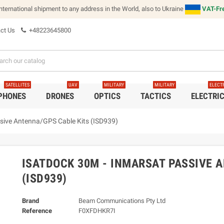
international shipment to any address in the World, also to Ukraine
VAT-Fre
ct Us
+48223645800
SATELLITES
UAV
MILITARY
MILITARY
ELECT
 PHONES
DRONES
OPTICS
TACTICS
ELECTRI
sive Antenna/GPS Cable Kits (ISD939)
ISATDOCK 30M - INMARSAT PASSIVE 
(ISD939)
Brand
Beam Communications Pty Ltd
Reference
F0XFDHKR7I