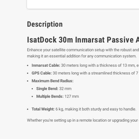
Description
IsatDock 30m Inmarsat Passive 
Enhance your satellite communication setup with the robust and
making it an essential addition for any communication system.
Inmarsat Cable:
30 meters long with a thickness of 13 mm, e
GPS Cable:
30 meters long with a streamlined thickness of 7
Maximum Bend Radius:
Single Bend:
32 mm
Multiple Bends:
127 mm
Total Weight:
6 kg, making it both sturdy and easy to handle.
Whether you're setting up in a remote location or upgrading your