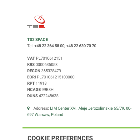
TS2 SPACE
Tel:
+48 22 364 58 00, +48 22 630 70 70
VAT
PL7010612151
KRS
0000635058
REGON
365328479
EORI
PL701061215100000
RPT
11918
NCAGE
99B8H
DUNS
422248638
Address:
LIM Center XVI, Aleje Jerozolimskie 65/79, 00-
697 Warsaw, Poland
COOKIE PREFERENCES