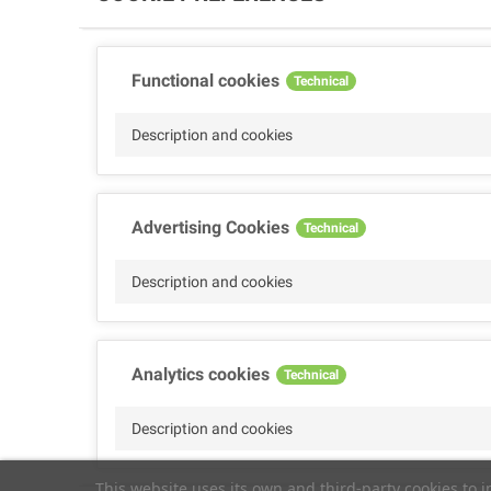
Functional cookies
Technical
Description and cookies
Advertising Cookies
Technical
Description and cookies
Analytics cookies
Technical
Description and cookies
This website uses its own and third-party cookies to 