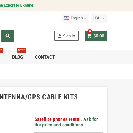
e Export to Ukraine!
English
USD
0
search
person
shopping_cart
Sign in
$0.00
RO
NEWS
C
BLOG
CONTACT
ANTENNA/GPS CABLE KITS
Satellite phones rental.
Ask for
the price and conditions
.