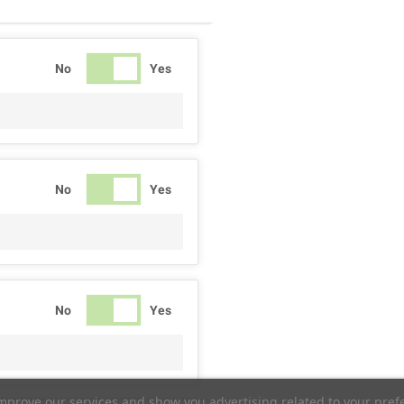
No
Yes
No
Yes
No
Yes
improve our services and show you advertising related to your pref