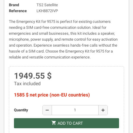
Brand
TS2 Satellite
Reference
LKH8872IVP
The Emergency Kit for 9575 is perfect for existing customers
needing a SIM card-free communication solution. Ideal for
emergencies and small businesses, this kit includes a speaker,
microphone, power supply, and remote control for easy activation
and operation. Experience seamless hands-free calls without the
hassle of a SIM card. Choose the Emergency Kit for 9575 for a
reliable and versatile communication experience.
1949.55 $
Tax included
1585 $ net price (non-EU countries)
remove
add
Quantity
shopping_cart
ADD TO CART