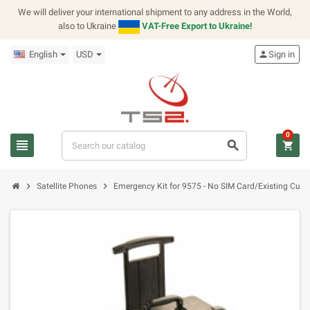
We will deliver your international shipment to any address in the World,
also to Ukraine
VAT-Free Export to Ukraine!
English
USD
person
Sign in
0
view_headline
search
shopping_cart
chevron_right
chevron_right
Satellite Phones
Emergency Kit for 9575 - No SIM Card/Existing Cus