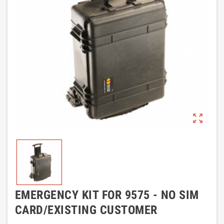
zoom_out_map
EMERGENCY KIT FOR 9575 - NO SIM
CARD/EXISTING CUSTOMER