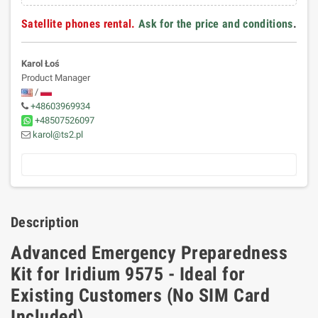
Satellite phones rental.
Ask for the price and conditions
.
Karol Łoś
Product Manager
/
+48603969934
+48507526097
karol@ts2.pl
Description
Advanced Emergency Preparedness
Kit for Iridium 9575 - Ideal for
Existing Customers (No SIM Card
Included)