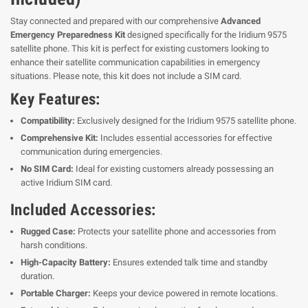
Stay connected and prepared with our comprehensive
Advanced
Emergency Preparedness Kit
designed specifically for the Iridium 9575
satellite phone. This kit is perfect for existing customers looking to
enhance their satellite communication capabilities in emergency
situations. Please note, this kit does not include a SIM card.
Key Features:
Compatibility:
Exclusively designed for the Iridium 9575 satellite phone.
Comprehensive Kit:
Includes essential accessories for effective
communication during emergencies.
No SIM Card:
Ideal for existing customers already possessing an
active Iridium SIM card.
Included Accessories:
Rugged Case:
Protects your satellite phone and accessories from
harsh conditions.
High-Capacity Battery:
Ensures extended talk time and standby
duration.
Portable Charger:
Keeps your device powered in remote locations.