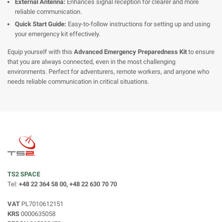
External Antenna:
Enhances signal reception for clearer and more
reliable communication.
Quick Start Guide:
Easy-to-follow instructions for setting up and using
your emergency kit effectively.
Equip yourself with this
Advanced Emergency Preparedness Kit
to ensure
that you are always connected, even in the most challenging
environments. Perfect for adventurers, remote workers, and anyone who
needs reliable communication in critical situations.
TS2 SPACE
Tel:
+48 22 364 58 00, +48 22 630 70 70
VAT
PL7010612151
KRS
0000635058