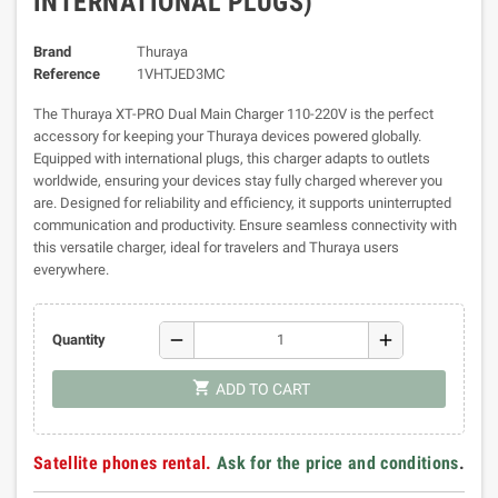
INTERNATIONAL PLUGS)
Brand
Thuraya
Reference
1VHTJED3MC
The Thuraya XT-PRO Dual Main Charger 110-220V is the perfect
accessory for keeping your Thuraya devices powered globally.
Equipped with international plugs, this charger adapts to outlets
worldwide, ensuring your devices stay fully charged wherever you
are. Designed for reliability and efficiency, it supports uninterrupted
communication and productivity. Ensure seamless connectivity with
this versatile charger, ideal for travelers and Thuraya users
everywhere.
remove
add
Quantity
shopping_cart
ADD TO CART
Satellite phones rental.
Ask for the price and conditions
.