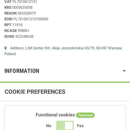
VAT
PL7010612151
KRS
0000635058
REGON
365328479
EORI
PL701061215100000
RPT
11918
NCAGE
99B8H
DUNS
422248638
Address:
LIM Center XVI, Aleje Jerozolimskie 65/79, 00-697 Warsaw,
Poland
INFORMATION
COOKIE PREFERENCES
Functional cookies
Technical
No
Yes