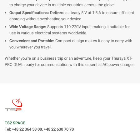
to charge your device in multiple countries across the globe.
Output Specifications:
Delivers a steady 5 V at 1.5 A to ensure efficient
charging without overheating your device.
Wide Voltage Range:
Supports 110-220V input, making it suitable for
use in various electrical systems worldwide.
Convenient and Portable:
Compact design makes it easy to carry with
you wherever you travel.
Whether you're on a business trip or an adventure, keep your Thuraya XT-
PRO DUAL ready for communication with this essential AC power charger.
TS2 SPACE
Tel:
+48 22 364 58 00, +48 22 630 70 70