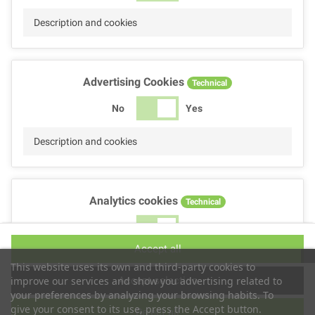
Description and cookies
Advertising Cookies
Technical
No
Yes
Description and cookies
Analytics cookies
Technical
No
Yes
Accept all
Description and cookies
This website uses its own and third-party cookies to
Accept selection
improve our services and show you advertising related to
your preferences by analyzing your browsing habits. To
give your consent to its use, press the Accept button.
Reject all