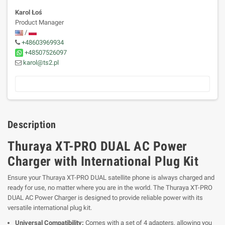
Karol Łoś
Product Manager
/
+48603969934
+48507526097
karol@ts2.pl
Description
Thuraya XT-PRO DUAL AC Power
Charger with International Plug Kit
Ensure your Thuraya XT-PRO DUAL satellite phone is always charged and
ready for use, no matter where you are in the world. The Thuraya XT-PRO
DUAL AC Power Charger is designed to provide reliable power with its
versatile international plug kit.
Universal Compatibility:
Comes with a set of 4 adapters, allowing you