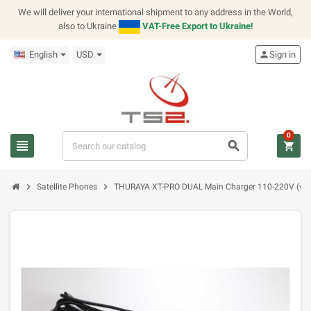
We will deliver your international shipment to any address in the World,
also to Ukraine
VAT-Free Export to Ukraine!
English
USD
person
Sign in
0
view_headline
search
shopping_cart
chevron_right
chevron_right
Satellite Phones
THURAYA XT-PRO DUAL Main Charger 110-220V (with 