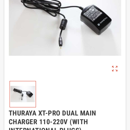
zoom_out_map
THURAYA XT-PRO DUAL MAIN
CHARGER 110-220V (WITH