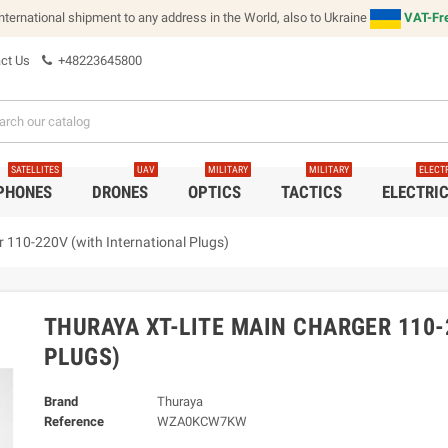
international shipment to any address in the World, also to Ukraine
VAT-Fre
ct Us
+48223645800
SATELLITES
UAV
MILITARY
MILITARY
ELECT
 PHONES
DRONES
OPTICS
TACTICS
ELECTRI
 110-220V (with International Plugs)
THURAYA XT-LITE MAIN CHARGER 110-
PLUGS)
Brand
Thuraya
Reference
WZA0KCW7KW