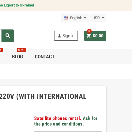
e Export to Ukraine!
English
USD
0
search
person
shopping_cart
Sign in
$0.00
RO
NEWS
C
BLOG
CONTACT
220V (WITH INTERNATIONAL
Satellite phones rental.
Ask for
the price and conditions
.