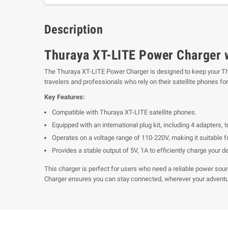
Description
Thuraya XT-LITE Power Charger wi
The Thuraya XT-LITE Power Charger is designed to keep your Thur
travelers and professionals who rely on their satellite phones f
Key Features:
Compatible with Thuraya XT-LITE satellite phones.
Equipped with an international plug kit, including 4 adapters, t
Operates on a voltage range of 110-220V, making it suitable fo
Provides a stable output of 5V, 1A to efficiently charge your d
This charger is perfect for users who need a reliable power sour
Charger ensures you can stay connected, wherever your adventu