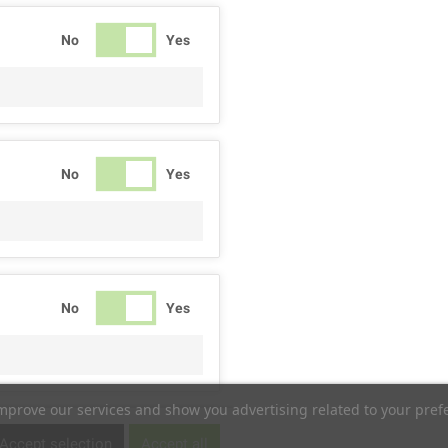
No
Yes
No
Yes
No
Yes
improve our services and show you advertising related to your pref
No
Yes
Accept selection
Accept all