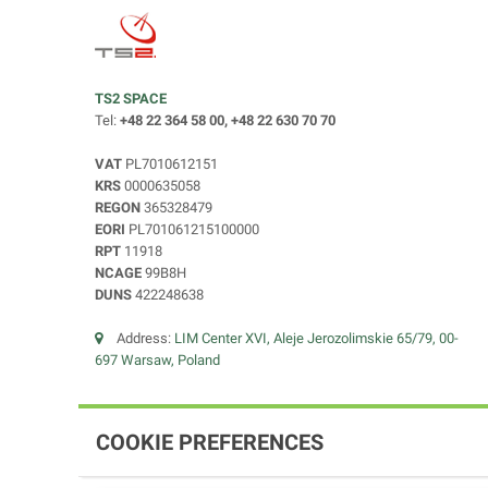
TS2 SPACE
Tel:
+48 22 364 58 00, +48 22 630 70 70
VAT
PL7010612151
KRS
0000635058
REGON
365328479
EORI
PL701061215100000
RPT
11918
NCAGE
99B8H
DUNS
422248638
Address:
LIM Center XVI, Aleje Jerozolimskie 65/79, 00-
697 Warsaw, Poland
COOKIE PREFERENCES