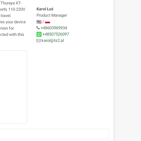
 Thuraya XT-
Karol Łoś
ports 110-220V
Product Manager
travel.
/
res your device
+48603969934
anion for
+48507526097
cted with this
karol@ts2.pl