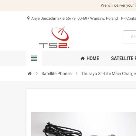
We will deliver your 
Aleje Jerozolimskie 65/79, 00-697 Warsaw, Poland
Conta
location_on
view_headline
HOME
SATELLITE
home
chevron_right
Satellite Phones
chevron_right
Thuraya XT-Lite Main Charger