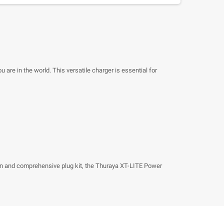
re in the world. This versatile charger is essential for
esign and comprehensive plug kit, the Thuraya XT-LITE Power