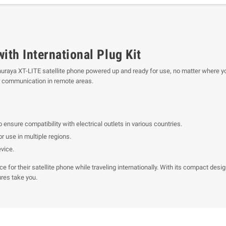
th International Plug Kit
aya XT-LITE satellite phone powered up and ready for use, no matter where you a
or communication in remote areas.
o ensure compatibility with electrical outlets in various countries.
r use in multiple regions.
evice.
ce for their satellite phone while traveling internationally. With its compact d
res take you.