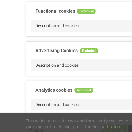
Functional cookies
Technical
Description and cookies
Advertising Cookies
Technical
Description and cookies
Analytics cookies
Technical
Description and cookies
This website uses its own and third-party cookies to 
your consent to its use, press the Accept button.
Performance cookies
Technical
Cancel
Reject all