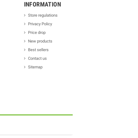
INFORMATION
Store regulations
Privacy Policy
Price drop
New products
Best sellers
Contact us
Sitemap