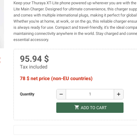
Keep your Thuraya XT-Lite phone powered up wherever you are with the
Lite Main Charger. Designed for ultimate convenience, this charger sup
and comes with multiple international plugs, making it perfect for global 
Whether you're at home, at work, or on the go, this reliable charger ensu
is always ready for use. Compact and travel-friendly, it’s the ideal comp
maintaining connectivity anywhere in the world. Stay charged and conne
essential accessory.
95.94 $
ap
Tax included
78 $ net price (non-EU countries)
remove
add
Quantity
shopping_cart
ADD TO CART