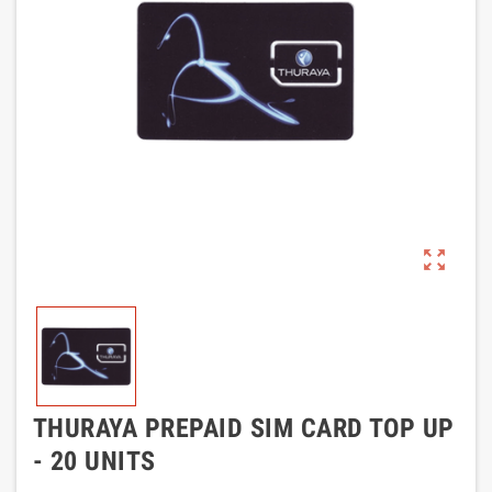
zoom_out_map
THURAYA PREPAID SIM CARD TOP UP
- 20 UNITS