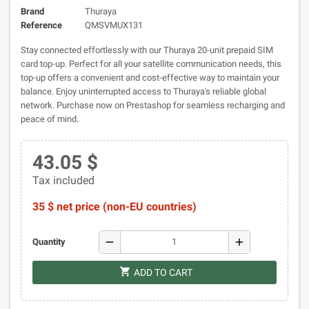
Brand
Thuraya
Reference
QMSVMUX131
Stay connected effortlessly with our Thuraya 20-unit prepaid SIM
card top-up. Perfect for all your satellite communication needs, this
top-up offers a convenient and cost-effective way to maintain your
balance. Enjoy uninterrupted access to Thuraya's reliable global
network. Purchase now on Prestashop for seamless recharging and
peace of mind.
43.05 $
Tax included
35 $ net price (non-EU countries)
remove
add
Quantity
shopping_cart
ADD TO CART