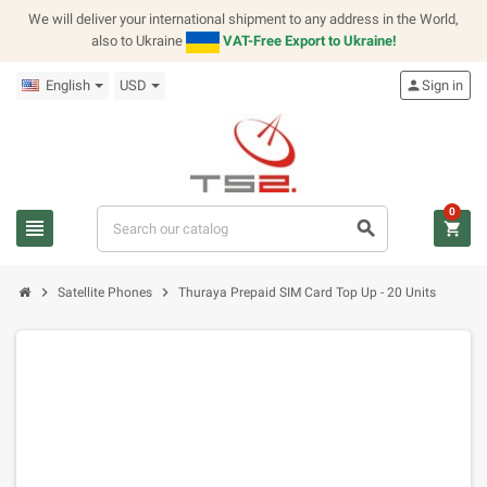
We will deliver your international shipment to any address in the World,
also to Ukraine
VAT-Free Export to Ukraine!
English
USD
person
Sign in
0
view_headline
search
shopping_cart
chevron_right
chevron_right
Satellite Phones
Thuraya Prepaid SIM Card Top Up - 20 Units