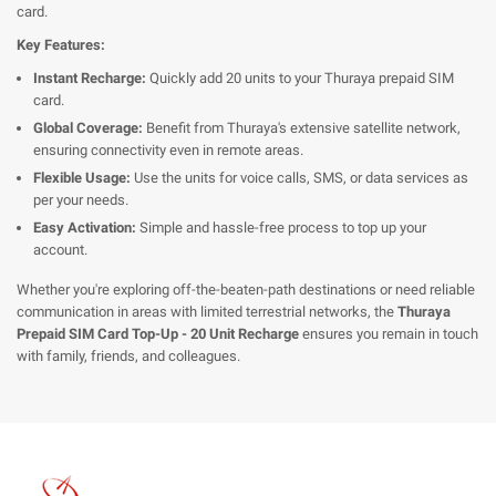
card.
Key Features:
Instant Recharge:
Quickly add 20 units to your Thuraya prepaid SIM
card.
Global Coverage:
Benefit from Thuraya's extensive satellite network,
ensuring connectivity even in remote areas.
Flexible Usage:
Use the units for voice calls, SMS, or data services as
per your needs.
Easy Activation:
Simple and hassle-free process to top up your
account.
Whether you're exploring off-the-beaten-path destinations or need reliable
communication in areas with limited terrestrial networks, the
Thuraya
Prepaid SIM Card Top-Up - 20 Unit Recharge
ensures you remain in touch
with family, friends, and colleagues.