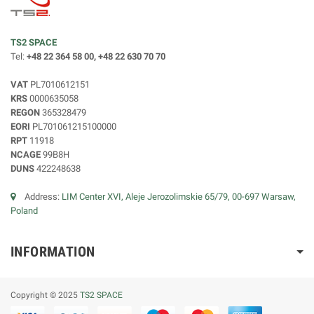
TS2 SPACE
Tel:
+48 22 364 58 00, +48 22 630 70 70
VAT
PL7010612151
KRS
0000635058
REGON
365328479
EORI
PL701061215100000
RPT
11918
NCAGE
99B8H
DUNS
422248638
Address:
LIM Center XVI, Aleje Jerozolimskie 65/79, 00-697 Warsaw,
Poland
INFORMATION
Copyright © 2025
TS2 SPACE