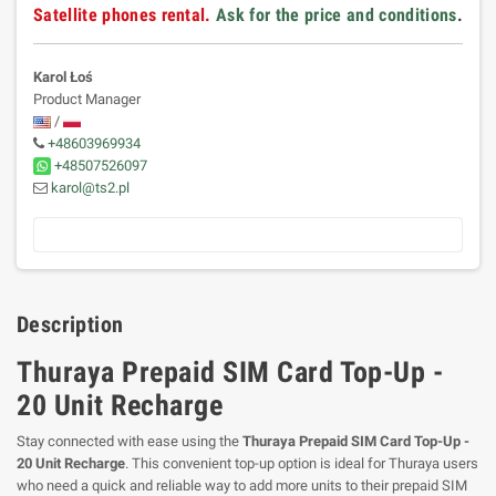
Satellite phones rental.
Ask for the price and conditions
.
Karol Łoś
Product Manager
/
+48603969934
+48507526097
karol@ts2.pl
Description
Thuraya Prepaid SIM Card Top-Up -
20 Unit Recharge
Stay connected with ease using the
Thuraya Prepaid SIM Card Top-Up -
20 Unit Recharge
. This convenient top-up option is ideal for Thuraya users
who need a quick and reliable way to add more units to their prepaid SIM