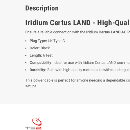
Description
Iridium Certus LAND - High-Quali
Ensure a reliable connection with the
Iridium Certus LAND AC 
Plug Type:
UK Type G
Color:
Black
Length:
6 feet
Compatibility:
Ideal for use with Iridium Certus LAND commun
Durability:
Built with high-quality materials to withstand regu
This power cable is perfect for anyone needing a dependable conne
setups.