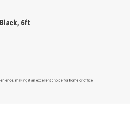
Black, 6ft
.
venience, making it an excellent choice for home or office