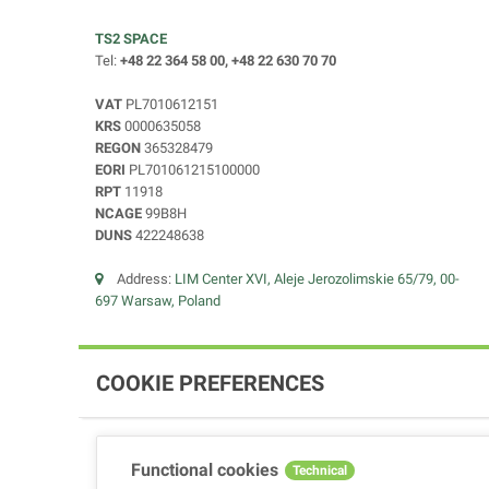
TS2 SPACE
Tel:
+48 22 364 58 00, +48 22 630 70 70
VAT
PL7010612151
KRS
0000635058
REGON
365328479
EORI
PL701061215100000
RPT
11918
NCAGE
99B8H
DUNS
422248638
Address:
LIM Center XVI, Aleje Jerozolimskie 65/79, 00-
697 Warsaw, Poland
COOKIE PREFERENCES
Functional cookies
Technical