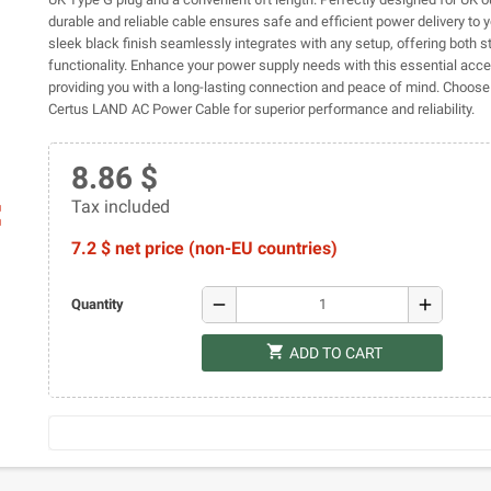
durable and reliable cable ensures safe and efficient power delivery to y
sleek black finish seamlessly integrates with any setup, offering both s
functionality. Enhance your power supply needs with this essential acce
providing you with a long-lasting connection and peace of mind. Choose 
Certus LAND AC Power Cable for superior performance and reliability.
8.86 $
Tax included
ap
7.2 $ net price (non-EU countries)
remove
add
Quantity
shopping_cart
ADD TO CART