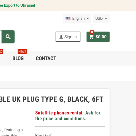
e Export to Ukraine!
English
USD
0
search
person
shopping_cart
Sign in
$0.00
RO
NEWS
C
BLOG
CONTACT
LE UK PLUG TYPE G, BLACK, 6FT
Satellite phones rental.
Ask for
the price and conditions
.
, featuring a
Karol Łoś
tlets, this