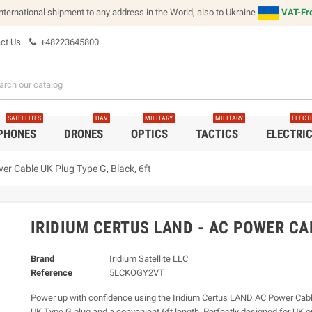
international shipment to any address in the World, also to Ukraine
VAT-Fre
ct Us
+48223645800
SATELLITES
UAV
MILITARY
MILITARY
ELECT
 PHONES
DRONES
OPTICS
TACTICS
ELECTRI
er Cable UK Plug Type G, Black, 6ft
IRIDIUM CERTUS LAND - AC POWER CAB
Brand
Iridium Satellite LLC
Reference
5LCKOGY2VT
Power up with confidence using the Iridium Certus LAND AC Power Cable
UK Type G plug and a convenient 6ft length. Perfectly designed for UK ou