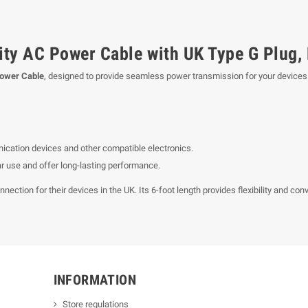
ty AC Power Cable with UK Type G Plug, 
Power Cable
, designed to provide seamless power transmission for your devices
ication devices and other compatible electronics.
lar use and offer long-lasting performance.
ction for their devices in the UK. Its 6-foot length provides flexibility and con
INFORMATION
Store regulations