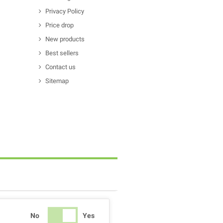
Privacy Policy
Price drop
New products
Best sellers
Contact us
Sitemap
No
Yes