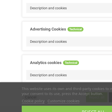
Description and cookies
Advertising Cookies
Technical
Description and cookies
Analytics cookies
Technical
Description and cookies
This website uses its own and third-party cookies to 
your consent to its use, press the Accept button.
Performance cookies
Technical
Cancel
Reject all
Cookie policy
Customize cookies
Description