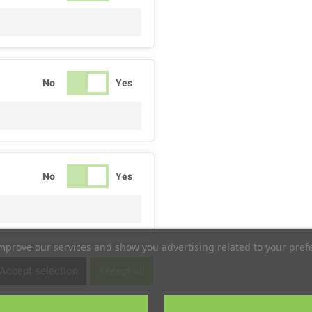
No
Yes
No
Yes
improve our services and show you advertising related to your pref
No
Yes
Accept selection
Accept all