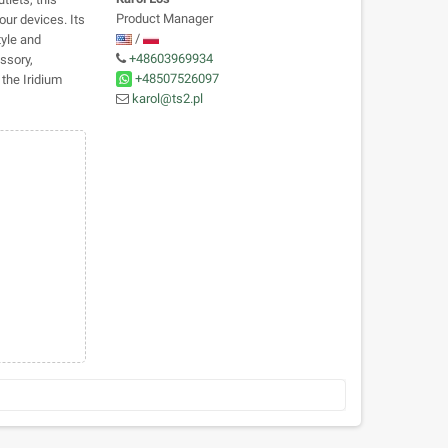
Product Manager
our devices. Its
/
tyle and
+48603969934
ssory,
+48507526097
the Iridium
karol@ts2.pl