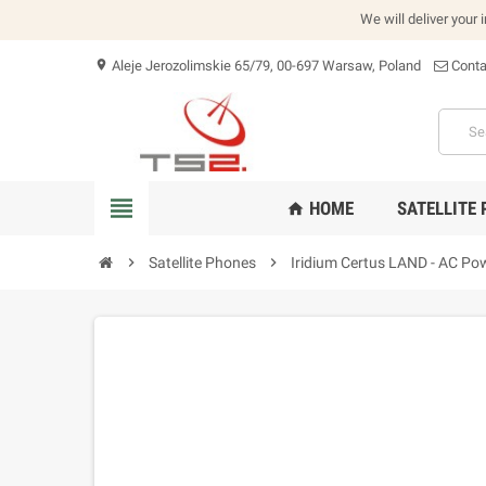
We will deliver your 
Aleje Jerozolimskie 65/79, 00-697 Warsaw, Poland
Conta
location_on
view_headline
HOME
SATELLITE
home
chevron_right
Satellite Phones
chevron_right
Iridium Certus LAND - AC Pow