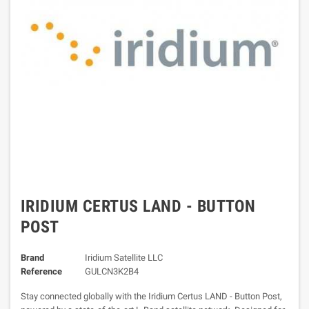
IRIDIUM CERTUS LAND - BUTTON
POST
Brand
Iridium Satellite LLC
Reference
GULCN3K2B4
Stay connected globally with the Iridium Certus LAND - Button Post,