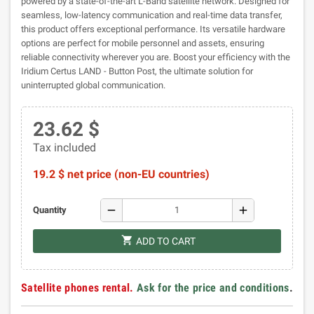
powered by a state-of-the-art L-Band satellite network. Designed for
seamless, low-latency communication and real-time data transfer,
this product offers exceptional performance. Its versatile hardware
options are perfect for mobile personnel and assets, ensuring
reliable connectivity wherever you are. Boost your efficiency with the
Iridium Certus LAND - Button Post, the ultimate solution for
uninterrupted global communication.
23.62 $
Tax included
19.2 $ net price (non-EU countries)
remove
add
Quantity
shopping_cart
ADD TO CART
Satellite phones rental.
Ask for the price and conditions
.