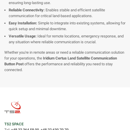
ensuring long-lasting use.
Reliable Connectivity:
Enables stable and efficient satellite
communication for critical land-based applications.
Easy Installation:
Simple to integrate into existing systems, allowing for
quick setup and minimal downtime.
Versatile Usage:
Ideal for remote locations, emergency response, and
any situation where reliable communication is crucial.
Whether you're in remote areas or need a reliable communication solution
for your operations, the
Iridium Certus Land Satellite Communication
Button Post
offers the performance and reliability you need to stay
connected.
TS2 SPACE
Tel:
+48 22 364 58 00, +48 22 630 70 70