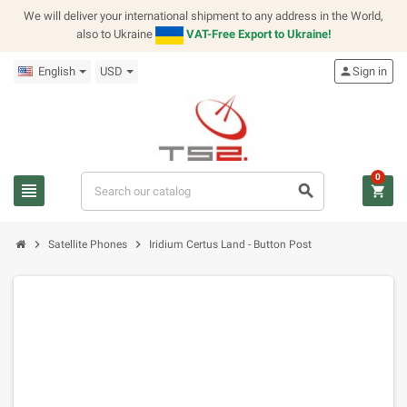
We will deliver your international shipment to any address in the World,
also to Ukraine
VAT-Free Export to Ukraine!
English
USD
person
Sign in
0
view_headline
search
shopping_cart
chevron_right
chevron_right
Satellite Phones
Iridium Certus Land - Button Post