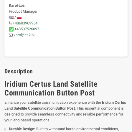
Karol Łoś
Product Manager
/
+48603969934
+48507526097
karol@ts2.pl
Description
Iridium Certus Land Satellite
Communication Button Post
Enhance your satellite communication experience with the
Iridium Certus
Land Satellite Communication Button Post
. This essential component is
designed to provide seamless connectivity and reliable performance for
your land-based operations.
Durable Design:
Built to withstand harsh environmental conditions,