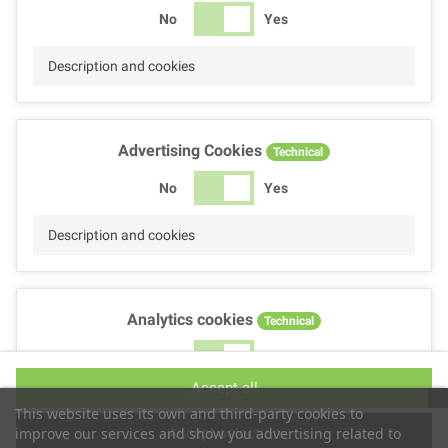
No
Yes
Description and cookies
Advertising Cookies
Technical
No
Yes
Description and cookies
Analytics cookies
Technical
No
Yes
Accept all
Description and cookies
This website uses its own and third-party cookies to
Accept selection
improve our services and show you advertising related to