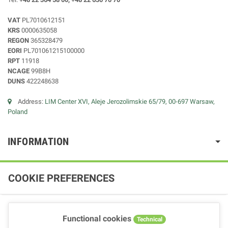
VAT
PL7010612151
KRS
0000635058
REGON
365328479
EORI
PL701061215100000
RPT
11918
NCAGE
99B8H
DUNS
422248638
Address:
LIM Center XVI, Aleje Jerozolimskie 65/79, 00-697 Warsaw,
Poland
INFORMATION
COOKIE PREFERENCES
Functional cookies
Technical