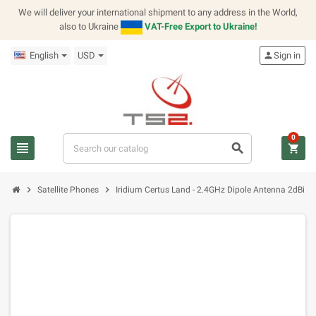
We will deliver your international shipment to any address in the World,
also to Ukraine
VAT-Free Export to Ukraine!
English
USD
person
Sign in
0
view_headline
search
shopping_cart
chevron_right
chevron_right
Satellite Phones
Iridium Certus Land - 2.4GHz Dipole Antenna 2dBi R