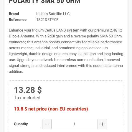
POLARITY SMA 50 OHM
Brand
Iridium Satellite LLC
Reference
1S21D8TY0F
Enhance your Iridium Certus LAND system with our premium 2.4GHz
Dipole Antenna. With a 2dBi gain and a reverse polarity SMA 50 Ohm
connector, this antenna boosts connectivity for reliable performance
across marine, industrial, and broadcasting applications. Its
lightweight, durable design ensures easy installation and long-lasting
use. Upgrade your network for seamless communication, improved
signal strength, and reduced interference with this essential antenna
addition.
13.28 $
Tax included
10.8 $ net price (non-EU countries)
remove
add
Quantity