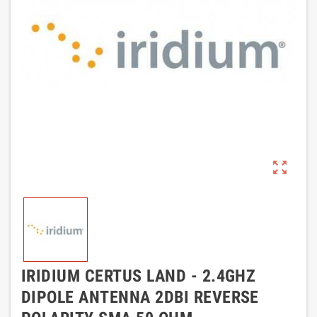
zoom_out_map
IRIDIUM CERTUS LAND - 2.4GHZ
DIPOLE ANTENNA 2DBI REVERSE