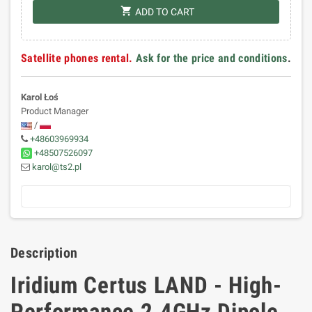
shopping_cart
ADD TO CART
Satellite phones rental.
Ask for the price and conditions
.
Karol Łoś
Product Manager
/
+48603969934
+48507526097
karol@ts2.pl
Description
Iridium Certus LAND - High-
Performance 2.4GHz Dipole