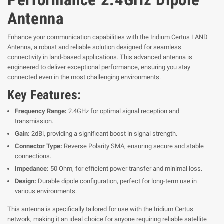
Antenna
Enhance your communication capabilities with the Iridium Certus LAND
Antenna, a robust and reliable solution designed for seamless
connectivity in land-based applications. This advanced antenna is
engineered to deliver exceptional performance, ensuring you stay
connected even in the most challenging environments.
Key Features:
Frequency Range:
2.4GHz for optimal signal reception and
transmission.
Gain:
2dBi, providing a significant boost in signal strength.
Connector Type:
Reverse Polarity SMA, ensuring secure and stable
connections.
Impedance:
50 Ohm, for efficient power transfer and minimal loss.
Design:
Durable dipole configuration, perfect for long-term use in
various environments.
This antenna is specifically tailored for use with the Iridium Certus
network, making it an ideal choice for anyone requiring reliable satellite