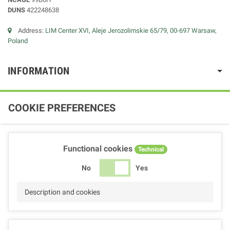
DUNS
422248638
Address:
LIM Center XVI, Aleje Jerozolimskie 65/79, 00-697 Warsaw,
Poland
INFORMATION
COOKIE PREFERENCES
Functional cookies
Technical
No
Yes
Description and cookies