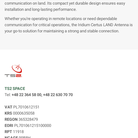
communication on land. Its compact yet durable design ensures easy
installation and long-lasting performance.
Whether you're operating in remote locations or need dependable
communication for critical operations, the Iridium Certus LAND Antenna is
your go-to solution for maintaining a strong and stable connection.
TS2 SPACE
Tel:
+48 22 364 58 00, +48 22 630 70 70
VAT
PL7010612151
KRS
0000635058
REGON
365328479
EORI
PL701061215100000
RPT
11918
NCAGE
99B8H