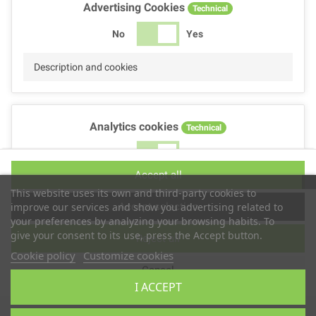
Advertising Cookies
Technical
No
Yes
Description and cookies
Analytics cookies
Technical
No
Yes
Accept all
Description and cookies
This website uses its own and third-party cookies to
Accept selection
improve our services and show you advertising related to
your preferences by analyzing your browsing habits. To
give your consent to its use, press the Accept button.
Reject all
Performance cookies
Technical
Cookie policy
Customize cookies
Cancel
No
Yes
I ACCEPT
Description
Copyright © 2025
TS2 SPACE