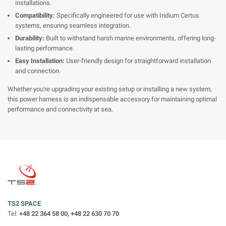
installations.
Compatibility:
Specifically engineered for use with Iridium Certus
systems, ensuring seamless integration.
Durability:
Built to withstand harsh marine environments, offering long-
lasting performance.
Easy Installation:
User-friendly design for straightforward installation
and connection.
Whether you're upgrading your existing setup or installing a new system,
this power harness is an indispensable accessory for maintaining optimal
performance and connectivity at sea.
TS2 SPACE
Tel:
+48 22 364 58 00, +48 22 630 70 70