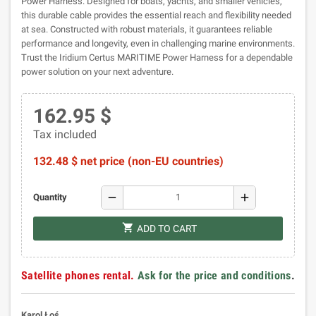
Power Harness. Designed for boats, yachts, and smaller vehicles,
this durable cable provides the essential reach and flexibility needed
at sea. Constructed with robust materials, it guarantees reliable
performance and longevity, even in challenging marine environments.
Trust the Iridium Certus MARITIME Power Harness for a dependable
power solution on your next adventure.
162.95 $
Tax included
132.48 $ net price (non-EU countries)
remove
add
Quantity
shopping_cart
ADD TO CART
Satellite phones rental.
Ask for the price and conditions
.
Karol Łoś