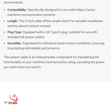
environments.
Compatibility:
Specifically designed for use with Iridium Certus
maritime communication systems.
Length:
The 6-foot cable offers ample reach for versatile installation
options aboard various vessels.
Plug Type:
Equipped with a UK Type G plug, suitable for use with
standard UK power outlets.
Durability:
Engineered to withstand harsh marine conditions, ensuring
long-lasting and reliable performance.
This power cable is an indispensable component for maintaining the
functionality of your maritime communication setup, providing the power
you need when you need it.