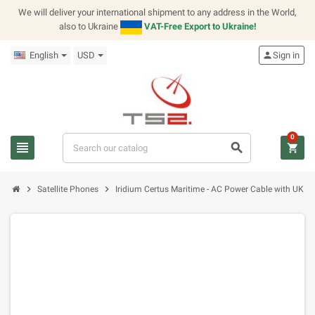
We will deliver your international shipment to any address in the World,
also to Ukraine
VAT-Free Export to Ukraine!
English
USD
person
Sign in
0
view_headline
search
shopping_cart
chevron_right
chevron_right
Satellite Phones
Iridium Certus Maritime - AC Power Cable with UK Ty