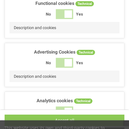
Functional cookies
Technical
No
Yes
Description and cookies
Advertising Cookies
Technical
No
Yes
Description and cookies
Analytics cookies
Technical
No
Yes
Accept all
Description and cookies
This website uses its own and third-party cookies to