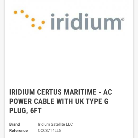
IRIDIUM CERTUS MARITIME - AC
POWER CABLE WITH UK TYPE G
PLUG, 6FT
Brand
Iridium Satellite LLC
Reference
OCC87T4LLG