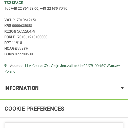
TS2 SPACE
Tel:
+48 22 364 58 00, +48 22 630 70 70
VAT
PL7010612151
KRS
0000635058
REGON
365328479
EORI
PL701061215100000
RPT
11918
NCAGE
99B8H
DUNS
422248638
Address:
LIM Center XVI, Aleje Jerozolimskie 65/79, 00-697 Warsaw,
Poland
INFORMATION
COOKIE PREFERENCES