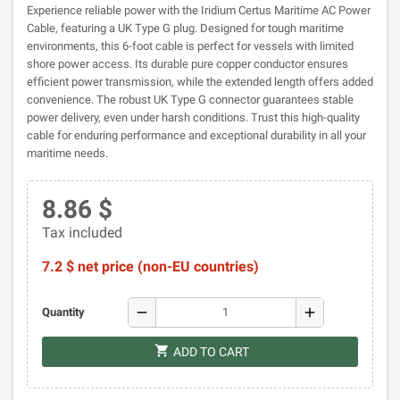
Experience reliable power with the Iridium Certus Maritime AC Power
Cable, featuring a UK Type G plug. Designed for tough maritime
environments, this 6-foot cable is perfect for vessels with limited
shore power access. Its durable pure copper conductor ensures
efficient power transmission, while the extended length offers added
convenience. The robust UK Type G connector guarantees stable
power delivery, even under harsh conditions. Trust this high-quality
cable for enduring performance and exceptional durability in all your
maritime needs.
8.86 $
Tax included
7.2 $ net price (non-EU countries)
remove
add
Quantity
shopping_cart
ADD TO CART