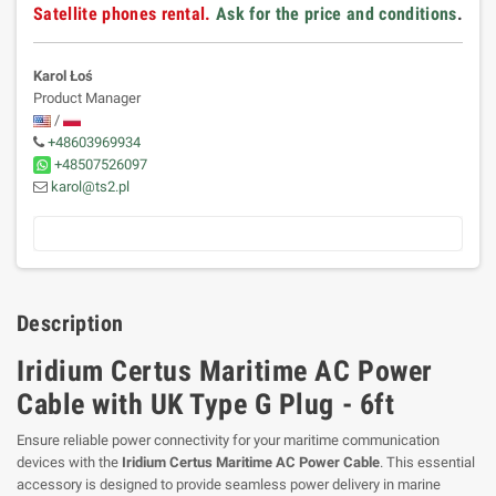
Satellite phones rental.
Ask for the price and conditions
.
Karol Łoś
Product Manager
/
+48603969934
+48507526097
karol@ts2.pl
Description
Iridium Certus Maritime AC Power
Cable with UK Type G Plug - 6ft
Ensure reliable power connectivity for your maritime communication
devices with the
Iridium Certus Maritime AC Power Cable
. This essential
accessory is designed to provide seamless power delivery in marine