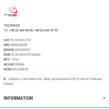
TS2 SPACE
Tel:
+48 22 364 58 00, +48 22 630 70 70
VAT
PL7010612151
KRS
0000635058
REGON
365328479
EORI
PL701061215100000
RPT
11918
NCAGE
99B8H
DUNS
422248638
Address:
LIM Center XVI, Aleje Jerozolimskie 65/79, 00-697 Warsaw,
Poland
INFORMATION