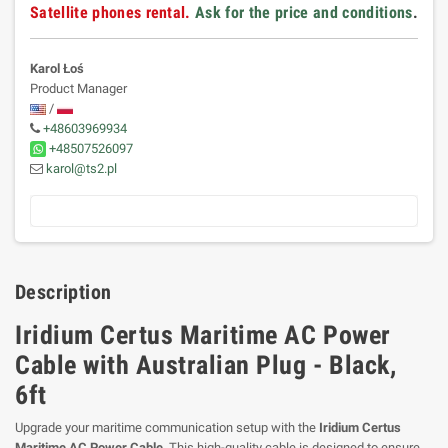
Satellite phones rental.
Ask for the price and conditions
.
Karol Łoś
Product Manager
/
+48603969934
+48507526097
karol@ts2.pl
Description
Iridium Certus Maritime AC Power
Cable with Australian Plug - Black,
6ft
Upgrade your maritime communication setup with the
Iridium Certus
Maritime AC Power Cable
. This high-quality cable is designed to ensure