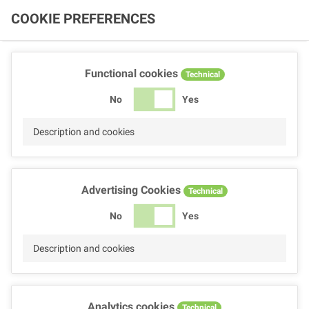
COOKIE PREFERENCES
Functional cookies
Technical
No
Yes
Description and cookies
Advertising Cookies
Technical
No
Yes
Description and cookies
Analytics cookies
Technical