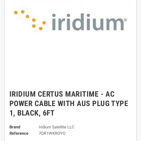
IRIDIUM CERTUS MARITIME - AC
POWER CABLE WITH AUS PLUG TYPE
1, BLACK, 6FT
Brand
Iridium Satellite LLC
Reference
7QR1WKROYO