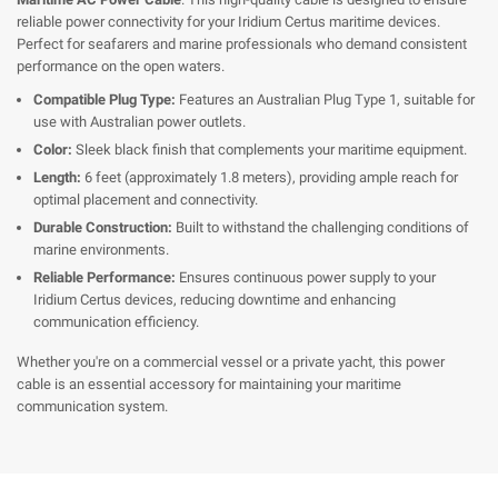
reliable power connectivity for your Iridium Certus maritime devices.
Perfect for seafarers and marine professionals who demand consistent
performance on the open waters.
Compatible Plug Type:
Features an Australian Plug Type 1, suitable for
use with Australian power outlets.
Color:
Sleek black finish that complements your maritime equipment.
Length:
6 feet (approximately 1.8 meters), providing ample reach for
optimal placement and connectivity.
Durable Construction:
Built to withstand the challenging conditions of
marine environments.
Reliable Performance:
Ensures continuous power supply to your
Iridium Certus devices, reducing downtime and enhancing
communication efficiency.
Whether you're on a commercial vessel or a private yacht, this power
cable is an essential accessory for maintaining your maritime
communication system.