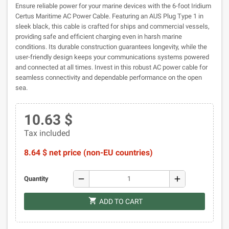
Ensure reliable power for your marine devices with the 6-foot Iridium
Certus Maritime AC Power Cable. Featuring an AUS Plug Type 1 in
sleek black, this cable is crafted for ships and commercial vessels,
providing safe and efficient charging even in harsh marine
conditions. Its durable construction guarantees longevity, while the
user-friendly design keeps your communications systems powered
and connected at all times. Invest in this robust AC power cable for
seamless connectivity and dependable performance on the open
sea.
10.63 $
Tax included
8.64 $ net price (non-EU countries)
remove
add
Quantity
shopping_cart
ADD TO CART