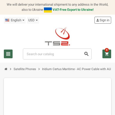
We will deliver your international shipment to any address in the World,
also to Ukraine
VAT-Free Export to Ukraine!
English
USD
person
Sign in
0
view_headline
search
shopping_cart
chevron_right
chevron_right
Satellite Phones
Iridium Certus Maritime - AC Power Cable with AUS Pl