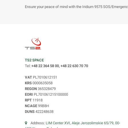
Ensure your peace of mind with the Iridium 9575 SOS/Emergenc
TS2 SPACE
Tel:
+48 22 364 58 00, +48 22 630 70 70
VAT
PL7010612151
KRS
0000635058
REGON
365328479
EORI
PL701061215100000
RPT
11918
NCAGE
99B8H
DUNS
422248638
Address:
LIM Center XVI, Aleje Jerozolimskie 65/79, 00-