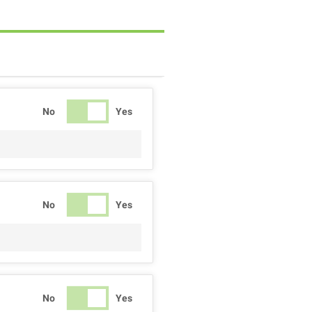
No
Yes
No
Yes
No
Yes