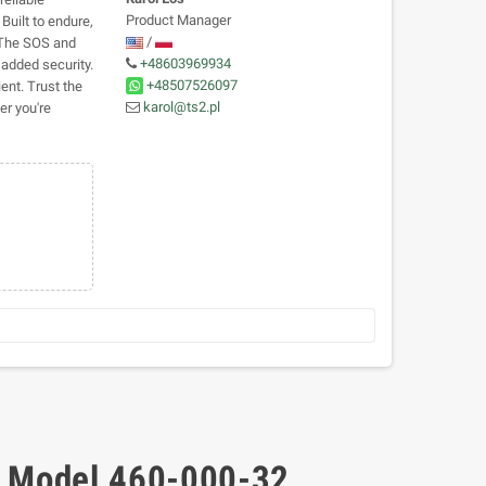
Product Manager
Built to endure,
/
. The SOS and
+48603969934
added security.
+48507526097
ent. Trust the
karol@ts2.pl
r you're
- Model 460-000-32