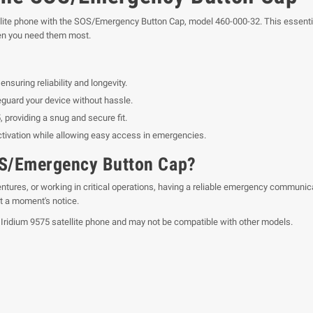
ellite phone with the SOS/Emergency Button Cap, model 460-000-32. This essentia
en you need them most.
nsuring reliability and longevity.
guard your device without hassle.
 providing a snug and secure fit.
tivation while allowing easy access in emergencies.
OS/Emergency Button Cap?
tures, or working in critical operations, having a reliable emergency communicat
t a moment's notice.
 Iridium 9575 satellite phone and may not be compatible with other models.