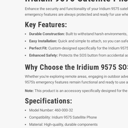
Enhance the security and functionality of your Iridium 9575 sat
emergency features are always protected and ready for use wh
Key Features:
Durable Construction:
Built to withstand harsh environments, e
Easy Installation:
Quick and simple to attach, so you can safe
Perfect Fit:
Custom-designed specifically for the Iridium 9575,
Enhanced Safety:
Protects the SOS button from accidental ac
Why Choose the Iridium 9575 S
Whether you're exploring remote areas, engaging in outdoor adven
9575's emergency features remain functional and ready to use a
Note:
This product is an accessory specifically designed for the
Specifications:
Model Number: 460-000-32
Compatibility: Iridium 9575 Satellite Phone
Material: High-quality, durable components