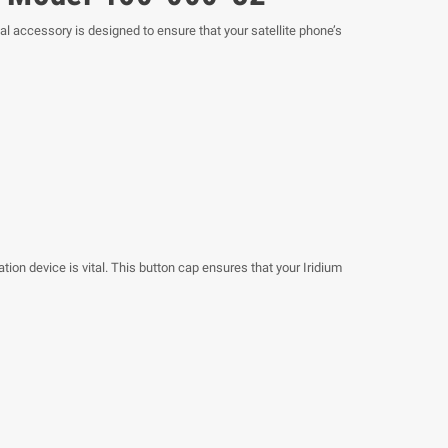
l accessory is designed to ensure that your satellite phone’s
ion device is vital. This button cap ensures that your Iridium