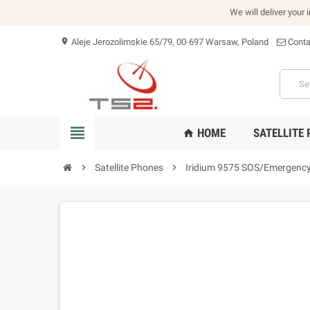
We will deliver your 
Aleje Jerozolimskie 65/79, 00-697 Warsaw, Poland
Conta
location_on
view_headline
HOME
SATELLITE
home
chevron_right
Satellite Phones
chevron_right
Iridium 9575 SOS/Emergency