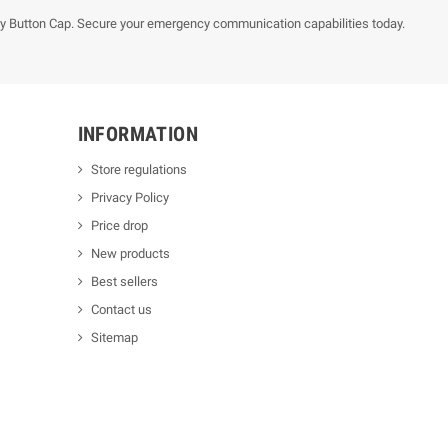
y Button Cap. Secure your emergency communication capabilities today.
INFORMATION
Store regulations
Privacy Policy
Price drop
New products
Best sellers
Contact us
Sitemap