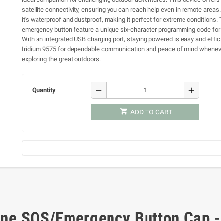
satellite connectivity, ensuring you can reach help even in remote areas. 
it's waterproof and dustproof, making it perfect for extreme conditions
emergency button feature a unique six-character programming code for 
With an integrated USB charging port, staying powered is easy and effici
Iridium 9575 for dependable communication and peace of mind wheneve
exploring the great outdoors.
remove
add
Quantity
ap
shopping_cart
ADD TO CART
hone SOS/Emergency Button Cap 