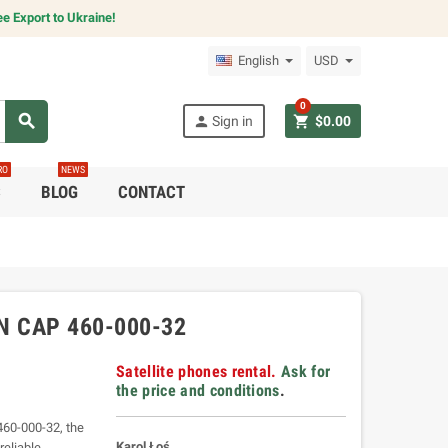
e Export to Ukraine!
English
USD
0
search
person
shopping_cart
Sign in
$0.00
RO
NEWS
C
BLOG
CONTACT
N CAP 460-000-32
Satellite phones rental.
Ask for
the price and conditions
.
460-000-32, the
Karol Łoś
reliable