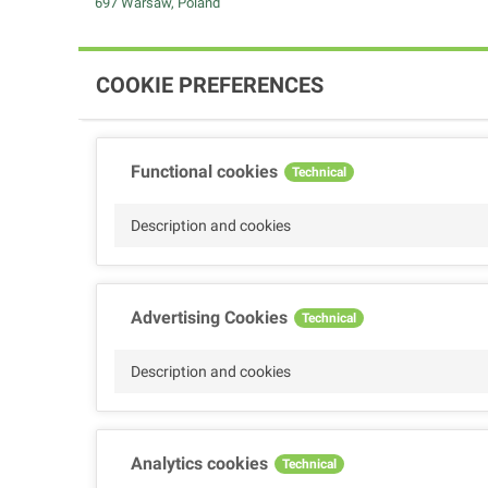
697 Warsaw, Poland
COOKIE PREFERENCES
Functional cookies
Technical
Description and cookies
Advertising Cookies
Technical
Description and cookies
Analytics cookies
Technical