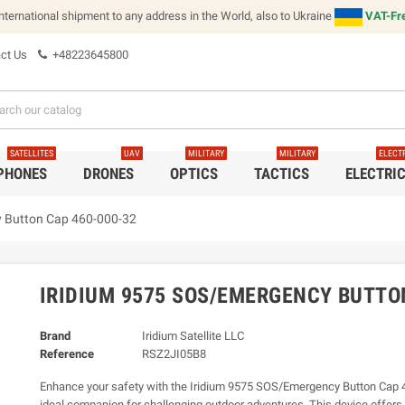
international shipment to any address in the World, also to Ukraine
VAT-Fre
ct Us
+48223645800
SATELLITES
UAV
MILITARY
MILITARY
ELECT
 PHONES
DRONES
OPTICS
TACTICS
ELECTRI
 Button Cap 460-000-32
IRIDIUM 9575 SOS/EMERGENCY BUTTO
Brand
Iridium Satellite LLC
Reference
RSZ2JI05B8
Enhance your safety with the Iridium 9575 SOS/Emergency Button Cap 
ideal companion for challenging outdoor adventures. This device offers 