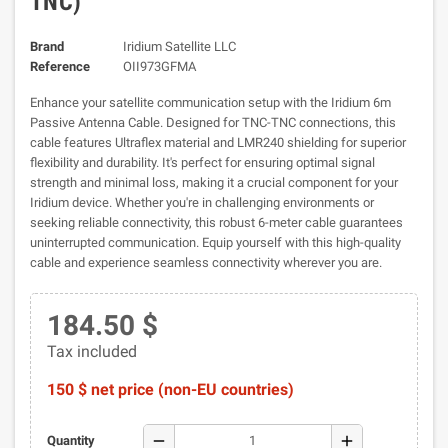
TNC)
Brand
Iridium Satellite LLC
Reference
OII973GFMA
Enhance your satellite communication setup with the Iridium 6m
Passive Antenna Cable. Designed for TNC-TNC connections, this
cable features Ultraflex material and LMR240 shielding for superior
flexibility and durability. It's perfect for ensuring optimal signal
strength and minimal loss, making it a crucial component for your
Iridium device. Whether you're in challenging environments or
seeking reliable connectivity, this robust 6-meter cable guarantees
uninterrupted communication. Equip yourself with this high-quality
cable and experience seamless connectivity wherever you are.
184.50 $
Tax included
150 $ net price (non-EU countries)
remove
add
Quantity