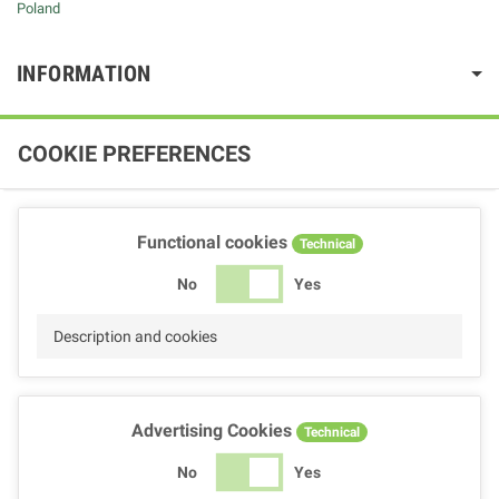
Poland
INFORMATION
COOKIE PREFERENCES
Functional cookies
Technical
No
Yes
Description and cookies
Advertising Cookies
Technical
No
Yes