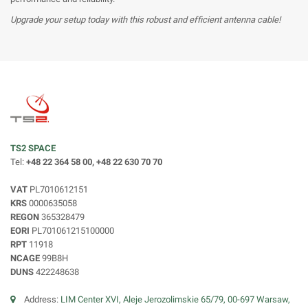
Upgrade your setup today with this robust and efficient antenna cable!
TS2 SPACE
Tel:
+48 22 364 58 00, +48 22 630 70 70
VAT
PL7010612151
KRS
0000635058
REGON
365328479
EORI
PL701061215100000
RPT
11918
NCAGE
99B8H
DUNS
422248638
Address:
LIM Center XVI, Aleje Jerozolimskie 65/79, 00-697 Warsaw,