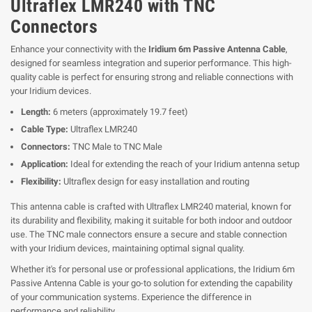
Ultraflex LMR240 with TNC
Connectors
Enhance your connectivity with the
Iridium 6m Passive Antenna Cable
,
designed for seamless integration and superior performance. This high-
quality cable is perfect for ensuring strong and reliable connections with
your Iridium devices.
Length:
6 meters (approximately 19.7 feet)
Cable Type:
Ultraflex LMR240
Connectors:
TNC Male to TNC Male
Application:
Ideal for extending the reach of your Iridium antenna setup
Flexibility:
Ultraflex design for easy installation and routing
This antenna cable is crafted with Ultraflex LMR240 material, known for
its durability and flexibility, making it suitable for both indoor and outdoor
use. The TNC male connectors ensure a secure and stable connection
with your Iridium devices, maintaining optimal signal quality.
Whether it's for personal use or professional applications, the Iridium 6m
Passive Antenna Cable is your go-to solution for extending the capability
of your communication systems. Experience the difference in
performance and reliability.