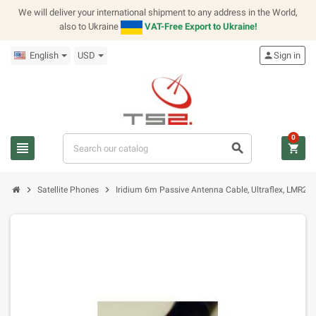
We will deliver your international shipment to any address in the World,
also to Ukraine
VAT-Free Export to Ukraine!
English
USD
person
Sign in
0
view_headline
search
shopping_cart
chevron_right
chevron_right
Satellite Phones
Iridium 6m Passive Antenna Cable, Ultraflex, LMR2