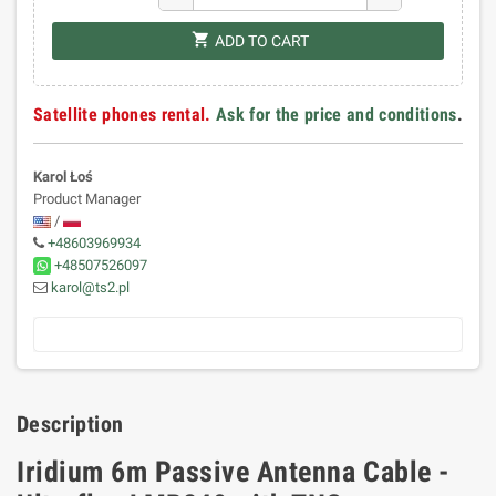
shopping_cart
ADD TO CART
Satellite phones rental.
Ask for the price and conditions
.
Karol Łoś
Product Manager
/
+48603969934
+48507526097
karol@ts2.pl
Description
Iridium 6m Passive Antenna Cable -