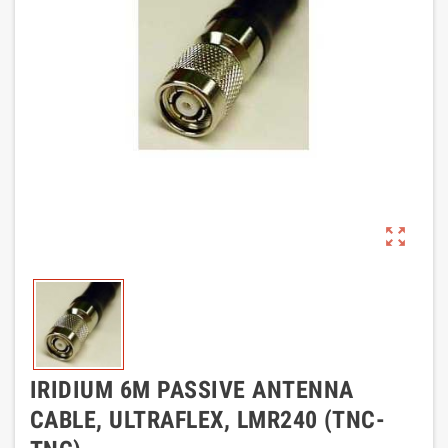
zoom_out_map
IRIDIUM 6M PASSIVE ANTENNA
CABLE, ULTRAFLEX, LMR240 (TNC-