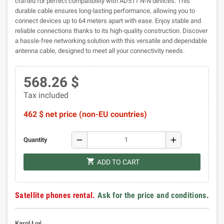
crafted for perfect compatibility with AD511 N-N devices. This
durable cable ensures long-lasting performance, allowing you to
connect devices up to 64 meters apart with ease. Enjoy stable and
reliable connections thanks to its high-quality construction. Discover
a hassle-free networking solution with this versatile and dependable
antenna cable, designed to meet all your connectivity needs.
568.26 $
Tax included
462 $ net price (non-EU countries)
remove
add
Quantity
shopping_cart
ADD TO CART
Satellite phones rental.
Ask for the price and conditions
.
Karol Łoś