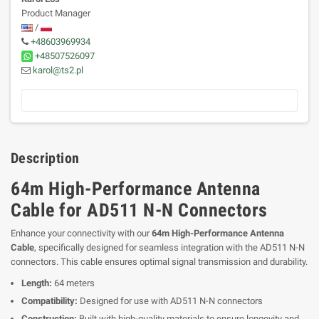
Product Manager
/
+48603969934
+48507526097
karol@ts2.pl
Description
64m High-Performance Antenna
Cable for AD511 N-N Connectors
Enhance your connectivity with our
64m High-Performance Antenna
Cable
, specifically designed for seamless integration with the AD511 N-N
connectors. This cable ensures optimal signal transmission and durability.
Length:
64 meters
Compatibility:
Designed for use with AD511 N-N connectors
Construction:
Built with high-quality materials to ensure longevity and