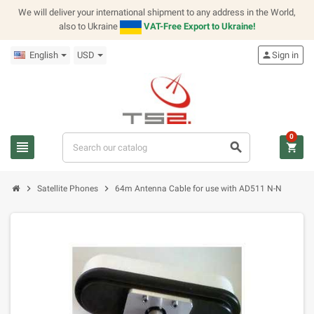
We will deliver your international shipment to any address in the World,
also to Ukraine
VAT-Free Export to Ukraine!
English
USD
person
Sign in
0
view_headline
search
shopping_cart
chevron_right
chevron_right
Satellite Phones
64m Antenna Cable for use with AD511 N-N