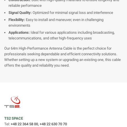
reliable performance
Signal Quality:
Optimized for minimal signal loss and interference
Flexibility:
Easy to install and maneuver, even in challenging
environments
Applications:
Ideal for various applications including broadcasting,
telecommunications, and other high-frequency uses
Our 64m High-Performance Antenna Cable is the perfect choice for
professionals seeking dependable and efficient connectivity solutions.
Whether setting up a new system or upgrading an existing one, this cable
offers the quality and reliability you need.
TS2 SPACE
Tel:
+48 22 364 58 00, +48 22 630 70 70