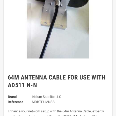
64M ANTENNA CABLE FOR USE WITH
AD511 N-N
Brand
Iridium Satellite LLC
Reference
MDBTPUMNSB
Enhance your network setup with the 64m Antenna Cable, expertly