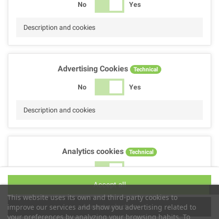
No
Yes
Description and cookies
Advertising Cookies
Technical
No
Yes
Description and cookies
Analytics cookies
Technical
No
Yes
Accept all
Description and cookies
This website uses its own and third-party cookies to
Accept selection
improve our services and show you advertising related to
your preferences by analyzing your browsing habits. To