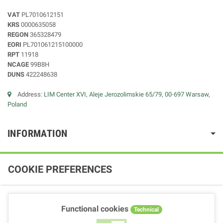
VAT
PL7010612151
KRS
0000635058
REGON
365328479
EORI
PL701061215100000
RPT
11918
NCAGE
99B8H
DUNS
422248638
Address:
LIM Center XVI, Aleje Jerozolimskie 65/79, 00-697 Warsaw,
Poland
INFORMATION
COOKIE PREFERENCES
Functional cookies
Technical