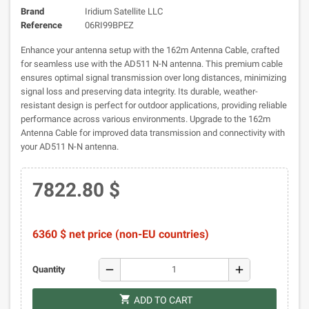
Brand
Iridium Satellite LLC
Reference
06RI99BPEZ
Enhance your antenna setup with the 162m Antenna Cable, crafted
for seamless use with the AD511 N-N antenna. This premium cable
ensures optimal signal transmission over long distances, minimizing
signal loss and preserving data integrity. Its durable, weather-
resistant design is perfect for outdoor applications, providing reliable
performance across various environments. Upgrade to the 162m
Antenna Cable for improved data transmission and connectivity with
your AD511 N-N antenna.
7822.80 $
6360 $ net price (non-EU countries)
remove
add
Quantity
shopping_cart
ADD TO CART