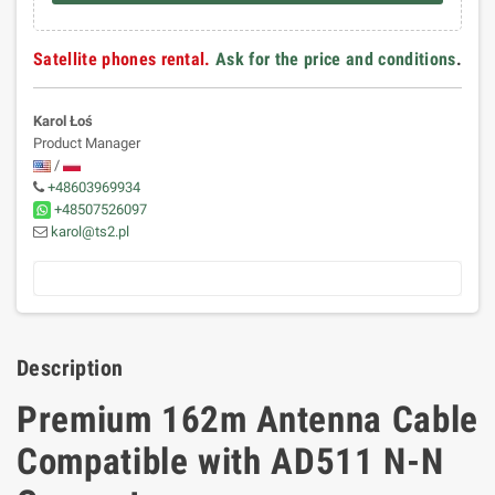
Satellite phones rental.
Ask for the price and conditions
.
Karol Łoś
Product Manager
/
+48603969934
+48507526097
karol@ts2.pl
Description
Premium 162m Antenna Cable
Compatible with AD511 N-N