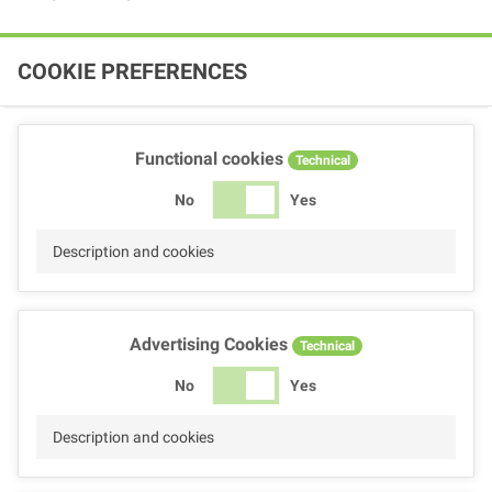
COOKIE PREFERENCES
Functional cookies
Technical
No
Yes
Description and cookies
Advertising Cookies
Technical
No
Yes
Description and cookies