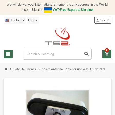
We will deliver your international shipment to any address in the World,
also to Ukraine
VAT-Free Export to Ukraine!
English
USD
person
Sign in
0
view_headline
search
shopping_cart
chevron_right
chevron_right
Satellite Phones
162m Antenna Cable for use with AD511 N-N