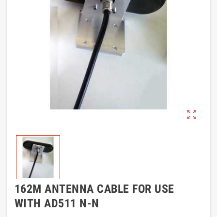
zoom_out_map
162M ANTENNA CABLE FOR USE
WITH AD511 N-N