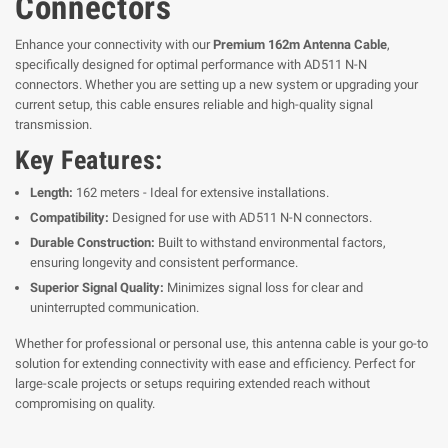
Connectors
Enhance your connectivity with our
Premium 162m Antenna Cable
,
specifically designed for optimal performance with AD511 N-N
connectors. Whether you are setting up a new system or upgrading your
current setup, this cable ensures reliable and high-quality signal
transmission.
Key Features:
Length:
162 meters - Ideal for extensive installations.
Compatibility:
Designed for use with AD511 N-N connectors.
Durable Construction:
Built to withstand environmental factors,
ensuring longevity and consistent performance.
Superior Signal Quality:
Minimizes signal loss for clear and
uninterrupted communication.
Whether for professional or personal use, this antenna cable is your go-to
solution for extending connectivity with ease and efficiency. Perfect for
large-scale projects or setups requiring extended reach without
compromising on quality.