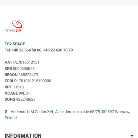
TS2 SPACE
Tel:
+48 22 364 58 00, +48 22 630 70 70
VAT
PL7010612151
KRS
0000635058
REGON
365328479
EORI
PL701061215100000
RPT
11918
NCAGE
99B8H
DUNS
422248638
Address:
LIM Center XVI, Aleje Jerozolimskie 65/79, 00-697 Warsaw,
Poland
INFORMATION