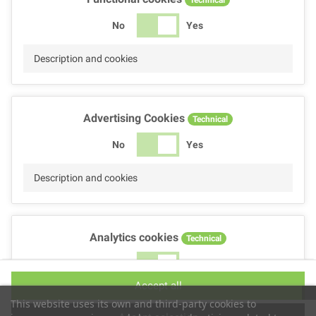
No
Yes
Description and cookies
Advertising Cookies
Technical
No
Yes
Description and cookies
Analytics cookies
Technical
No
Yes
Accept all
Description and cookies
This website uses its own and third-party cookies to