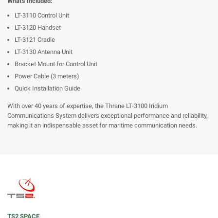
What's Included:
LT-3110 Control Unit
LT-3120 Handset
LT-3121 Cradle
LT-3130 Antenna Unit
Bracket Mount for Control Unit
Power Cable (3 meters)
Quick Installation Guide
With over 40 years of expertise, the Thrane LT-3100 Iridium
Communications System delivers exceptional performance and reliability,
making it an indispensable asset for maritime communication needs.
TS2 SPACE