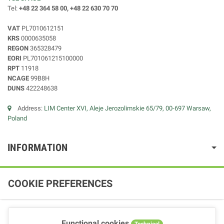
Tel:
+48 22 364 58 00, +48 22 630 70 70
VAT
PL7010612151
KRS
0000635058
REGON
365328479
EORI
PL701061215100000
RPT
11918
NCAGE
99B8H
DUNS
422248638
Address:
LIM Center XVI, Aleje Jerozolimskie 65/79, 00-697 Warsaw,
Poland
INFORMATION
COOKIE PREFERENCES
Functional cookies
Technical