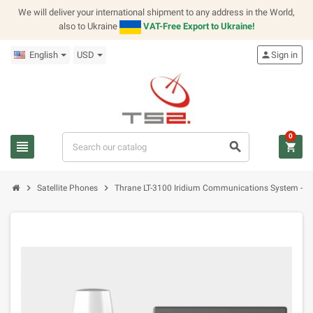
We will deliver your international shipment to any address in the World,
also to Ukraine
VAT-Free Export to Ukraine!
English
USD
person
Sign in
0
view_headline
search
shopping_cart
chevron_right
chevron_right
Satellite Phones
Thrane LT-3100 Iridium Communications System - B