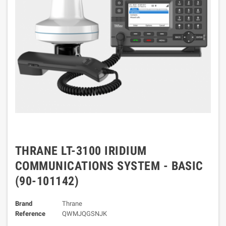
THRANE LT-3100 IRIDIUM
COMMUNICATIONS SYSTEM - BASIC
(90-101142)
Brand
Thrane
Reference
QWMJQGSNJK