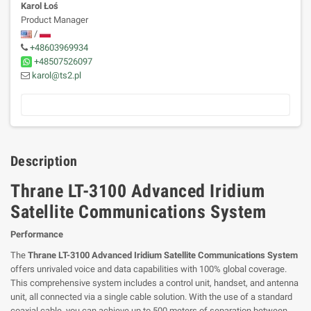
Karol Łoś
Product Manager
/
+48603969934
+48507526097
karol@ts2.pl
Description
Thrane LT-3100 Advanced Iridium
Satellite Communications System
Performance
The
Thrane LT-3100 Advanced Iridium Satellite Communications System
offers unrivaled voice and data capabilities with 100% global coverage.
This comprehensive system includes a control unit, handset, and antenna
unit, all connected via a single cable solution. With the use of a standard
coaxial cable, you can achieve up to 500 meters of separation between