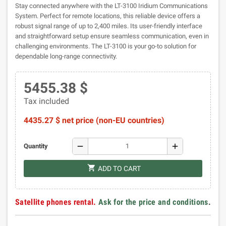
Stay connected anywhere with the LT-3100 Iridium Communications
System. Perfect for remote locations, this reliable device offers a
robust signal range of up to 2,400 miles. Its user-friendly interface
and straightforward setup ensure seamless communication, even in
challenging environments. The LT-3100 is your go-to solution for
dependable long-range connectivity.
5455.38 $
Tax included
4435.27 $ net price (non-EU countries)
remove
add
Quantity
shopping_cart
ADD TO CART
Satellite phones rental.
Ask for the price and conditions
.