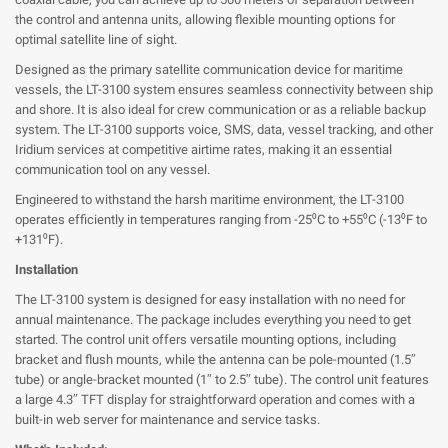
the control and antenna units, allowing flexible mounting options for
optimal satellite line of sight.
Designed as the primary satellite communication device for maritime
vessels, the LT-3100 system ensures seamless connectivity between ship
and shore. It is also ideal for crew communication or as a reliable backup
system. The LT-3100 supports voice, SMS, data, vessel tracking, and other
Iridium services at competitive airtime rates, making it an essential
communication tool on any vessel.
Engineered to withstand the harsh maritime environment, the LT-3100
operates efficiently in temperatures ranging from -25⁰C to +55⁰C (-13⁰F to
+131⁰F).
Installation
The LT-3100 system is designed for easy installation with no need for
annual maintenance. The package includes everything you need to get
started. The control unit offers versatile mounting options, including
bracket and flush mounts, while the antenna can be pole-mounted (1.5″
tube) or angle-bracket mounted (1″ to 2.5″ tube). The control unit features
a large 4.3″ TFT display for straightforward operation and comes with a
built-in web server for maintenance and service tasks.