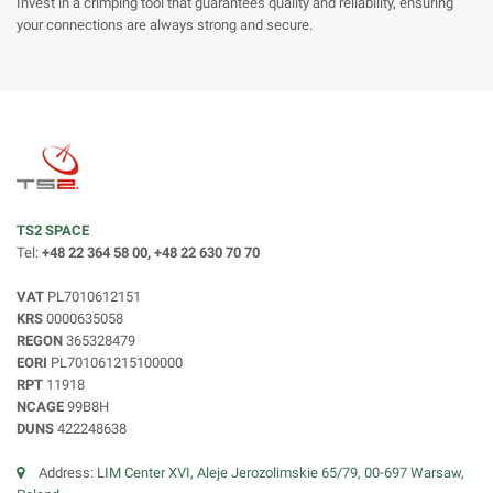
Invest in a crimping tool that guarantees quality and reliability, ensuring
your connections are always strong and secure.
TS2 SPACE
Tel:
+48 22 364 58 00, +48 22 630 70 70
VAT
PL7010612151
KRS
0000635058
REGON
365328479
EORI
PL701061215100000
RPT
11918
NCAGE
99B8H
DUNS
422248638
Address:
LIM Center XVI, Aleje Jerozolimskie 65/79, 00-697 Warsaw,