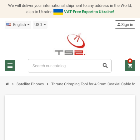
We will deliver your international shipment to any address in the World,
also to Ukraine
VAT-Free Export to Ukraine!
English
USD
person
Sign in
0
view_headline
search
shopping_cart
chevron_right
chevron_right
Satellite Phones
Thrane Crimping Tool for 4.9mm Coaxial Cable for