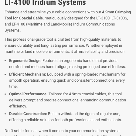
LT-4100 Iridium Systems
Enhance and streamline your cable connections with our
4.9mm Crimping
Tool for Coaxial Cable
, meticulously designed for the LT-3100, LT-3100S,
and LT-4100 (Maritime and LandMobile) Iridium Communications
Systems.
This professional-grade tool is crafted from high-quality materials to
ensure durability and long-lasting performance. Whether employed in
maritime or land mobile environments, it offers reliability and precision.
Ergonomic Design:
Features an ergonomic handle that provides
comfort and reduces hand fatigue, making prolonged use effortless.
Efficient Mechanism:
Equipped with a spring-loaded mechanism for
smooth operation, ensuring quick and consistent connections every
time.
Optimal Performance:
Tailored for 4.9mm coaxial cables, this tool
delivers prompt and precise connections, enhancing communication
efficiency.
Durable Construction:
Built to withstand the rigors of regular use,
offering a reliable solution for both professionals and enthusiasts.
Don't settle for less when it comes to your communication systems.