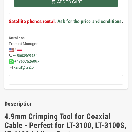
shopping_cart
ADD TO CART
Satellite phones rental.
Ask for the price and conditions
.
Karol Łoś
Product Manager
/
+48603969934
+48507526097
karol@ts2.pl
Description
4.9mm Crimping Tool for Coaxial
Cable - Perfect for LT-3100, LT-3100S,