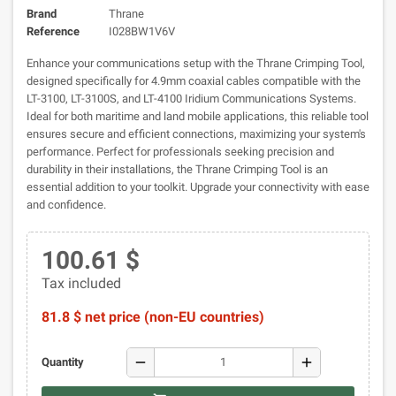
Brand
Thrane
Reference
I028BW1V6V
Enhance your communications setup with the Thrane Crimping Tool,
designed specifically for 4.9mm coaxial cables compatible with the
LT-3100, LT-3100S, and LT-4100 Iridium Communications Systems.
Ideal for both maritime and land mobile applications, this reliable tool
ensures secure and efficient connections, maximizing your system's
performance. Perfect for professionals seeking precision and
durability in their installations, the Thrane Crimping Tool is an
essential addition to your toolkit. Upgrade your connectivity with ease
and confidence.
100.61 $
Tax included
81.8 $ net price (non-EU countries)
remove
add
Quantity