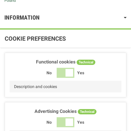
Poland
INFORMATION
COOKIE PREFERENCES
Functional cookies
Technical
No
Yes
Description and cookies
Advertising Cookies
Technical
No
Yes