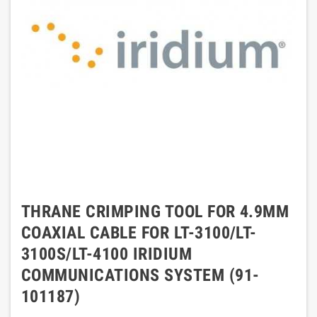
THRANE CRIMPING TOOL FOR 4.9MM
COAXIAL CABLE FOR LT-3100/LT-
3100S/LT-4100 IRIDIUM
COMMUNICATIONS SYSTEM (91-
101187)