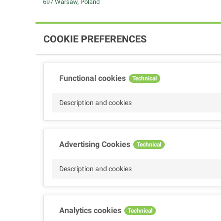
697 Warsaw, Poland
COOKIE PREFERENCES
Functional cookies
Technical
Description and cookies
Advertising Cookies
Technical
Description and cookies
Analytics cookies
Technical