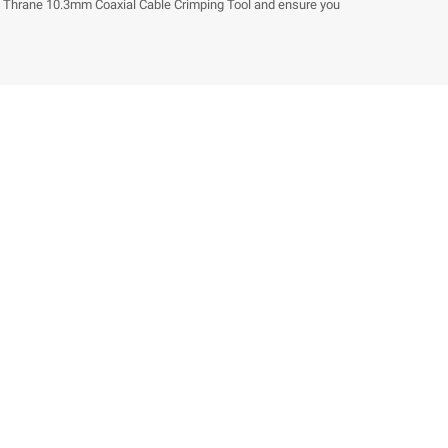
e Thrane 10.3mm Coaxial Cable Crimping Tool and ensure you