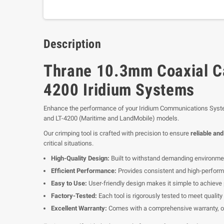
Description
Thrane 10.3mm Coaxial Ca
4200 Iridium Systems
Enhance the performance of your Iridium Communications Syst
and LT-4200 (Maritime and LandMobile) models.
Our crimping tool is crafted with precision to ensure
reliable an
critical situations.
High-Quality Design:
Built to withstand demanding environment
Efficient Performance:
Provides consistent and high-performa
Easy to Use:
User-friendly design makes it simple to achieve 
Factory-Tested:
Each tool is rigorously tested to meet quality 
Excellent Warranty:
Comes with a comprehensive warranty, of