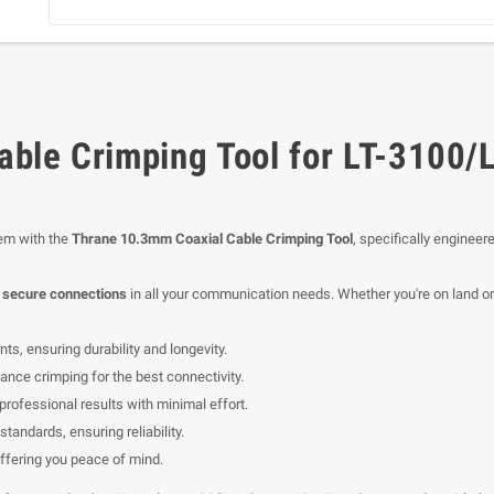
ble Crimping Tool for LT-3100/
em with the
Thrane 10.3mm Coaxial Cable Crimping Tool
, specifically enginee
d secure connections
in all your communication needs. Whether you're on land or at
s, ensuring durability and longevity.
nce crimping for the best connectivity.
professional results with minimal effort.
standards, ensuring reliability.
fering you peace of mind.