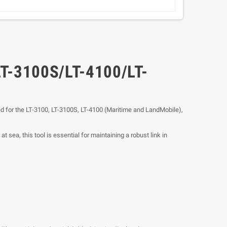
LT-3100S/LT-4100/LT-
red for the LT-3100, LT-3100S, LT-4100 (Maritime and LandMobile),
 sea, this tool is essential for maintaining a robust link in