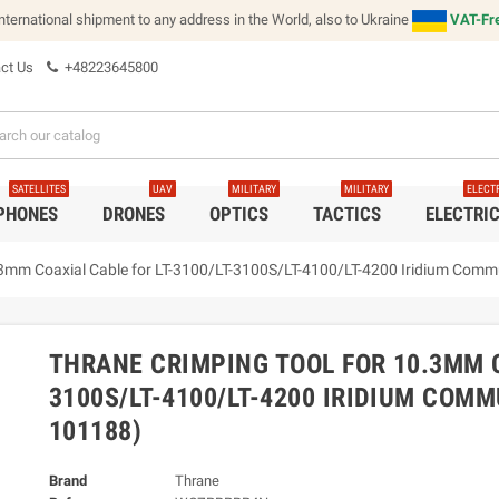
international shipment to any address in the World, also to Ukraine
VAT-Fre
ct Us
+48223645800
SATELLITES
UAV
MILITARY
MILITARY
ELECT
 PHONES
DRONES
OPTICS
TACTICS
ELECTRI
.3mm Coaxial Cable for LT-3100/LT-3100S/LT-4100/LT-4200 Iridium Com
THRANE CRIMPING TOOL FOR 10.3MM C
3100S/LT-4100/LT-4200 IRIDIUM COM
101188)
Brand
Thrane