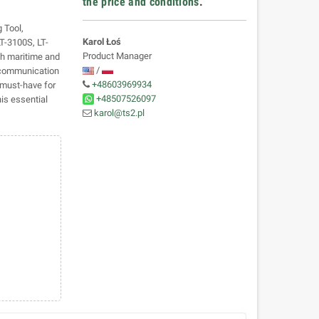
the price and conditions
.
 Tool,
Karol Łoś
LT-3100S, LT-
Product Manager
th maritime and
/
r communication
+48603969934
 must-have for
+48507526097
is essential
karol@ts2.pl