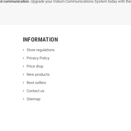
ed communication
. Upgrade your Iridium Communications System today with th
INFORMATION
Store regulations
Privacy Policy
Price drop
New products
Best sellers
Contact us
Sitemap