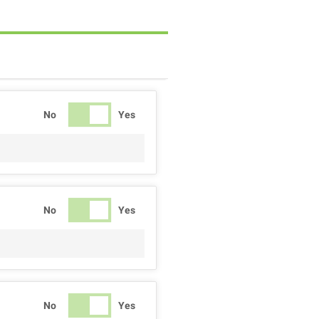
No
Yes
No
Yes
No
Yes