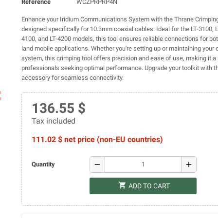
Reference
WCZPRPRP4N
Enhance your Iridium Communications System with the Thrane Crimping
designed specifically for 10.3mm coaxial cables. Ideal for the LT-3100, 
4100, and LT-4200 models, this tool ensures reliable connections for bo
land mobile applications. Whether you're setting up or maintaining you
system, this crimping tool offers precision and ease of use, making it a
professionals seeking optimal performance. Upgrade your toolkit with th
accessory for seamless connectivity.
ap
136.55 $
Tax included
111.02 $ net price (non-EU countries)
remove
add
Quantity
shopping_cart
ADD TO CART