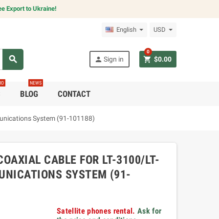
e Export to Ukraine!
English
USD
0
search
person
shopping_cart
Sign in
$0.00
RO
NEWS
C
BLOG
CONTACT
munications System (91-101188)
OAXIAL CABLE FOR LT-3100/LT-
MUNICATIONS SYSTEM (91-
Satellite phones rental.
Ask for