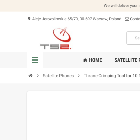
We will deliver your 
Aleje Jerozolimskie 65/79, 00-697 Warsaw, Poland
Conta
location_on
view_headline
HOME
SATELLITE
home
chevron_right
Satellite Phones
chevron_right
Thrane Crimping Tool for 10