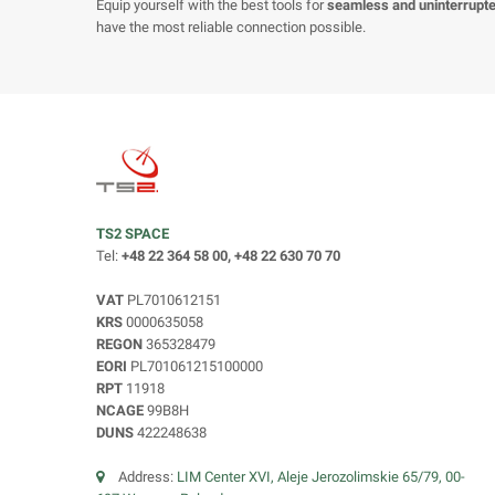
Equip yourself with the best tools for
seamless and uninterrupt
have the most reliable connection possible.
TS2 SPACE
Tel:
+48 22 364 58 00, +48 22 630 70 70
VAT
PL7010612151
KRS
0000635058
REGON
365328479
EORI
PL701061215100000
RPT
11918
NCAGE
99B8H
DUNS
422248638
Address:
LIM Center XVI, Aleje Jerozolimskie 65/79, 00-