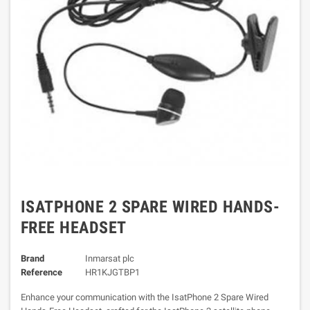
ISATPHONE 2 SPARE WIRED HANDS-
FREE HEADSET
Brand
Inmarsat plc
Reference
HR1KJGTBP1
Enhance your communication with the IsatPhone 2 Spare Wired