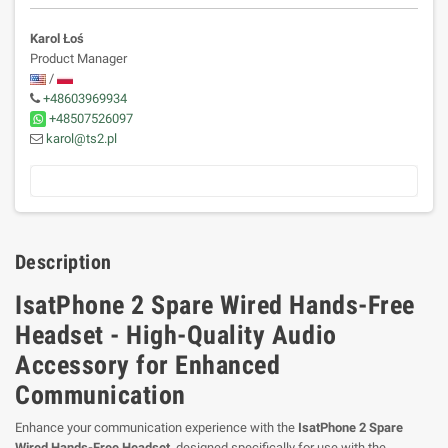
Karol Łoś
Product Manager
/
+48603969934
+48507526097
karol@ts2.pl
Description
IsatPhone 2 Spare Wired Hands-Free
Headset - High-Quality Audio
Accessory for Enhanced
Communication
Enhance your communication experience with the
IsatPhone 2 Spare
Wired Hands-Free Headset
, designed specifically for use with the