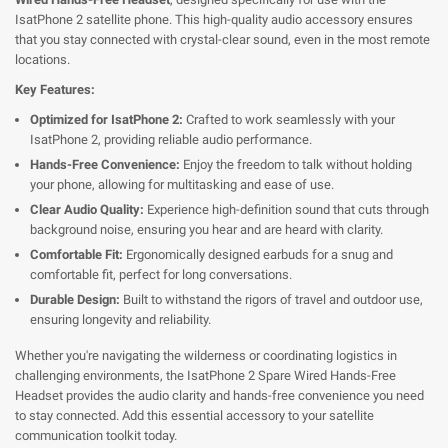
IsatPhone 2 satellite phone. This high-quality audio accessory ensures
that you stay connected with crystal-clear sound, even in the most remote
locations.
Key Features:
Optimized for IsatPhone 2:
Crafted to work seamlessly with your
IsatPhone 2, providing reliable audio performance.
Hands-Free Convenience:
Enjoy the freedom to talk without holding
your phone, allowing for multitasking and ease of use.
Clear Audio Quality:
Experience high-definition sound that cuts through
background noise, ensuring you hear and are heard with clarity.
Comfortable Fit:
Ergonomically designed earbuds for a snug and
comfortable fit, perfect for long conversations.
Durable Design:
Built to withstand the rigors of travel and outdoor use,
ensuring longevity and reliability.
Whether you're navigating the wilderness or coordinating logistics in
challenging environments, the IsatPhone 2 Spare Wired Hands-Free
Headset provides the audio clarity and hands-free convenience you need
to stay connected. Add this essential accessory to your satellite
communication toolkit today.