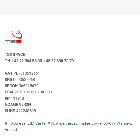
TS2 SPACE
Tel:
+48 22 364 58 00, +48 22 630 70 70
VAT
PL7010612151
KRS
0000635058
REGON
365328479
EORI
PL701061215100000
RPT
11918
NCAGE
99B8H
DUNS
422248638
Address:
LIM Center XVI, Aleje Jerozolimskie 65/79, 00-697 Warsaw,
Poland