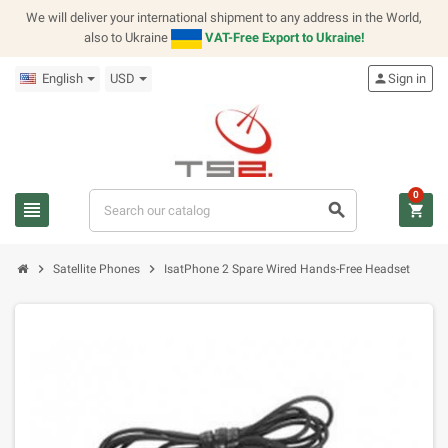
We will deliver your international shipment to any address in the World,
also to Ukraine
VAT-Free Export to Ukraine!
English
USD
person
Sign in
0
view_headline
search
shopping_cart
chevron_right
chevron_right
Satellite Phones
IsatPhone 2 Spare Wired Hands-Free Headset