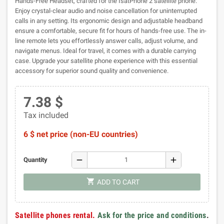
Hands-Free Headset, crafted for the IsatPhone 2 satellite phone.
Enjoy crystal-clear audio and noise cancellation for uninterrupted
calls in any setting. Its ergonomic design and adjustable headband
ensure a comfortable, secure fit for hours of hands-free use. The in-
line remote lets you effortlessly answer calls, adjust volume, and
navigate menus. Ideal for travel, it comes with a durable carrying
case. Upgrade your satellite phone experience with this essential
accessory for superior sound quality and convenience.
7.38 $
Tax included
6 $ net price (non-EU countries)
remove
add
Quantity
shopping_cart
ADD TO CART
Satellite phones rental.
Ask for the price and conditions
.