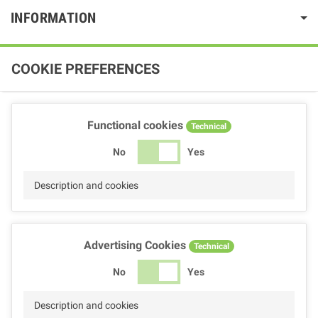
INFORMATION
COOKIE PREFERENCES
Functional cookies
Technical
No
Yes
Description and cookies
Advertising Cookies
Technical
No
Yes
Description and cookies