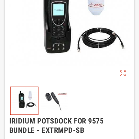
zoom_out_map
IRIDIUM POTSDOCK FOR 9575
BUNDLE - EXTRMPD-SB