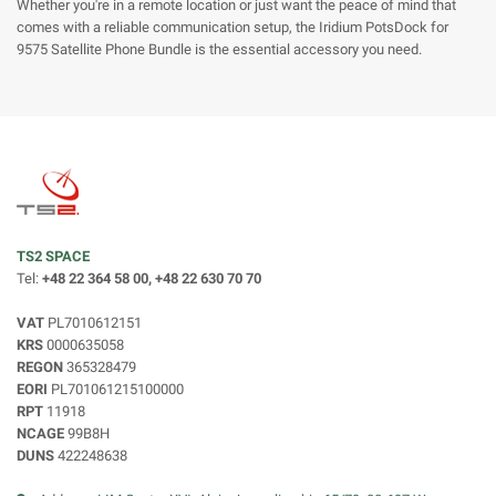
Whether you're in a remote location or just want the peace of mind that
comes with a reliable communication setup, the Iridium PotsDock for
9575 Satellite Phone Bundle is the essential accessory you need.
TS2 SPACE
Tel:
+48 22 364 58 00, +48 22 630 70 70
VAT
PL7010612151
KRS
0000635058
REGON
365328479
EORI
PL701061215100000
RPT
11918
NCAGE
99B8H
DUNS
422248638