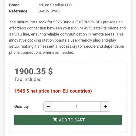
Brand
Iridium Satellite LLC
Reference
5AABNI3YA0
The Iridium PotsDock for 9575 Bundle (EXTRMPD-SB) provides an
effortless connection between your Iridium 9575 satellite phone and
a POTS line, ensuring reliable communication in remote areas. This
innovative docking station boasts a user-friendly plug-and-play
setup, making it an essential accessory for secure and dependable
phone connections whenever needed.
1900.35 $
Tax included
1545 $ net price (non-EU countries)
remove
add
Quantity
shopping_cart
ADD TO CART