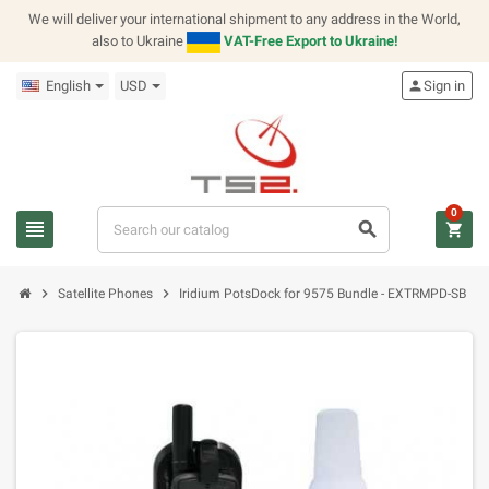
We will deliver your international shipment to any address in the World,
also to Ukraine
VAT-Free Export to Ukraine!
English
USD
person
Sign in
0
view_headline
search
shopping_cart
chevron_right
chevron_right
Satellite Phones
Iridium PotsDock for 9575 Bundle - EXTRMPD-SB