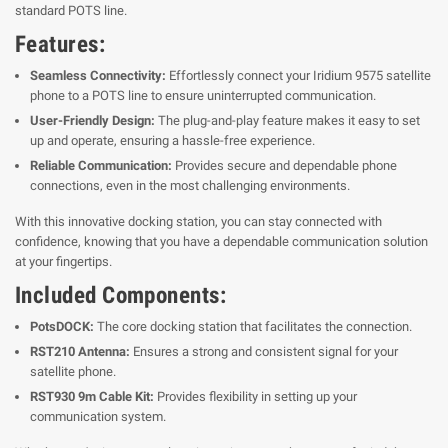
standard POTS line.
Features:
Seamless Connectivity:
Effortlessly connect your Iridium 9575 satellite
phone to a POTS line to ensure uninterrupted communication.
User-Friendly Design:
The plug-and-play feature makes it easy to set
up and operate, ensuring a hassle-free experience.
Reliable Communication:
Provides secure and dependable phone
connections, even in the most challenging environments.
With this innovative docking station, you can stay connected with
confidence, knowing that you have a dependable communication solution
at your fingertips.
Included Components:
PotsDOCK:
The core docking station that facilitates the connection.
RST210 Antenna:
Ensures a strong and consistent signal for your
satellite phone.
RST930 9m Cable Kit:
Provides flexibility in setting up your
communication system.