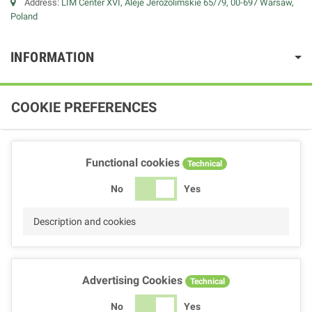
Address:
LIM Center XVI, Aleje Jerozolimskie 65/79, 00-697 Warsaw,
Poland
INFORMATION
COOKIE PREFERENCES
Functional cookies
Technical
No
Yes
Description and cookies
Advertising Cookies
Technical
No
Yes