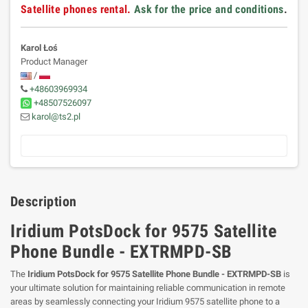
Satellite phones rental.
Ask for the price and conditions
.
Karol Łoś
Product Manager
/
+48603969934
+48507526097
karol@ts2.pl
Description
Iridium PotsDock for 9575 Satellite
Phone Bundle - EXTRMPD-SB
The
Iridium PotsDock for 9575 Satellite Phone Bundle - EXTRMPD-SB
is
your ultimate solution for maintaining reliable communication in remote
areas by seamlessly connecting your Iridium 9575 satellite phone to a