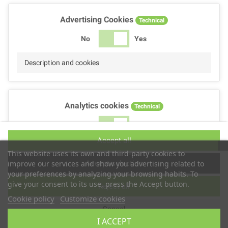
Advertising Cookies
Technical
No
Yes
Description and cookies
Analytics cookies
Technical
No
Yes
Accept all
Description and cookies
This website uses its own and third-party cookies to
Accept selection
improve our services and show you advertising related to
your preferences by analyzing your browsing habits. To
give your consent to its use, press the Accept button.
Reject all
Performance cookies
Technical
Cookie policy
Customize cookies
Cancel
No
Yes
I ACCEPT