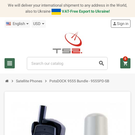
We will deliver your international shipment to any address in the World,
also to Ukraine
VAT-Free Export to Ukraine!
English
USD
person
Sign in
0
view_headline
search
shopping_cart
chevron_right
chevron_right
Satellite Phones
PotsDOCK 9555 Bundle - 9555PD-SB