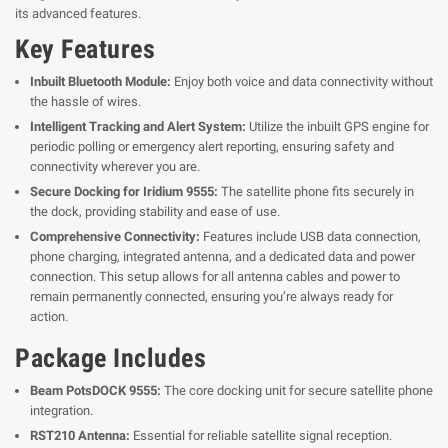
its advanced features.
Key Features
Inbuilt Bluetooth Module:
Enjoy both voice and data connectivity without
the hassle of wires.
Intelligent Tracking and Alert System:
Utilize the inbuilt GPS engine for
periodic polling or emergency alert reporting, ensuring safety and
connectivity wherever you are.
Secure Docking for Iridium 9555:
The satellite phone fits securely in
the dock, providing stability and ease of use.
Comprehensive Connectivity:
Features include USB data connection,
phone charging, integrated antenna, and a dedicated data and power
connection. This setup allows for all antenna cables and power to
remain permanently connected, ensuring you’re always ready for
action.
Package Includes
Beam PotsDOCK 9555:
The core docking unit for secure satellite phone
integration.
RST210 Antenna:
Essential for reliable satellite signal reception.