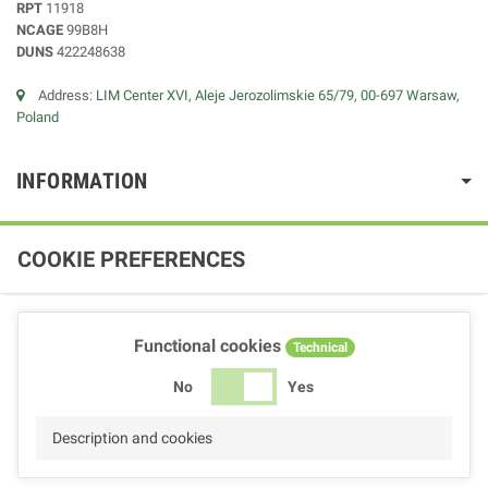
RPT
11918
NCAGE
99B8H
DUNS
422248638
Address:
LIM Center XVI, Aleje Jerozolimskie 65/79, 00-697 Warsaw,
Poland
INFORMATION
COOKIE PREFERENCES
Functional cookies
Technical
No
Yes
Description and cookies