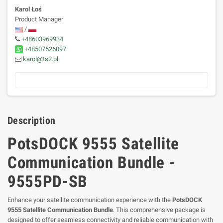
Karol Łoś
Product Manager
/
+48603969934
+48507526097
karol@ts2.pl
Description
PotsDOCK 9555 Satellite
Communication Bundle -
9555PD-SB
Enhance your satellite communication experience with the
PotsDOCK
9555 Satellite Communication Bundle
. This comprehensive package is
designed to offer seamless connectivity and reliable communication with