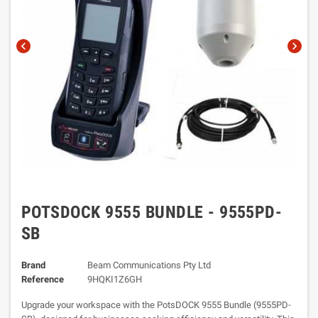
chevron_left
chevron_right
POTSDOCK 9555 BUNDLE - 9555PD-
SB
Brand
Beam Communications Pty Ltd
Reference
9HQKI1Z6GH
Upgrade your workspace with the PotsDOCK 9555 Bundle (9555PD-