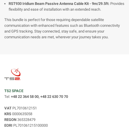
RST930 Iridium Beam Passive Antenna Cable Kit - 9m/29.5ft:
Provides
flexibility and ease of installation with an extended reach.
This bundle is perfect for those requiring dependable satellite
communication with enhanced features such as Bluetooth connectivity
and GPS tracking. Stay connected, stay safe, and ensure your
communication needs are met, wherever your journey takes you.
TS2 SPACE
Tel:
+48 22 364 58 00, +48 22 630 70 70
VAT
PL7010612151
KRS
0000635058
REGON
365328479
EORI
PL701061215100000