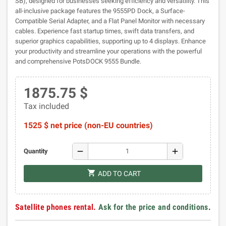
SB), designed for businesses seeking efficiency and versatility. This
all-inclusive package features the 9555PD Dock, a Surface-
Compatible Serial Adapter, and a Flat Panel Monitor with necessary
cables. Experience fast startup times, swift data transfers, and
superior graphics capabilities, supporting up to 4 displays. Enhance
your productivity and streamline your operations with the powerful
and comprehensive PotsDOCK 9555 Bundle.
1875.75 $
Tax included
1525 $ net price (non-EU countries)
remove
add
Quantity
shopping_cart
ADD TO CART
Satellite phones rental.
Ask for the price and conditions
.