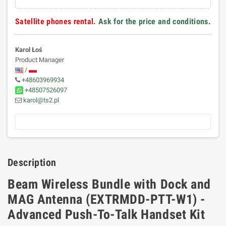
Satellite phones rental.
Ask for the price and conditions
.
Karol Łoś
Product Manager
/
+48603969934
+48507526097
karol@ts2.pl
Description
Beam Wireless Bundle with Dock and
MAG Antenna (EXTRMDD-PTT-W1) -
Advanced Push-To-Talk Handset Kit