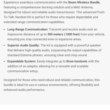
Experience seamless communication with the
Beam Wireless Bundle
,
featuring a comprehensive docking solution and a MAG Antenna,
designed for robust and reliable audio transmission. This advanced Push-
To-Talk Handset Kit is perfect for those who require dependable and
extended-range communication capabilities.
Long-Range Communication:
Transmit and receive audio over an
impressive distance of up to
300 meters (1000 feet)
from your vehicle,
ensuring you stay connected even in expansive areas.
Superior Audio Quality:
The kit is equipped with a powerful speaker
that delivers high-quality audio, surpassing the output capabilities of
standard Extreme phones, ensuring clear and crisp sound.
Expandable System:
Easily integrate up to
three handsets
with the
addition of an adaptor, allowing for a versatile and scalable
communication setup.
Designed for those who need robust and reliable communication, this
bundle is ideal for use in various environments, offering flexibility and
enhanced audio performance.