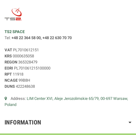
TS2 SPACE
Tel:
+48 22 364 58 00, +48 22 630 70 70
VAT
PL7010612151
KRS
0000635058
REGON
365328479
EORI
PL701061215100000
RPT
11918
NCAGE
99B8H
DUNS
422248638
Address:
LIM Center XVI, Aleje Jerozolimskie 65/79, 00-697 Warsaw,
Poland
INFORMATION