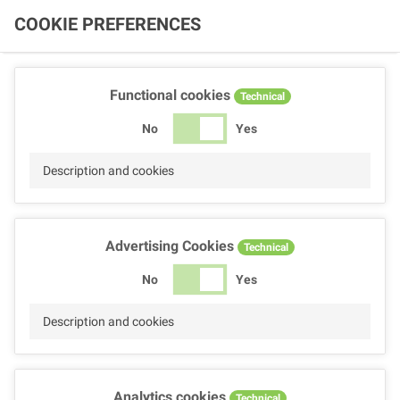
COOKIE PREFERENCES
Functional cookies
Technical
No
Yes
Description and cookies
Advertising Cookies
Technical
No
Yes
Description and cookies
Analytics cookies
Technical