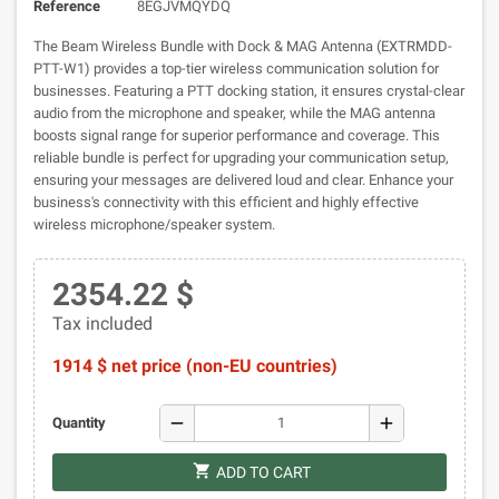
Reference
8EGJVMQYDQ
The Beam Wireless Bundle with Dock & MAG Antenna (EXTRMDD-
PTT-W1) provides a top-tier wireless communication solution for
businesses. Featuring a PTT docking station, it ensures crystal-clear
audio from the microphone and speaker, while the MAG antenna
boosts signal range for superior performance and coverage. This
reliable bundle is perfect for upgrading your communication setup,
ensuring your messages are delivered loud and clear. Enhance your
business's connectivity with this efficient and highly effective
wireless microphone/speaker system.
2354.22 $
Tax included
1914 $ net price (non-EU countries)
remove
add
Quantity
shopping_cart
ADD TO CART