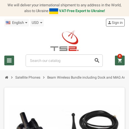
We will deliver your international shipment to any address in the World,
also to Ukraine
VAT-Free Export to Ukraine!
English
USD
person
Sign in
0
view_headline
search
shopping_cart
chevron_right
chevron_right
Satellite Phones
Beam Wireless Bundle including Dock and MAG Ant