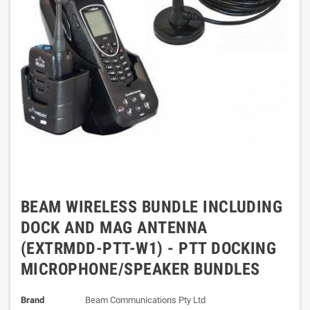
BEAM WIRELESS BUNDLE INCLUDING
DOCK AND MAG ANTENNA
(EXTRMDD-PTT-W1) - PTT DOCKING
MICROPHONE/SPEAKER BUNDLES
Brand
Beam Communications Pty Ltd