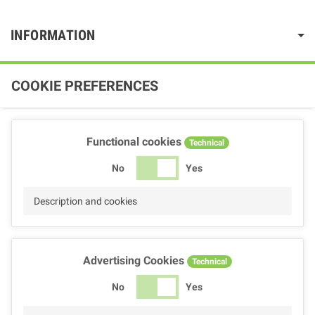
INFORMATION
COOKIE PREFERENCES
Functional cookies
Technical
No
Yes
Description and cookies
Advertising Cookies
Technical
No
Yes