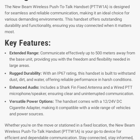
The New Beam Wireless Push-To-Talk Handset (PTTW1A) is designed
for seamless and reliable communication, making it an ideal choice for
various demanding environments. This handset offers outstanding
durability and functionality, ensuring you stay connected when it matters
most.
Key Features:
Extended Range:
Communicate effectively up to 500 meters away from
the base unit, providing you with the freedom and flexibility needed in
large areas.
Rugged Durability:
With an IP67 rating, this handset is built to withstand
dust, dirt, and water, offering reliable performance in harsh conditions.
Enhanced Audio:
Includes a Shark Fin Fixed Antenna and a Wired PTT
microphone/speaker, ensuring clear and uninterrupted communication.
Versatile Power Options:
The handset comes with a 12/24V DC
Cigarette Adapter, making it compatible with a wide range of vehicles
and power sources.
Whether you're on the move or stationed in a fixed location, the New Beam
Wireless Push-To-Talk Handset (PTTW1A) is your go-to device for
efficient and dependable communication. Stay connected, stay informed,