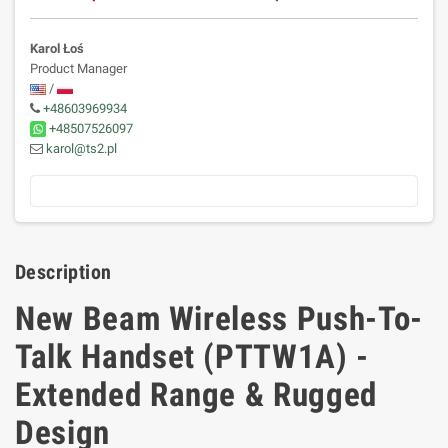
Karol Łoś
Product Manager
/
+48603969934
+48507526097
karol@ts2.pl
Description
New Beam Wireless Push-To-
Talk Handset (PTTW1A) -
Extended Range & Rugged
Design