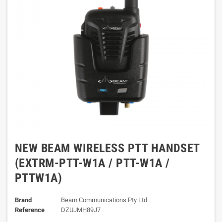
NEW BEAM WIRELESS PTT HANDSET
(EXTRM-PTT-W1A / PTT-W1A /
PTTW1A)
Brand
Beam Communications Pty Ltd
Reference
DZUJMH89J7