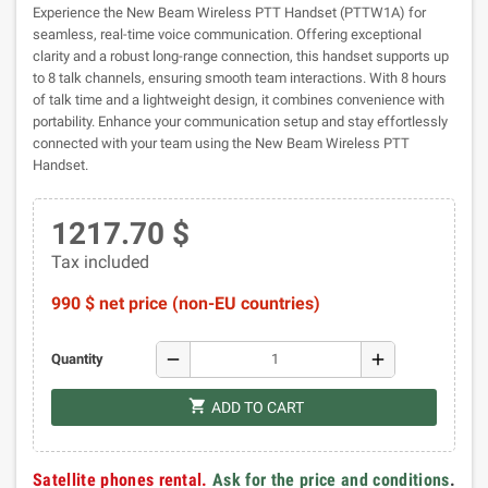
Experience the New Beam Wireless PTT Handset (PTTW1A) for
seamless, real-time voice communication. Offering exceptional
clarity and a robust long-range connection, this handset supports up
to 8 talk channels, ensuring smooth team interactions. With 8 hours
of talk time and a lightweight design, it combines convenience with
portability. Enhance your communication setup and stay effortlessly
connected with your team using the New Beam Wireless PTT
Handset.
1217.70 $
Tax included
990 $ net price (non-EU countries)
remove
add
Quantity
shopping_cart
ADD TO CART
Satellite phones rental.
Ask for the price and conditions
.