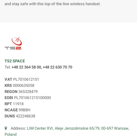
and stay safe with this top-of-the-line wireless handset.
TS2 SPACE
Tel:
+48 22 364 58 00, +48 22 630 70 70
VAT
PL7010612151
KRS
0000635058
REGON
365328479
EORI
PL701061215100000
RPT
11918
NCAGE
99B8H
DUNS
422248638
Address:
LIM Center XVI, Aleje Jerozolimskie 65/79, 00-697 Warsaw,
Poland