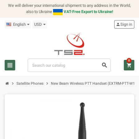
We will deliver your international shipment to any address in the World,
also to Ukraine
VAT-Free Export to Ukraine!
English
USD
person
Sign in
0
view_headline
search
shopping_cart
chevron_right
chevron_right
Satellite Phones
New Beam Wireless PTT Handset (EXTRM-PTT-W1A 