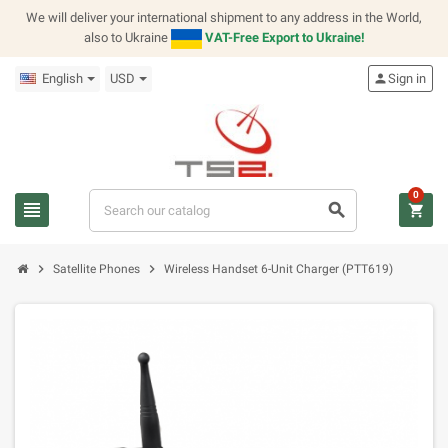
We will deliver your international shipment to any address in the World,
also to Ukraine
VAT-Free Export to Ukraine!
English
USD
person
Sign in
0
view_headline
search
shopping_cart
chevron_right
chevron_right
Satellite Phones
Wireless Handset 6-Unit Charger (PTT619)