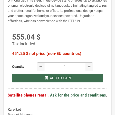
Unit Charger. This sleek, multi-device stand charges up to six phones
or small electronic devices simultaneously, eliminating tangled wires
and clutter. Ideal for home or office, its professional design keeps
your space organized and your devices powered. Upgrade to
effortless, wireless convenience with the PTT619.
555.04 $
Tax included
451.25 $ net price (non-EU countries)
remove
add
Quantity
shopping_cart
ADD TO CART
Satellite phones rental.
Ask for the price and conditions
.
Karol Łoś
Product Manager