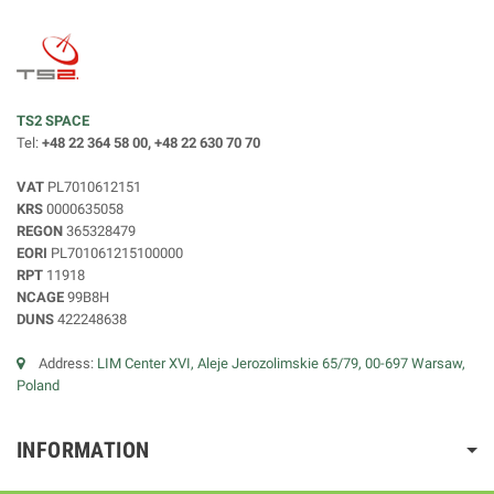
TS2 SPACE
Tel:
+48 22 364 58 00, +48 22 630 70 70
VAT
PL7010612151
KRS
0000635058
REGON
365328479
EORI
PL701061215100000
RPT
11918
NCAGE
99B8H
DUNS
422248638
Address:
LIM Center XVI, Aleje Jerozolimskie 65/79, 00-697 Warsaw,
Poland
INFORMATION