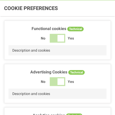
COOKIE PREFERENCES
Functional cookies
Technical
No
Yes
Description and cookies
Advertising Cookies
Technical
No
Yes
Description and cookies