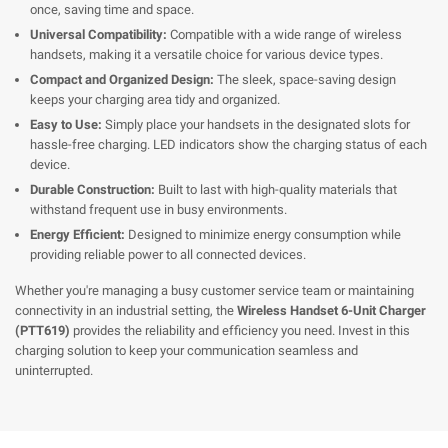
once, saving time and space.
Universal Compatibility:
Compatible with a wide range of wireless
handsets, making it a versatile choice for various device types.
Compact and Organized Design:
The sleek, space-saving design
keeps your charging area tidy and organized.
Easy to Use:
Simply place your handsets in the designated slots for
hassle-free charging. LED indicators show the charging status of each
device.
Durable Construction:
Built to last with high-quality materials that
withstand frequent use in busy environments.
Energy Efficient:
Designed to minimize energy consumption while
providing reliable power to all connected devices.
Whether you're managing a busy customer service team or maintaining
connectivity in an industrial setting, the
Wireless Handset 6-Unit Charger
(PTT619)
provides the reliability and efficiency you need. Invest in this
charging solution to keep your communication seamless and
uninterrupted.