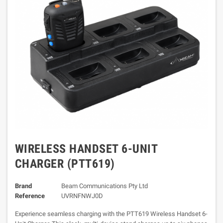
WIRELESS HANDSET 6-UNIT
CHARGER (PTT619)
Brand
Beam Communications Pty Ltd
Reference
UVRNFNWJ0D
Experience seamless charging with the PTT619 Wireless Handset 6-