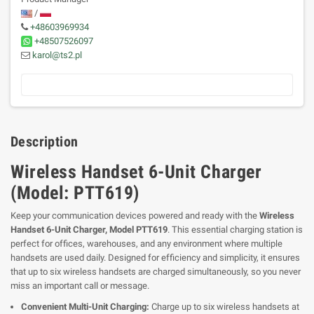
/
+48603969934
+48507526097
karol@ts2.pl
Description
Wireless Handset 6-Unit Charger
(Model: PTT619)
Keep your communication devices powered and ready with the
Wireless
Handset 6-Unit Charger, Model PTT619
. This essential charging station is
perfect for offices, warehouses, and any environment where multiple
handsets are used daily. Designed for efficiency and simplicity, it ensures
that up to six wireless handsets are charged simultaneously, so you never
miss an important call or message.
Convenient Multi-Unit Charging:
Charge up to six wireless handsets at