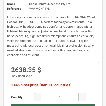
Brand
Beam Communications Pty Ltd
Reference
VVWMQNP1YN
Enhance your communication with the Beam PTT LRG GNG Wired
Headset Kit (PTTGNG-C1), perfect for noisy environments. This
high-quality headset combines comfort and performance with a
lightweight design and adjustable headband for all-day wear. Its
noise-canceling, high-sensitivity microphone ensures clear audio,
while the discreet Push-to-Talk (PTT) button allows for quick
messaging without headset removal. Ideal for professionals who
need reliable communication on the go, this headset keeps you
connected and efficient.
2638.35 $
Tax included
2145 $ net price (non-EU countries)
remove
add
Quantity