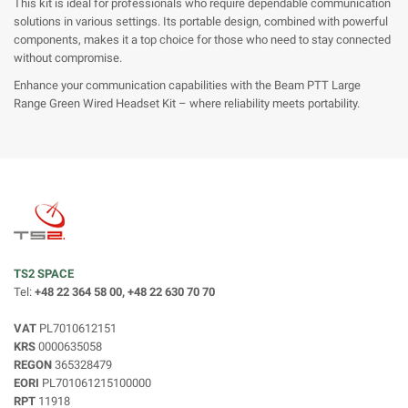
This kit is ideal for professionals who require dependable communication
solutions in various settings. Its portable design, combined with powerful
components, makes it a top choice for those who need to stay connected
without compromise.
Enhance your communication capabilities with the Beam PTT Large
Range Green Wired Headset Kit – where reliability meets portability.
TS2 SPACE
Tel:
+48 22 364 58 00, +48 22 630 70 70
VAT
PL7010612151
KRS
0000635058
REGON
365328479
EORI
PL701061215100000
RPT
11918