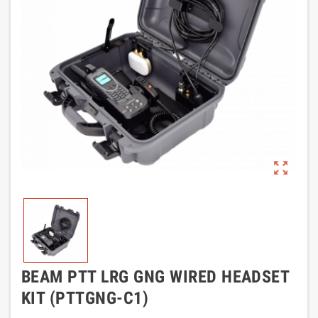
zoom_out_map
BEAM PTT LRG GNG WIRED HEADSET
KIT (PTTGNG-C1)