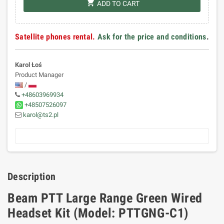
shopping_cart
ADD TO CART
Satellite phones rental.
Ask for the price and conditions
.
Karol Łoś
Product Manager
/
+48603969934
+48507526097
karol@ts2.pl
Description
Beam PTT Large Range Green Wired
Headset Kit (Model: PTTGNG-C1)