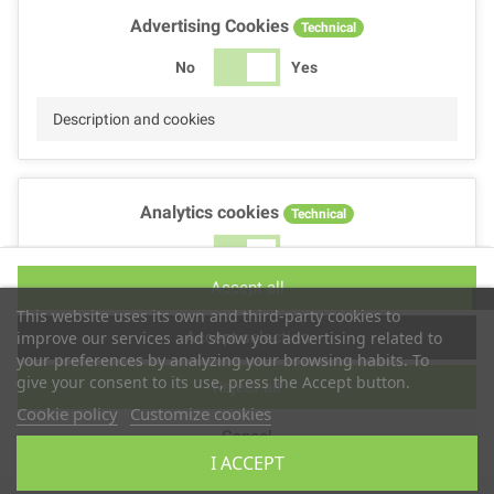
Advertising Cookies
Technical
No
Yes
Description and cookies
Analytics cookies
Technical
No
Yes
Accept all
Description and cookies
This website uses its own and third-party cookies to
Accept selection
improve our services and show you advertising related to
your preferences by analyzing your browsing habits. To
give your consent to its use, press the Accept button.
Reject all
Performance cookies
Technical
Cookie policy
Customize cookies
Cancel
No
Yes
I ACCEPT
Description