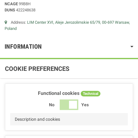
NCAGE
99B8H
DUNS
422248638
Address:
LIM Center XVI, Aleje Jerozolimskie 65/79, 00-697 Warsaw,
Poland
INFORMATION
COOKIE PREFERENCES
Functional cookies
Technical
No
Yes
Description and cookies