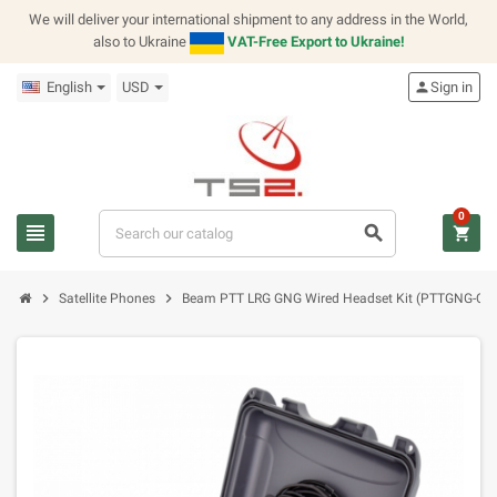
We will deliver your international shipment to any address in the World,
also to Ukraine
VAT-Free Export to Ukraine!
English
USD
person
Sign in
0
view_headline
search
shopping_cart
chevron_right
chevron_right
Satellite Phones
Beam PTT LRG GNG Wired Headset Kit (PTTGNG-C1)