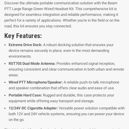
Discover the ultimate portable communication solution with the Beam
PTT Large Range Green Wired Headset Kit. This comprehensive kit is
designed for seamless integration and reliable performance, making it
perfect for a variety of applications. Whether you're in the field or on the
road, this kit ensures you stay connected.
Key Features:
Extreme Drive Dock:
A robust docking solution that ensures your
device remains securely in place, even in the most demanding
environments.
RST705 Dual Mode Antenna:
Provides enhanced signal reception,
ensuring consistent and clear communication in both urban and remote
areas.
Wired PTT Microphone/Speaker:
A reliable push-to-talk microphone
and speaker combination that offers clear audio and ease of use.
Portable Hard Case:
Rugged and durable, this case protects your
equipment while offering easy transport and storage.
12/24V DC Cigarette Adapter:
Versatile power solution compatible with
both 12V and 24V vehicle systems, ensuring you can power your device
on the go.