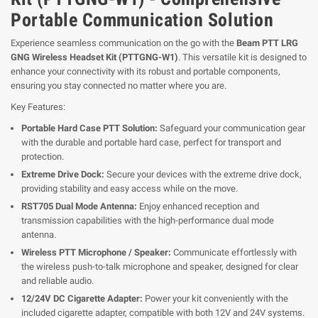
Portable Communication Solution
Experience seamless communication on the go with the
Beam PTT LRG
GNG Wireless Headset Kit (PTTGNG-W1)
. This versatile kit is designed to
enhance your connectivity with its robust and portable components,
ensuring you stay connected no matter where you are.
Key Features:
Portable Hard Case PTT Solution:
Safeguard your communication gear
with the durable and portable hard case, perfect for transport and
protection.
Extreme Drive Dock:
Secure your devices with the extreme drive dock,
providing stability and easy access while on the move.
RST705 Dual Mode Antenna:
Enjoy enhanced reception and
transmission capabilities with the high-performance dual mode
antenna.
Wireless PTT Microphone / Speaker:
Communicate effortlessly with
the wireless push-to-talk microphone and speaker, designed for clear
and reliable audio.
12/24V DC Cigarette Adapter:
Power your kit conveniently with the
included cigarette adapter, compatible with both 12V and 24V systems.