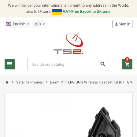
We will deliver your international shipment to any address in the World,
also to Ukraine
VAT-Free Export to Ukraine!
English
USD
person
Sign in
0
view_headline
search
shopping_cart
chevron_right
chevron_right
Satellite Phones
Beam PTT LRG GNG Wireless Headset Kit (PTTGNG-