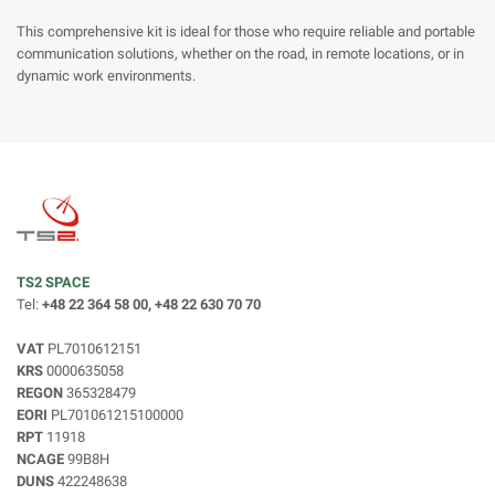
This comprehensive kit is ideal for those who require reliable and portable
communication solutions, whether on the road, in remote locations, or in
dynamic work environments.
TS2 SPACE
Tel:
+48 22 364 58 00, +48 22 630 70 70
VAT
PL7010612151
KRS
0000635058
REGON
365328479
EORI
PL701061215100000
RPT
11918
NCAGE
99B8H
DUNS
422248638