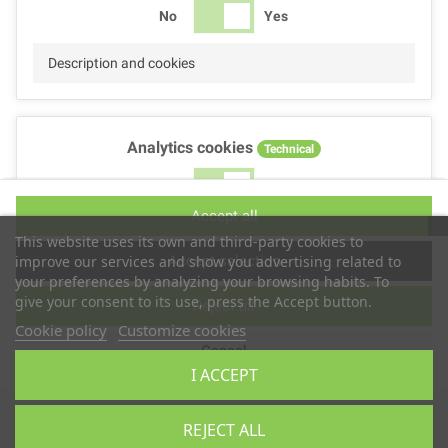
No
Yes
Description and cookies
Analytics cookies
Technical
No
Yes
Accept all
Description and cookies
This website uses its own and third-party cookies to
Accept selection
improve our services and show you advertising related to
your preferences by analyzing your browsing habits. To
give your consent to its use, press the Accept button.
Reject all
Performance cookies
Technical
Cookie policy
Customize cookies
Cancel
No
Yes
I ACCEPT
Description
Copyright © 2025
TS2 SPACE
REJECT ALL