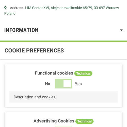
Address:
LIM Center XVI, Aleje Jerozolimskie 65/79, 00-697 Warsaw,
Poland
INFORMATION
COOKIE PREFERENCES
Functional cookies
Technical
No
Yes
Description and cookies
Advertising Cookies
Technical