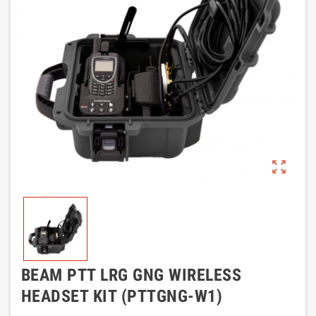
zoom_out_map
BEAM PTT LRG GNG WIRELESS
HEADSET KIT (PTTGNG-W1)