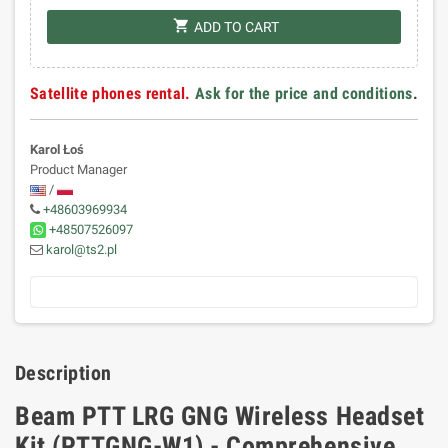
shopping_cart
ADD TO CART
Satellite phones rental.
Ask for the price and conditions
.
Karol Łoś
Product Manager
/
+48603969934
+48507526097
karol@ts2.pl
Description
Beam PTT LRG GNG Wireless Headset
Kit (PTTGNG-W1) - Comprehensive