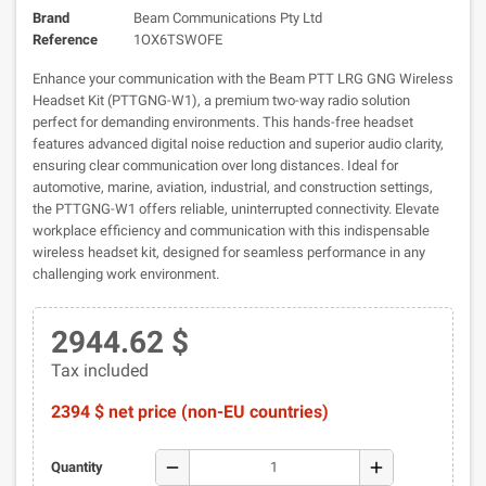
Brand
Beam Communications Pty Ltd
Reference
1OX6TSWOFE
Enhance your communication with the Beam PTT LRG GNG Wireless
Headset Kit (PTTGNG-W1), a premium two-way radio solution
perfect for demanding environments. This hands-free headset
features advanced digital noise reduction and superior audio clarity,
ensuring clear communication over long distances. Ideal for
automotive, marine, aviation, industrial, and construction settings,
the PTTGNG-W1 offers reliable, uninterrupted connectivity. Elevate
workplace efficiency and communication with this indispensable
wireless headset kit, designed for seamless performance in any
challenging work environment.
2944.62 $
Tax included
2394 $ net price (non-EU countries)
remove
add
Quantity