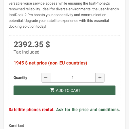
versatile voice service access while ensuring the IsatPhone2's
renowned reliability. Ideal for diverse environments, the user-friendly
IsatDock 2 Pro boosts your connectivity and communication
potential. Upgrade your satellite experience with this essential
docking solution today!
2392.35 $
Tax included
1945 $ net price (non-EU countries)
remove
add
Quantity
shopping_cart
ADD TO CART
Satellite phones rental.
Ask for the price and conditions
.
Karol Łoś