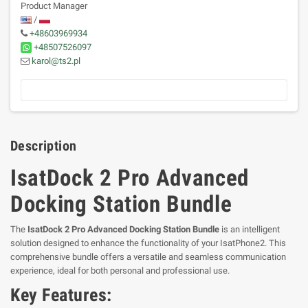
Product Manager
/
+48603969934
+48507526097
karol@ts2.pl
Description
IsatDock 2 Pro Advanced
Docking Station Bundle
The
IsatDock 2 Pro Advanced Docking Station Bundle
is an intelligent
solution designed to enhance the functionality of your IsatPhone2. This
comprehensive bundle offers a versatile and seamless communication
experience, ideal for both personal and professional use.
Key Features: