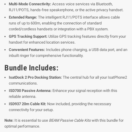
Multi-Mode Connectivity:
Access voice services via Bluetooth,
RJ11/POTS, hands-free speakerphone, or the active privacy handset.
Extended Range:
The intelligent RJ11/POTS interface allows cable
runs of up to 600m, enabling the connection of standard
corded/cordless handsets or integration with a PBX system.
GPS Tracking Support:
Utilize GPS tracking features directly from your
handset for enhanced location services.
Convenient Features:
Includes phone charging, a USB data port, and an
inbuilt ringer for comprehensive functionality.
Bundle Includes:
IsatDock 2 Pro Docking Station:
The central hub for all your IsatPhone2
communications.
ISD700 Passive Antenna:
Enhance your signal reception with this
reliable antenna.
ISD937 20m Cable Kit:
Now included, providing the necessary
connectivity for your setup.
Note:
It is essential to use
BEAM Passive Cable Kits
with this bundle for
optimal performance.