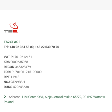
TS2 SPACE
Tel:
+48 22 364 58 00, +48 22 630 70 70
VAT
PL7010612151
KRS
0000635058
REGON
365328479
EORI
PL701061215100000
RPT
11918
NCAGE
99B8H
DUNS
422248638
Address:
LIM Center XVI, Aleje Jerozolimskie 65/79, 00-697 Warsaw,
Poland