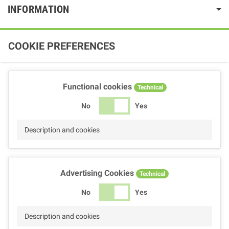
INFORMATION
COOKIE PREFERENCES
Functional cookies
Technical
No
Yes
Description and cookies
Advertising Cookies
Technical
No
Yes
Description and cookies