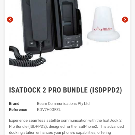
chevron_left
chevron_right
ISATDOCK 2 PRO BUNDLE (ISDPPD2)
Brand
Beam Communications Pty Ltd
Reference
KDV7H0GFZL
Experience seamless satellite communication with the IsatDock 2
Pro Bundle (ISDPPD2), designed for the IsatPhone2. This advanced
docking station enhances your phone's capabilities, offering