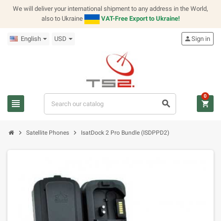
We will deliver your international shipment to any address in the World,
also to Ukraine
VAT-Free Export to Ukraine!
English
USD
person
Sign in
0
view_headline
search
shopping_cart
chevron_right
chevron_right
Satellite Phones
IsatDock 2 Pro Bundle (ISDPPD2)