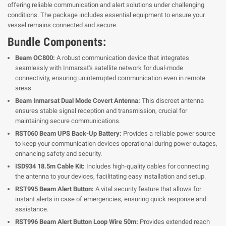
offering reliable communication and alert solutions under challenging
conditions. The package includes essential equipment to ensure your
vessel remains connected and secure.
Bundle Components:
Beam OC800:
A robust communication device that integrates
seamlessly with Inmarsat's satellite network for dual-mode
connectivity, ensuring uninterrupted communication even in remote
areas.
Beam Inmarsat Dual Mode Covert Antenna:
This discreet antenna
ensures stable signal reception and transmission, crucial for
maintaining secure communications.
RST060 Beam UPS Back-Up Battery:
Provides a reliable power source
to keep your communication devices operational during power outages,
enhancing safety and security.
ISD934 18.5m Cable Kit:
Includes high-quality cables for connecting
the antenna to your devices, facilitating easy installation and setup.
RST995 Beam Alert Button:
A vital security feature that allows for
instant alerts in case of emergencies, ensuring quick response and
assistance.
RST996 Beam Alert Button Loop Wire 50m:
Provides extended reach