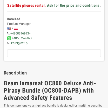
Satellite phones rental.
Ask for the price and conditions
.
Karol Łoś
Product Manager
/
+48603969934
+48507526097
karol@ts2.pl
Description
Beam Inmarsat OC800 Deluxe Anti-
Piracy Bundle (OC800-DAPB) with
Advanced Safety Features
This comprehensive anti-piracy bundle is designed for maritime security,