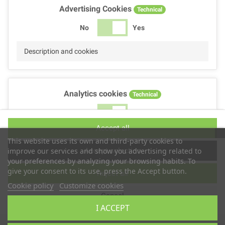
Advertising Cookies
Technical
No
Yes
Description and cookies
Analytics cookies
Technical
No
Yes
Accept all
Description and cookies
This website uses its own and third-party cookies to
Accept selection
improve our services and show you advertising related to
your preferences by analyzing your browsing habits. To
give your consent to its use, press the Accept button.
Reject all
Performance cookies
Technical
Cookie policy
Customize cookies
Cancel
No
Yes
I ACCEPT
Description