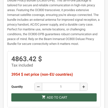
Deluxe Piracy Bundle (OC800-DPB). This all-in-one package is
tailored for secure and reliable communication in high-risk piracy
areas. Featuring the OC800 transceiver, it provides extensive
Inmarsat satellite coverage, ensuring you're always connected. The
bundle includes an external antenna for improved signal reception, a
privacy handset, AC/DC power supply, and a durable carry case.
Perfect for maritime use, remote locations, or challenging
conditions, the OC800-DPB guarantees robust communication and
peace of mind. Rely on the Beam Inmarsat OC800 Deluxe Piracy
Bundle for secure connectivity when it matters most.
4863.42 $
Tax included
3954 $ net price (non-EU countries)
remove
add
Quantity
shopping_cart
ADD TO CART