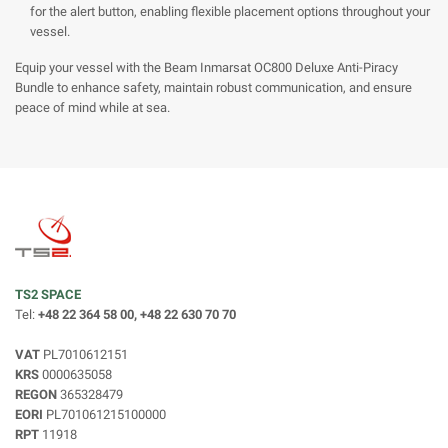
for the alert button, enabling flexible placement options throughout your
vessel.
Equip your vessel with the Beam Inmarsat OC800 Deluxe Anti-Piracy
Bundle to enhance safety, maintain robust communication, and ensure
peace of mind while at sea.
TS2 SPACE
Tel:
+48 22 364 58 00, +48 22 630 70 70
VAT
PL7010612151
KRS
0000635058
REGON
365328479
EORI
PL701061215100000
RPT
11918