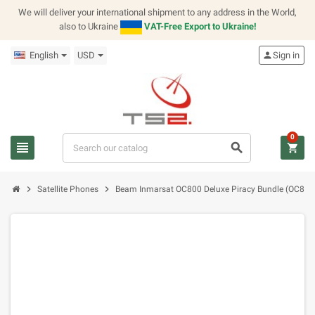
We will deliver your international shipment to any address in the World,
also to Ukraine
VAT-Free Export to Ukraine!
English
USD
person
Sign in
0
view_headline
search
shopping_cart
chevron_right
chevron_right
Satellite Phones
Beam Inmarsat OC800 Deluxe Piracy Bundle (OC80