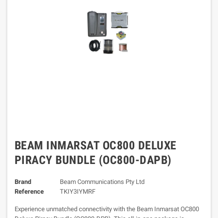
BEAM INMARSAT OC800 DELUXE
PIRACY BUNDLE (OC800-DAPB)
Brand
Beam Communications Pty Ltd
Reference
TKIY3IYMRF
Experience unmatched connectivity with the Beam Inmarsat OC800