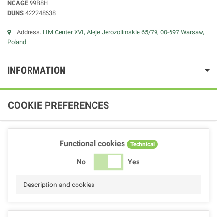
NCAGE
99B8H
DUNS
422248638
Address:
LIM Center XVI, Aleje Jerozolimskie 65/79, 00-697 Warsaw,
Poland
INFORMATION
COOKIE PREFERENCES
Functional cookies
Technical
No
Yes
Description and cookies